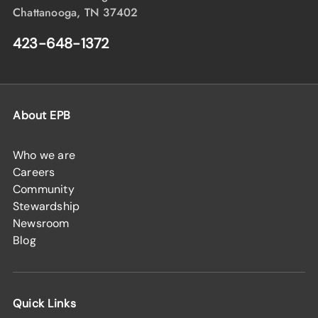
Chattanooga, TN 37402
423-648-1372
About EPB
Who we are
Careers
Community
Stewardship
Newsroom
Blog
Quick Links