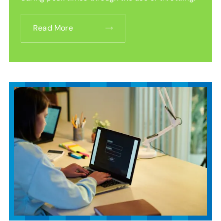
Read More