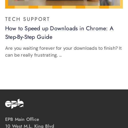
TECH SUPPORT
How to Speed up Downloads in Chrome: A
Step-By-Step Guide
Are you waiting forever for your downloads to finish? It
can be really frustrating, …
EPB Main Office
10 West M.L. King Blvd