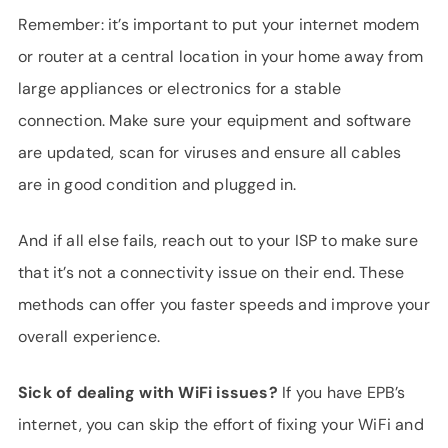
Remember: it’s important to put your internet modem
or router at a central location in your home away from
large appliances or electronics for a stable
connection. Make sure your equipment and software
are updated, scan for viruses and ensure all cables
are in good condition and plugged in.
And if all else fails, reach out to your ISP to make sure
that it’s not a connectivity issue on their end. These
methods can offer you faster speeds and improve your
overall experience.
Sick of dealing with WiFi issues?
If you have EPB’s
internet, you can skip the effort of fixing your WiFi and