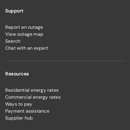
Support
Report an outage
View outage map
Search
Chat with an expert
Resources
Residential energy rates
Commercial energy rates
Ways to pay
Payment assistance
Supplier hub