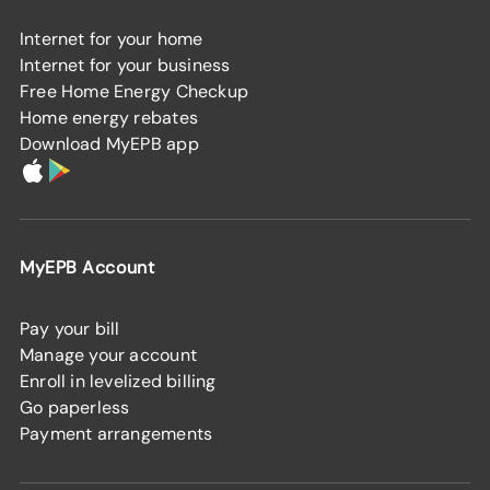
Internet for your home
Internet for your business
Free Home Energy Checkup
Home energy rebates
Download MyEPB app
MyEPB Account
Pay your bill
Manage your account
Enroll in levelized billing
Go paperless
Payment arrangements