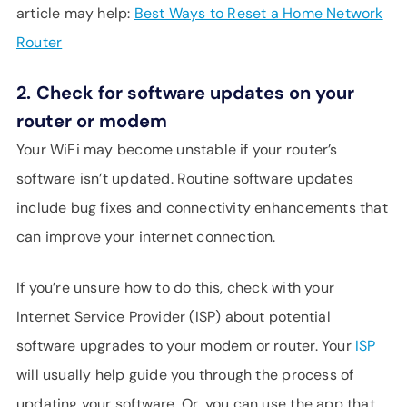
article may help:
Best Ways to Reset a Home Network
Router
2.
Check for software updates on your
router or modem
Your WiFi may become unstable if your router’s
software isn’t updated. Routine software updates
include bug fixes and connectivity enhancements that
can improve your internet connection.
If you’re unsure how to do this, check with your
Internet Service Provider (ISP) about potential
software upgrades to your modem or router. Your
ISP
will usually help guide you through the process of
updating your software. Or, you can use the app that