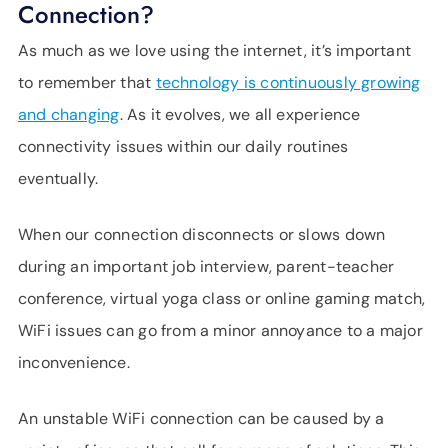
Connection?
SUPPORT
LANGUAGE
As much as we love using the internet, it’s important
to remember that
technology is continuously growing
and changing
. As it evolves, we all experience
connectivity issues within our daily routines
eventually.
When our connection disconnects or slows down
during an important job interview, parent-teacher
conference, virtual yoga class or online gaming match,
WiFi issues can go from a minor annoyance to a major
inconvenience.
An unstable WiFi connection can be caused by a