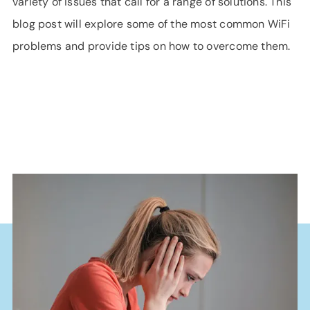
variety of issues that call for a range of solutions. This
blog post will explore some of the most common WiFi
problems and provide tips on how to overcome them.