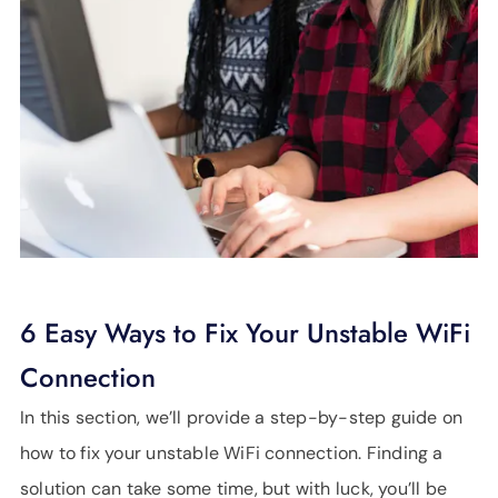
6 Easy Ways to Fix Your Unstable WiFi
Connection
In this section, we’ll provide a step-by-step guide on
how to fix your unstable WiFi connection. Finding a
solution can take some time, but with luck, you’ll be