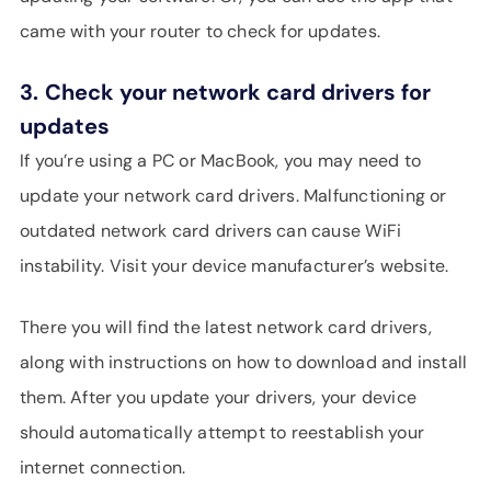
came with your router to check for updates.
3.
Check your network card drivers for
updates
If you’re using a PC or MacBook, you may need to
update your network card drivers. Malfunctioning or
outdated network card drivers can cause WiFi
instability. Visit your device manufacturer’s website.
There you will find the latest network card drivers,
along with instructions on how to download and install
them. After you update your drivers, your device
should automatically attempt to reestablish your
internet connection.