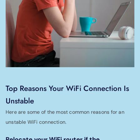
Top Reasons Your WiFi Connection Is
Unstable
Here are some of the most common reasons for an
unstable WiFi connection.
Relocate your WiFi router if the