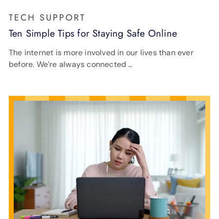
TECH SUPPORT
Ten Simple Tips for Staying Safe Online
The internet is more involved in our lives than ever
before. We’re always connected …