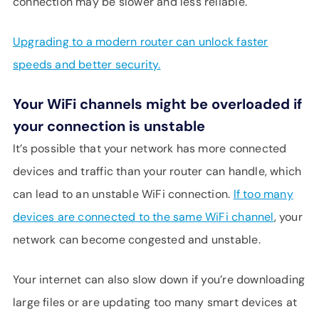
connection may be slower and less reliable.
Upgrading to a modern router can unlock faster
speeds and better security.
Your WiFi channels might be overloaded if
your connection is unstable
It’s possible that your network has more connected
devices and traffic than your router can handle, which
can lead to an unstable WiFi connection.
If too many
devices are connected to the same WiFi channel
, your
network can become congested and unstable.
Your internet can also slow down if you’re downloading
large files or are updating too many smart devices at