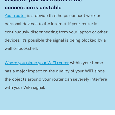
connection is unstable
Your router
is a device that helps connect work or
personal devices to the internet. If your router is
continuously disconnecting from your laptop or other
devices, it’s possible the signal is being blocked by a
wall or bookshelf.
Where you place your WiFi router
within your home
has a major impact on the quality of your WiFi since
the objects around your router can severely interfere
with your WiFi signal.