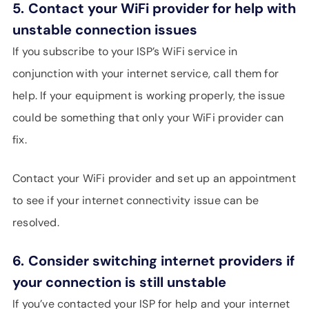
5.
Contact your WiFi provider for help with
unstable connection issues
If you subscribe to your ISP’s WiFi service in
conjunction with your internet service, call them for
help. If your equipment is working properly, the issue
could be something that only your WiFi provider can
fix.
Contact your WiFi provider and set up an appointment
to see if your internet connectivity issue can be
resolved.
6.
Consider switching internet providers if
your connection is still unstable
If you’ve contacted your ISP for help and your internet