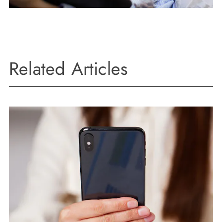
Related Articles