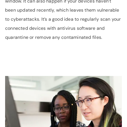
window. It can also happen if your devices haven’t
been updated recently, which leaves them vulnerable
to cyberattacks. It’s a good idea to regularly scan your
connected devices with antivirus software and
quarantine or remove any contaminated files.