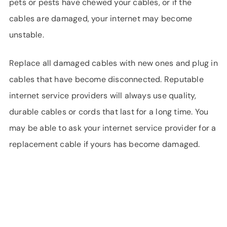
pets or pests have chewed your cables, or if the
cables are damaged, your internet may become
unstable.
Replace all damaged cables with new ones and plug in
cables that have become disconnected. Reputable
internet service providers will always use quality,
durable cables or cords that last for a long time. You
may be able to ask your internet service provider for a
replacement cable if yours has become damaged.