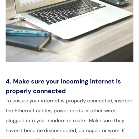
4.
Make sure your incoming internet is
properly connected
To ensure your internet is properly connected, inspect
the Ethernet cables, power cords or other wires
plugged into your modem or router. Make sure they
haven’t become disconnected, damaged or worn. If