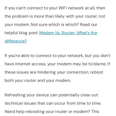
If you can’t connect to your WiFi network at all, then
the problem is more than likely with your router, not
your modem. Not sure which is which? Read our
helpful blog post:
Modem Vs. Router: What’s the
difference?
If you’re able to connect to your network, but you don’t
have internet access, your modem may be to blame. If
these issues are hindering your connection, reboot
both your router and your modem.
Refreshing your device can potentially clear out
technical issues that can occur from time to time.
Need help rebooting your router or modem? This