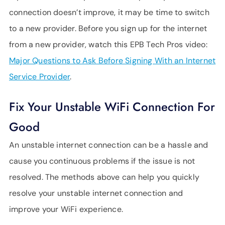
connection doesn’t improve, it may be time to switch
to a new provider. Before you sign up for the internet
from a new provider, watch this EPB Tech Pros video:
Major Questions to Ask Before Signing With an Internet
Service Provider
.
Fix Your Unstable WiFi Connection For
Good
An unstable internet connection can be a hassle and
cause you continuous problems if the issue is not
resolved. The methods above can help you quickly
resolve your unstable internet connection and
improve your WiFi experience.