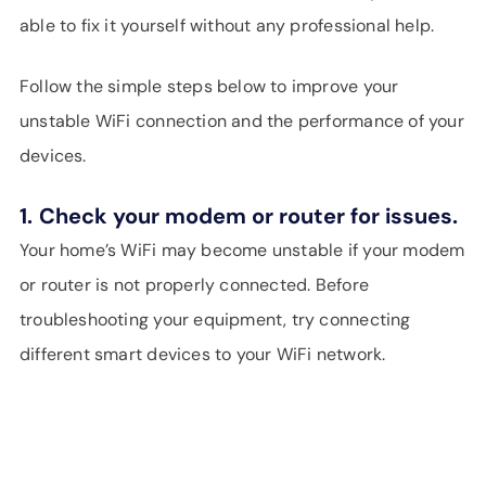
able to fix it yourself without any professional help.
Follow the simple steps below to improve your
unstable WiFi connection and the performance of your
devices.
1.
Check your modem or router for issues.
Your home’s WiFi may become unstable if your modem
or router is not properly connected. Before
troubleshooting your equipment, try connecting
different smart devices to your WiFi network.