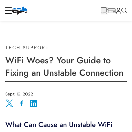
Main
Content
RESIDENTIAL
BUSINESS
Internet
TECH SUPPORT
WiFi Woes? Your Guide to
Energy
Fixing an Unstable Connection
Television
Sept. 16, 2022
Phone
Share on Twitter
Share on Facebook
Share on LinkedIn
What Can Cause an Unstable WiFi
BLOG