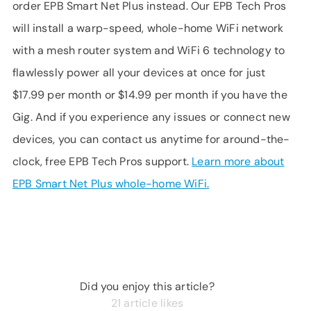
order EPB Smart Net Plus instead. Our EPB Tech Pros
will install a warp-speed, whole-home WiFi network
with a mesh router system and WiFi 6 technology to
flawlessly power all your devices at once for just
$17.99 per month or $14.99 per month if you have the
Gig. And if you experience any issues or connect new
devices, you can contact us anytime for around-the-
clock, free EPB Tech Pros support.
Learn more about
EPB Smart Net Plus whole-home WiFi.
Did you enjoy this article?
21
article likes