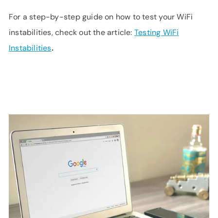
For a step-by-step guide on how to test your WiFi
instabilities, check out the article:
Testing WiFi
Instabilities
.