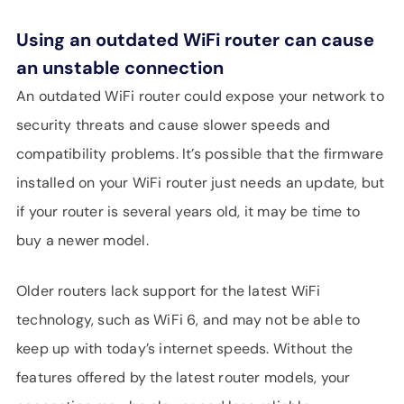
Using an outdated WiFi router can cause
an unstable connection
An outdated WiFi router could expose your network to
security threats and cause slower speeds and
compatibility problems. It’s possible that the firmware
installed on your WiFi router just needs an update, but
if your router is several years old, it may be time to
buy a newer model.
Older routers lack support for the latest WiFi
technology, such as WiFi 6, and may not be able to
keep up with today’s internet speeds. Without the
features offered by the latest router models, your