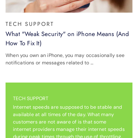
TECH SUPPORT
What "Weak Security" on iPhone Means (And
How To Fix It)
When you own an iPhone, you may occasionally see
notifications or messages related to …
TECH SUPPORT
Internet speeds are supposed to be stable and
available at all times of the day. What many
customers are not aware of is that some
internet providers manage their internet speeds
during peak times through the use of throttling.