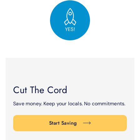
YES!
Cut The Cord
Save money. Keep your locals. No commitments.
Start Saving