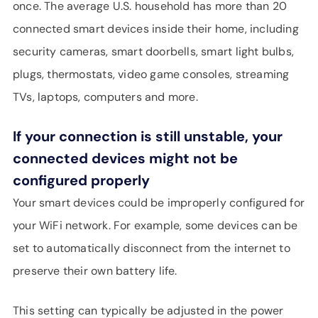
once. The average U.S. household has more than 20
connected smart devices inside their home, including
security cameras, smart doorbells, smart light bulbs,
plugs, thermostats, video game consoles, streaming
TVs, laptops, computers and more.
If your connection is still unstable, your
connected devices might not be
configured properly
Your smart devices could be improperly configured for
your WiFi network. For example, some devices can be
set to automatically disconnect from the internet to
preserve their own battery life.
This setting can typically be adjusted in the power