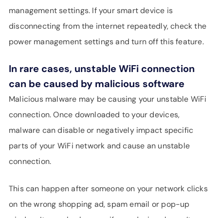
management settings. If your smart device is
disconnecting from the internet repeatedly, check the
power management settings and turn off this feature.
In rare cases, unstable WiFi connection
can be caused by malicious software
Malicious malware may be causing your unstable WiFi
connection. Once downloaded to your devices,
malware can disable or negatively impact specific
parts of your WiFi network and cause an unstable
connection.
This can happen after someone on your network clicks
on the wrong shopping ad, spam email or pop-up