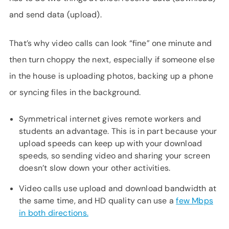
and send data (upload).
That’s why video calls can look “fine” one minute and
then turn choppy the next, especially if someone else
in the house is uploading photos, backing up a phone
or syncing files in the background.
Symmetrical internet gives remote workers and
students an advantage. This is in part because your
upload speeds can keep up with your download
speeds, so sending video and sharing your screen
doesn’t slow down your other activities.
Video calls use upload and download bandwidth at
the same time, and HD quality can use a
few Mbps
in both directions.