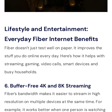
Lifestyle and Entertainment:
Everyday Fiber Internet Benefits
Fiber doesn’t just test well on paper. It improves the
stuff you do online every day. Here’s how it helps with
streaming, gaming, video calls, smart devices and
busy households.
6. Buffer-Free 4K and 8K Streaming
Fiber’s bandwidth makes it easier to stream in high
resolution on multiple devices at the same time. For
example, it works better when one person is watching