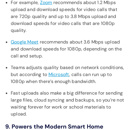
For example,
Zoom
recommends about 1.2 Mbps
upload and download speeds for video calls that
are 720p quality and up to 3.8 Mbps upload and
download speeds for video calls that are 1080p
quality.
Google Meet
recommends about 3.6 Mbps upload
and download speeds for 1080p, depending on the
call and setup.
Teams adjusts quality based on network conditions,
but according to
Microsoft
, calls can run up to
1080p when there’s enough bandwidth.
Fast uploads also make a big difference for sending
large files, cloud syncing and backups, so you’re not
waiting forever for work or school materials to
upload.
9. Powers the Modern Smart Home