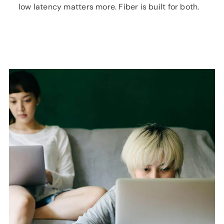
low latency matters more. Fiber is built for both.