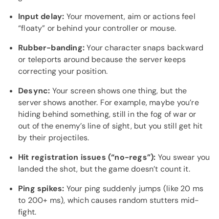
Input delay:
Your movement, aim or actions feel
“floaty” or behind your controller or mouse.
Rubber-banding:
Your character snaps backward
or teleports around because the server keeps
correcting your position.
Desync:
Your screen shows one thing, but the
server shows another. For example, maybe you’re
hiding behind something, still in the fog of war or
out of the enemy’s line of sight, but you still get hit
by their projectiles.
Hit registration issues (“no-regs”):
You swear you
landed the shot, but the game doesn’t count it.
Ping spikes:
Your ping suddenly jumps (like 20 ms
to 200+ ms), which causes random stutters mid-
fight.