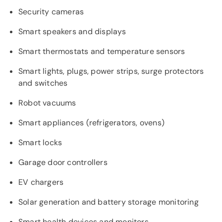
Security cameras
Smart speakers and displays
Smart thermostats and temperature sensors
Smart lights, plugs, power strips, surge protectors
and switches
Robot vacuums
Smart appliances (refrigerators, ovens)
Smart locks
Garage door controllers
EV chargers
Solar generation and battery storage monitoring
Smart health devices and monitors