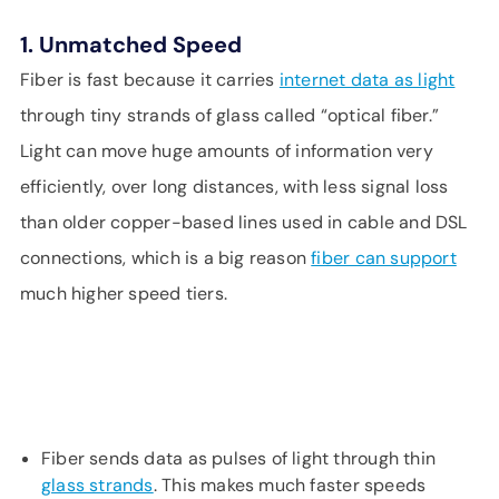
1. Unmatched Speed
Fiber is fast because it carries
internet data as light
through tiny strands of glass called “optical fiber.”
Light can move huge amounts of information very
efficiently, over long distances, with less signal loss
than older copper-based lines used in cable and DSL
connections, which is a big reason
fiber can support
much higher speed tiers.
Fiber sends data as pulses of light through thin
glass strands
. This makes much faster speeds