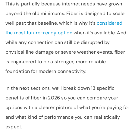
This is partially because internet needs have grown
beyond the old minimums. Fiber is designed to scale
well past that baseline, which is why it’s
considered
the most future-ready option
when it’s available. And
while any connection can still be disrupted by
physical line damage or severe weather events, fiber
is engineered to be a stronger, more reliable
foundation for modern connectivity.
In the next sections, we’ll break down 13 specific
benefits of fiber in 2026 so you can compare your
options with a clearer picture of what you’re paying for
and what kind of performance you can realistically
expect.