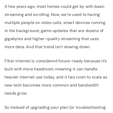
A few years ago, most homes could get by with basic
streaming and scrolling. Now, we’re used to having
multiple people on video calls, smart devices running
in the background, game updates that are dozens of
gigabytes and higher-quality streaming that uses
more data. And that trend isn’t slowing down.
Fiber internet is considered future-ready because it’s
built with more headroom, meaning it can handle
heavier internet use today, and it has room to scale as
new tech becomes more common and bandwidth
needs grow.
So instead of upgrading your plan (or troubleshooting