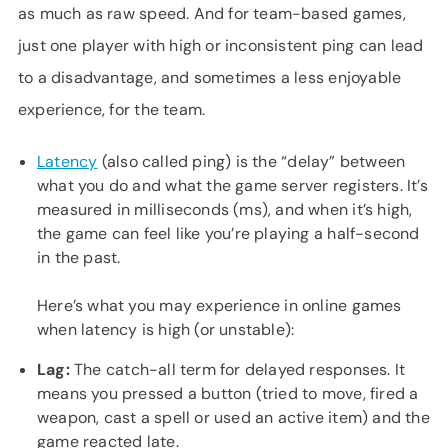
as much as raw speed. And for team-based games,
just one player with high or inconsistent ping can lead
to a disadvantage, and sometimes a less enjoyable
experience, for the team.
Latency
(also called ping) is the “delay” between
what you do and what the game server registers. It’s
measured in milliseconds (ms), and when it’s high,
the game can feel like you’re playing a half-second
in the past.
Here’s what you may experience in online games
when latency is high (or unstable):
Lag:
The catch-all term for delayed responses. It
means you pressed a button (tried to move, fired a
weapon, cast a spell or used an active item) and the
game reacted late.