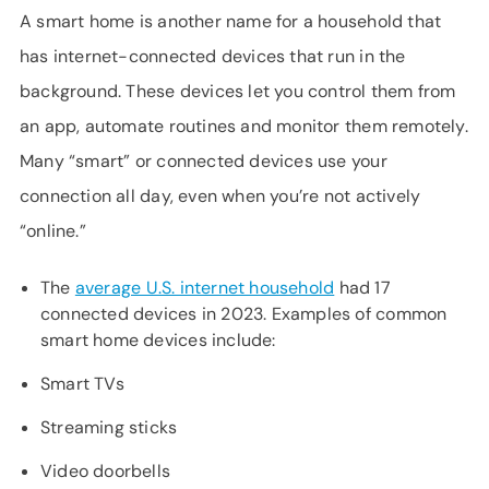
A smart home is another name for a household that
has internet-connected devices that run in the
background. These devices let you control them from
an app, automate routines and monitor them remotely.
Many “smart” or connected devices use your
connection all day, even when you’re not actively
“online.”
The
average U.S. internet household
had 17
connected devices in 2023. Examples of common
smart home devices include:
Smart TVs
Streaming sticks
Video doorbells