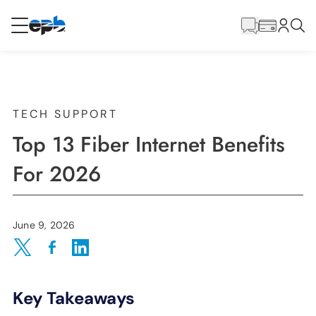
Main
Content
RESIDENTIAL
BUSINESS
Internet
TECH SUPPORT
Top 13 Fiber Internet Benefits
Energy
For 2026
Television
June 9, 2026
Phone
Share on Twitter
Share on Facebook
Share on LinkedIn
Key Takeaways
BLOG