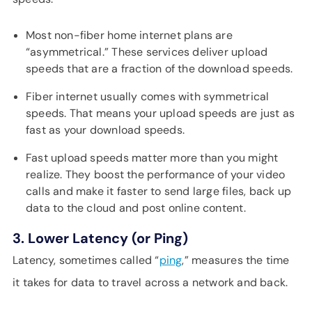
Most non-fiber home internet plans are
“asymmetrical.” These services deliver upload
speeds that are a fraction of the download speeds.
Fiber internet usually comes with symmetrical
speeds. That means your upload speeds are just as
fast as your download speeds.
Fast upload speeds matter more than you might
realize. They boost the performance of your video
calls and make it faster to send large files, back up
data to the cloud and post online content.
3. Lower Latency (or Ping)
Latency, sometimes called “
ping
,” measures the time
it takes for data to travel across a network and back.