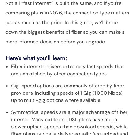
SUPPORT
Not all “fast internet” is built the same, and if you’re
LANGUAGE
comparing plans in 2026, the connection type matters
just as much as the price. In this guide, we’ll break
down the biggest benefits of fiber so you can make a
more informed decision before you upgrade.
Here’s what you’ll learn:
Fiber internet delivers extremely fast speeds that
are unmatched by other connection types.
Gig-speed options are commonly offered by fiber
providers, including speeds of 1 Gig (1,000 Mbps)
up to multi-gig options where available.
Symmetrical speeds are a major advantage of fiber
internet. Many cable and DSL plans have much
slower upload speeds than download speeds, while
fiber plans typically deliver equally fast upload and