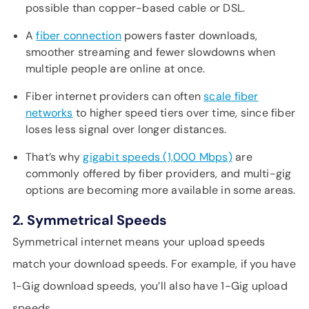
possible than copper-based cable or DSL.
A
fiber connection
powers faster downloads,
smoother streaming and fewer slowdowns when
multiple people are online at once.
Fiber internet providers can often
scale fiber
networks
to higher speed tiers over time, since fiber
loses less signal over longer distances.
That’s why
gigabit speeds (1,000 Mbps)
are
commonly offered by fiber providers, and multi-gig
options are becoming more available in some areas.
2. Symmetrical Speeds
Symmetrical internet means your upload speeds
match your download speeds. For example, if you have
1-Gig download speeds, you’ll also have 1-Gig upload
speeds.