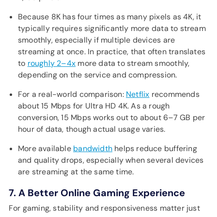
Because 8K has four times as many pixels as 4K, it
typically requires significantly more data to stream
smoothly, especially if multiple devices are
streaming at once. In practice, that often translates
to
roughly 2–4x
more data to stream smoothly,
depending on the service and compression.
For a real-world comparison:
Netflix
recommends
about 15 Mbps for Ultra HD 4K. As a rough
conversion, 15 Mbps works out to about 6–7 GB per
hour of data, though actual usage varies.
More available
bandwidth
helps reduce buffering
and quality drops, especially when several devices
are streaming at the same time.
7. A Better Online Gaming Experience
For gaming, stability and responsiveness matter just