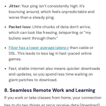
Jitter:
Your ping isn’t consistently high. It’s
bouncing around, which feels unpredictable and
worse than a steady ping.
Packet loss:
Little chunks of data don’t arrive,
which can look like freezing, teleporting or “my
bullets went through them.”
Fiber has a lower average latency
than cable or
DSL. This leads to less lag in fast-paced online
games.
Fast, stable internet also means quicker downloads
and updates, so you spend less time waiting on
giant patches to download.
8. Seamless Remote Work and Learning
If you work or take classes from home, your connection
has to do two things at once: receive data (download)