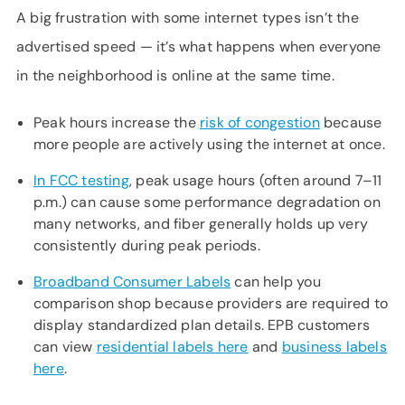
A big frustration with some internet types isn’t the
advertised speed — it’s what happens when everyone
in the neighborhood is online at the same time.
Peak hours increase the
risk of congestion
because
more people are actively using the internet at once.
In FCC testing
, peak usage hours (often around 7–11
p.m.) can cause some performance degradation on
many networks, and fiber generally holds up very
consistently during peak periods.
Broadband Consumer Labels
can help you
comparison shop because providers are required to
display standardized plan details. EPB customers
can view
residential labels here
and
business labels
here
.