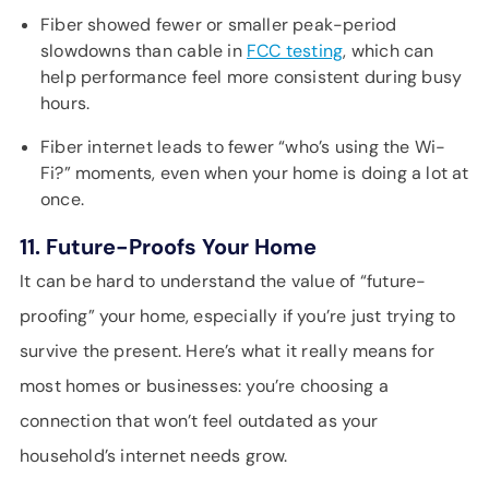
Fiber showed fewer or smaller peak-period
slowdowns than cable in
FCC testing
, which can
help performance feel more consistent during busy
hours.
Fiber internet leads to fewer “who’s using the Wi-
Fi?” moments, even when your home is doing a lot at
once.
11. Future-Proofs Your Home
It can be hard to understand the value of “future-
proofing” your home, especially if you’re just trying to
survive the present. Here’s what it really means for
most homes or businesses: you’re choosing a
connection that won’t feel outdated as your
household’s internet needs grow.