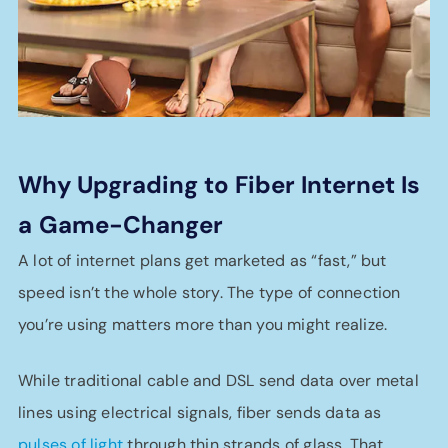
Why Upgrading to Fiber Internet Is
a
Game-Changer
A lot of internet plans get marketed as “fast,” but
speed isn’t the whole story. The type of connection
you’re using matters more than you might realize.
While traditional cable and DSL send data over metal
lines using electrical signals, fiber sends data as
pulses of light
through thin strands of glass. That