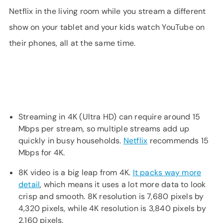
Netflix in the living room while you stream a different
show on your tablet and your kids watch YouTube on
their phones, all at the same time.
Streaming in 4K (Ultra HD) can require around 15
Mbps per stream, so multiple streams add up
quickly in busy households.
Netflix
recommends 15
Mbps for 4K.
8K video is a big leap from 4K.
It packs way more
detail
, which means it uses a lot more data to look
crisp and smooth. 8K resolution is 7,680 pixels by
4,320 pixels, while 4K resolution is 3,840 pixels by
2,160 pixels.