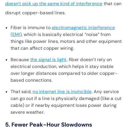
doesn’t pick up the same kind of interference
that can
disrupt copper-based lines.
Fiber is immune to
electromagnetic interference
(EMI)
, which is basically electrical “noise” from
things like power lines, motors and other equipment
that can affect copper wiring.
Because
the signal is light,
fiber doesn’t rely on
electrical conduction, which helps it stay stable
over longer distances compared to older copper-
based connections.
That said,
no internet line is invincible
. Any service
can go out if a line is physically damaged (like a cut
cable) or if nearby equipment loses power during
severe weather.
5. Fewer Peak-Hour Slowdowns