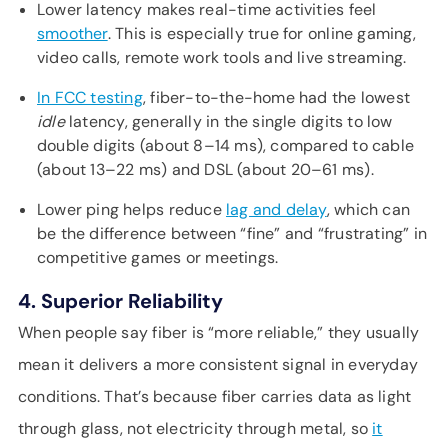
Lower latency makes real-time activities feel
smoother
. This is especially true for online gaming,
video calls, remote work tools and live streaming.
In FCC testing
, fiber-to-the-home had the lowest
idle
latency, generally in the single digits to low
double digits (about 8–14 ms), compared to cable
(about 13–22 ms) and DSL (about 20–61 ms).
Lower ping helps reduce
lag and delay
, which can
be the difference between “fine” and “frustrating” in
competitive games or meetings.
4. Superior Reliability
When people say fiber is “more reliable,” they usually
mean it delivers a more consistent signal in everyday
conditions. That’s because fiber carries data as light
through glass, not electricity through metal, so
it