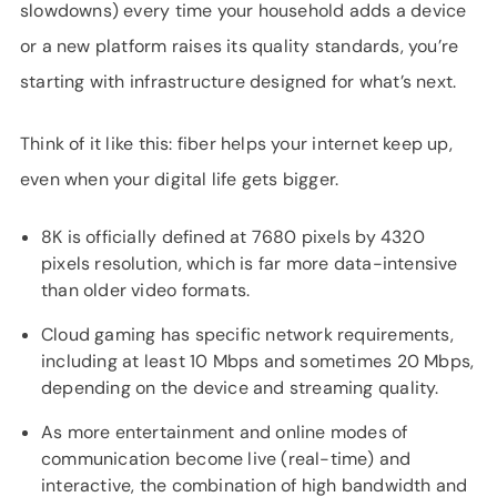
slowdowns) every time your household adds a device
or a new platform raises its quality standards, you’re
starting with infrastructure designed for what’s next.
Think of it like this: fiber helps your internet keep up,
even when your digital life gets bigger.
8K is officially defined at 7680 pixels by 4320
pixels resolution, which is far more data-intensive
than older video formats.
Cloud gaming has specific network requirements,
including at least 10 Mbps and sometimes 20 Mbps,
depending on the device and streaming quality.
As more entertainment and online modes of
communication become live (real-time) and
interactive, the combination of high bandwidth and