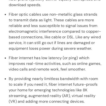
download speeds.
Fiber optic cables use non-metallic glass strands
to transmit data as light. These cables are more
reliable and less susceptible to signal issues from
electromagnetic interference compared to copper-
based connections, like cable or DSL. Like any wired
service, it can still go out if lines are damaged or
equipment loses power during severe weather.
Fiber internet has low latency (or ping) which
improves real-time activities, such as online games,
video calls and remote work, feel smoother.
By providing nearly limitless bandwidth with room
to scale if you need it, fiber internet future-proofs
your home for emerging technologies like 8K
streaming, augmented reality (AR), virtual reality
(VR) and adding more connecting devices.