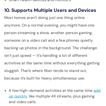
10. Supports Multiple Users and Devices
Most homes aren’t doing just one thing online
anymore. On a normal evening, you might have one
person streaming a show, another person gaming,
someone on a video call and a few phones quietly
backing up photos in the background. The challenge
isn’t just speed — it’s handling a lot of different
activities at the same time without everything getting
sluggish. That’s where fiber tends to stand out,
because it’s built for heavy simultaneous use.
A few high-demand activities at the same time
add
up quickly
, like multiple 4K streams, plus gaming
and video calls.