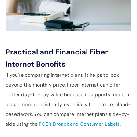
Practical and Financial Fiber
Internet Benefits
If you’re comparing internet plans, it helps to look
beyond the monthly price. Fiber internet can offer
better day-to-day value because it supports modern
usage more consistently, especially for remote, cloud-
based work. You can compare internet plans side-by-
side using the
FCC’s Broadband Consumer Labels
.