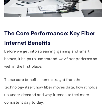
The Core Performance: Key Fiber
Internet Benefits
Before we get into streaming, gaming and smart
homes, it helps to understand
why
fiber performs so
well in the first place.
These core benefits come straight from the
technology itself: how fiber moves data, how it holds
up under demand and why it tends to feel more
consistent day to day.