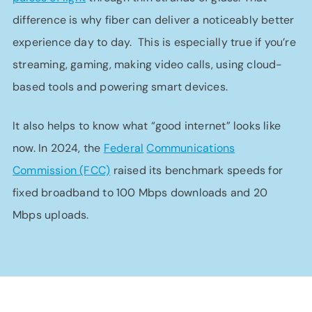
difference is why fiber can deliver a noticeably better
experience day to day. This is especially true if you’re
streaming, gaming, making video calls, using cloud-
based tools and powering smart devices.
It also helps to know what “good internet” looks like
now. In 2024, the
Federal
Communications
Commission (FCC)
raised its benchmark speeds for
fixed broadband to 100 Mbps downloads and 20
Mbps uploads.