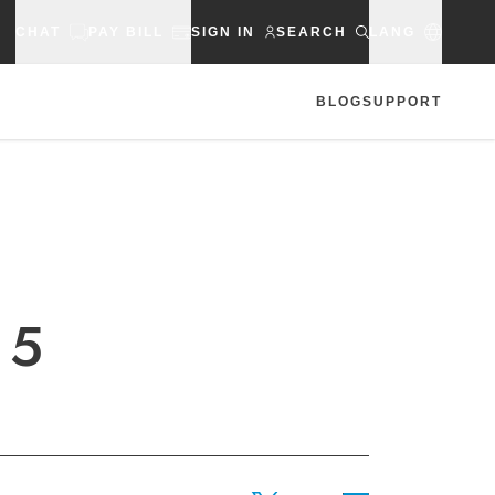
CHAT
PAY BILL
SIGN IN
SEARCH
LANG
BLOG
SUPPORT
 5