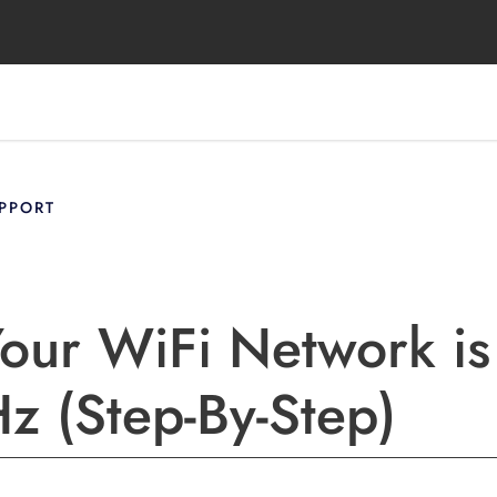
PPORT
Your WiFi Network is
 (Step-By-Step)