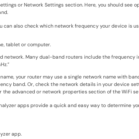
Settings or Network Settings section. Here, you should see 
and.
u can also check which network frequency your device is us
e, tablet or computer.
ted network. Many dual-band routers include the frequency 
Hz.”
ork name, your router may use a single network name with ba
quency band. Or, check the network details in your device se
 the advanced or network properties section of the WiFi set
alyzer apps provide a quick and easy way to determine you
yzer app.