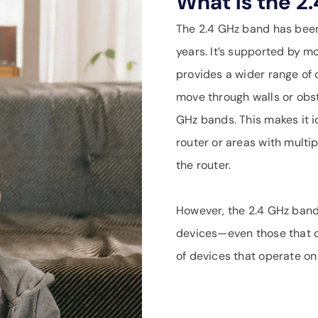
What Is the 2
The 2.4 GHz band has bee
years. It’s supported by mo
provides a wider range of c
move through walls or obst
GHz bands. This makes it i
router or areas with multi
the router.
However, the 2.4 GHz band
devices—even those that d
of devices that operate on