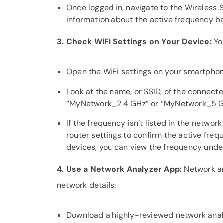
Once logged in, navigate to the Wireless 
information about the active frequency b
3. Check WiFi Settings on Your Device:
Yo
Open the WiFi settings on your smartphon
Look at the name, or SSID, of the connec
“MyNetwork_2.4 GHz” or “MyNetwork_5 G
If the frequency isn’t listed in the netw
router settings to confirm the active fre
devices, you can view the frequency under
4. Use a Network Analyzer App:
Network an
network details:
Download a highly-reviewed network anal