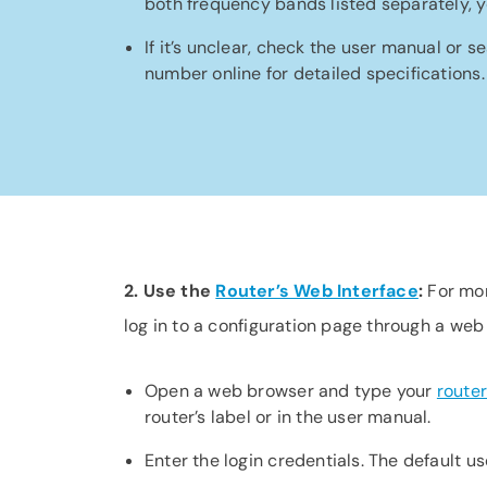
both frequency bands listed separately, y
If it’s unclear, check the user manual or s
number online for detailed specifications.
2. Use the
Router’s Web Interface
:
For mor
log in to a configuration page through a web
Open a web browser and type your
router
router’s label or in the user manual.
Enter the login credentials. The default u