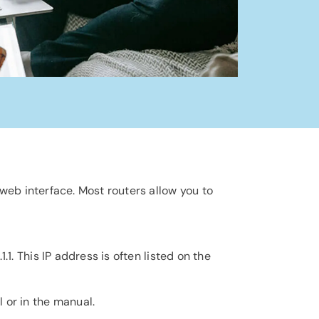
 web interface. Most routers allow you to
.1.1. This IP address is often listed on the
 or in the manual.