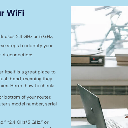
r WiFi
rk uses 2.4 GHz or 5 GHz,
ese steps to identify your
net connection:
r itself is a great place to
 dual-band, meaning they
ies. Here’s how to check:
or bottom of your router.
router’s model number, serial
nd,” “2.4 GHz/5 GHz,” or