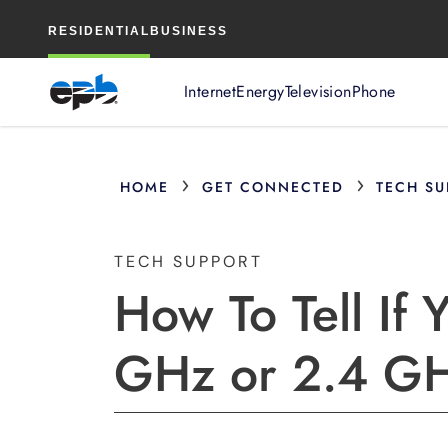
Main
RESIDENTIAL
BUSINESS
Content
Internet
Energy
Television
Phone
›
›
HOME
GET CONNECTED
TECH SU
TECH SUPPORT
How To Tell If 
GHz or 2.4 GHz