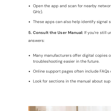
Open the app and scan for nearby networks
GHz).
These apps can also help identify signal 
5. Consult the User Manual:
If you’re still
answers:
Many manufacturers offer digital copies 
troubleshooting easier in the future.
Online support pages often include FAQs or
Look for sections in the manual about sup