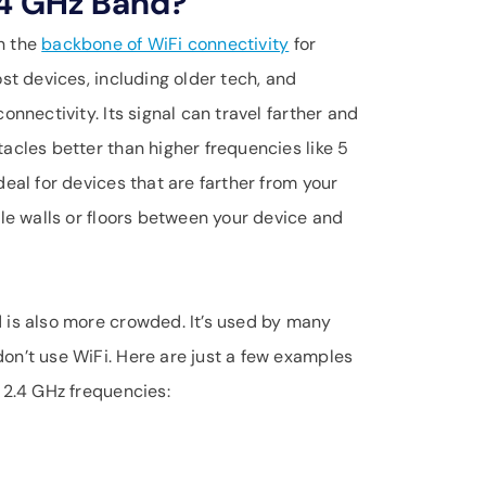
.4 GHz Band?
n the
backbone of WiFi connectivity
for
st devices, including older tech, and
onnectivity. Its signal can travel farther and
acles better than higher frequencies like 5
deal for devices that are farther from your
ple walls or floors between your device and
 is also more crowded. It’s used by many
on’t use WiFi. Here are just a few examples
 2.4 GHz frequencies: