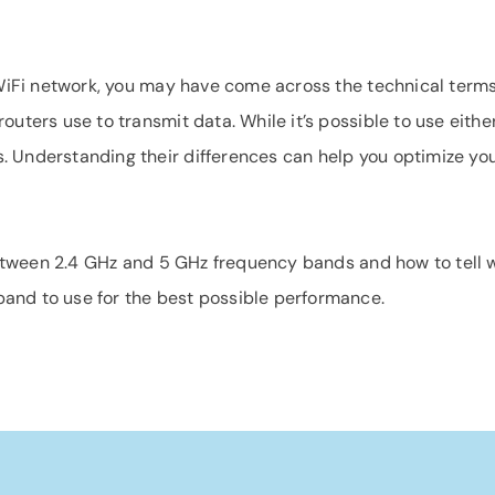
a WiFi network, you may have come across the technical term
outers use to transmit data. While it’s possible to use eith
 Understanding their differences can help you optimize you
 between 2.4 GHz and 5 GHz frequency bands and how to tell w
and to use for the best possible performance.