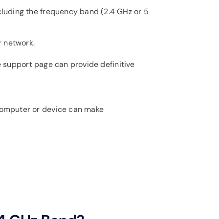
cluding the frequency band (2.4 GHz or 5
r network.
ne support page can provide definitive
 computer or device can make