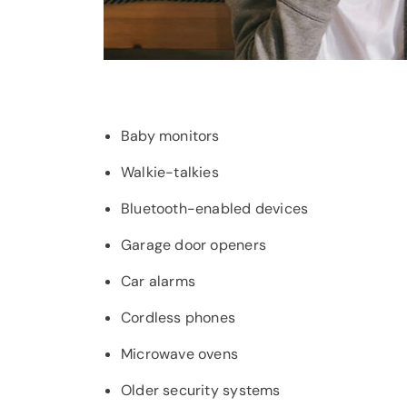
Baby monitors
Walkie-talkies
Bluetooth-enabled devices
Garage door openers
Car alarms
Cordless phones
Microwave ovens
Older security systems