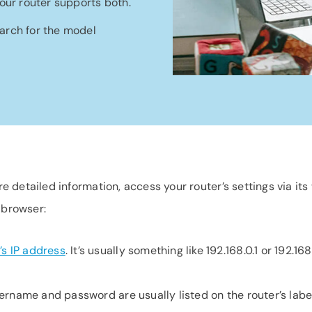
our router supports both.
earch for the model
e detailed information, access your router’s settings via its
 browser:
’s IP address
. It’s usually something like 192.168.0.1 or 192.168
sername and password are usually listed on the router’s label