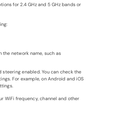
options for 2.4 GHz and 5 GHz bands or
ing:
in the network name, such as
nd steering enabled. You can check the
ttings. For example, on Android and iOS
tings.
r WiFi frequency, channel and other