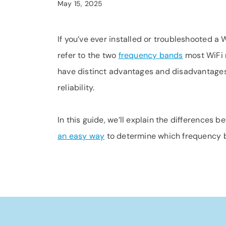
May 15, 2025
If you’ve ever installed or troubleshooted 
refer to the two
frequency bands
most WiFi r
have distinct advantages and disadvantages.
reliability.
In this guide, we’ll explain the differences
an easy way
to determine which frequency b