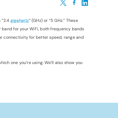
Share on Twitter
Share on Facebook
Share on LinkedIn
s ”2.4
gigahertz
” (GHz) or “5 GHz.” These
er band for your WiFi, both frequency bands
r connectivity for better speed, range and
hich one you’re using. We’ll also show you