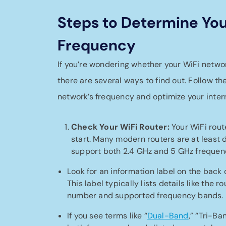
Steps to Determine You
Frequency
If you’re wondering whether your WiFi netwo
there are several ways to find out. Follow th
network’s frequency and optimize your inter
Check Your WiFi Router:
Your WiFi route
start. Many modern routers are at least
support both 2.4 GHz and 5 GHz frequenc
Look for an information label on the back 
This label typically lists details like the 
number and supported frequency bands.
If you see terms like “
Dual-Band
,” “Tri-Ba