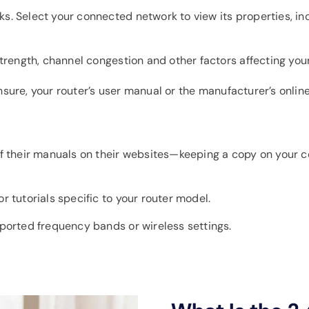
. Select your connected network to view its properties, in
strength, channel congestion and other factors affecting you
 unsure, your router’s user manual or the manufacturer’s onli
of their manuals on their websites—keeping a copy on your
 tutorials specific to your router model.
ported frequency bands or wireless settings.