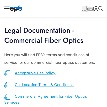
Main
Content
RESIDENTIAL
BUSINESS
Legal Documentation -
Internet
Commercial Fiber Optics
Energy
Here you will find EPB’s terms and conditions of
service for our commercial fiber optics customers.
Television
Acceptable Use Policy
Phone
Co-Location Terms & Conditions
Commercial Agreement for Fiber Optics
BLOG
Services