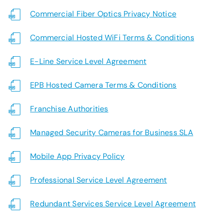
SUPPORT
Commercial Fiber Optics Privacy Notice
LANGUAGE
Commercial Hosted WiFi Terms & Conditions
E-Line Service Level Agreement
EPB Hosted Camera Terms & Conditions
Franchise Authorities
Managed Security Cameras for Business SLA
Mobile App Privacy Policy
Professional Service Level Agreement
Redundant Services Service Level Agreement