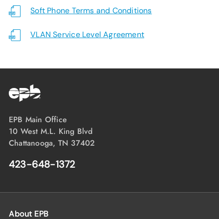
Soft Phone Terms and Conditions
VLAN Service Level Agreement
EPB Main Office
10 West M.L. King Blvd
Chattanooga, TN 37402
423-648-1372
About EPB