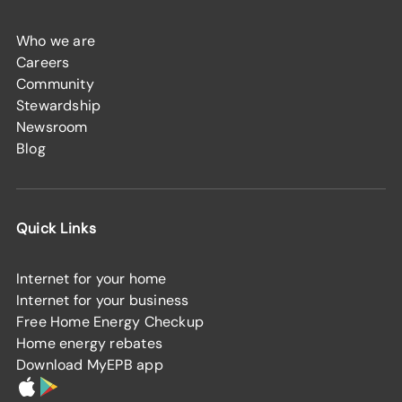
Who we are
Careers
Community
Stewardship
Newsroom
Blog
Quick Links
Internet for your home
Internet for your business
Free Home Energy Checkup
Home energy rebates
Download MyEPB app