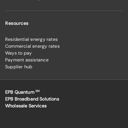
Resources
Residential energy rates
Commercial energy rates
Ways to pay
Payment assistance
Supplier hub
EPB Quantum
SM
EPB Broadband Solutions
Wholesale Services