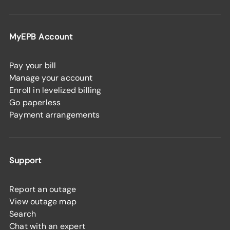
MyEPB Account
Pay your bill
Manage your account
Enroll in levelized billing
Go paperless
Payment arrangements
Support
Report an outage
View outage map
Search
Chat with an expert