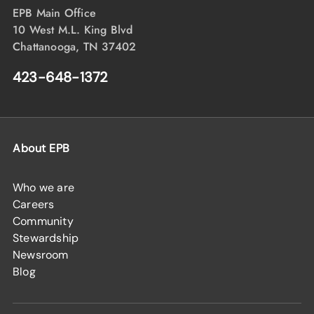
EPB Main Office
10 West M.L. King Blvd
Chattanooga, TN 37402
423-648-1372
About EPB
Who we are
Careers
Community
Stewardship
Newsroom
Blog