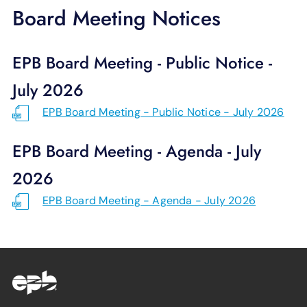
SUPPORT
Board Meeting Notices
LANGUAGE
EPB Board Meeting - Public Notice -
July 2026
EPB Board Meeting - Public Notice - July 2026
EPB Board Meeting - Agenda - July
2026
EPB Board Meeting - Agenda - July 2026