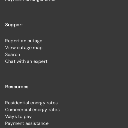
Support
Report an outage
View outage map
Search
Chat with an expert
Resources
Residential energy rates
Commercial energy rates
Ways to pay
Payment assistance