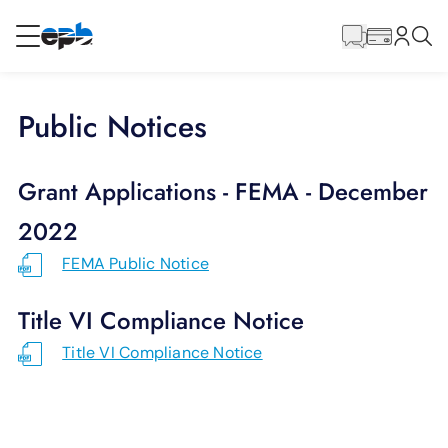
Main
Content
RESIDENTIAL
BUSINESS
Public Notices
Internet
Grant Applications - FEMA - December
Energy
2022
FEMA Public Notice
Television
Title VI Compliance Notice
Phone
Title VI Compliance Notice
BLOG