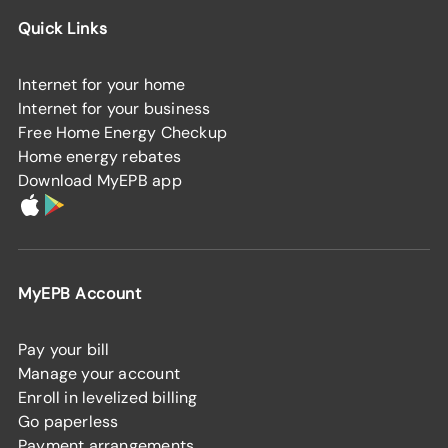
Quick Links
Internet for your home
Internet for your business
Free Home Energy Checkup
Home energy rebates
Download MyEPB app
MyEPB Account
Pay your bill
Manage your account
Enroll in levelized billing
Go paperless
Payment arrangements