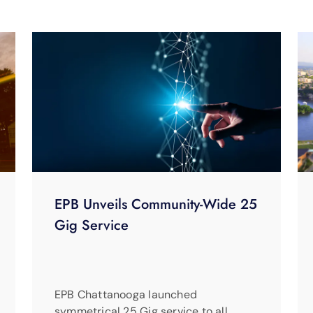
EPB Unveils Community-Wide 25
Gig Service
EPB Chattanooga launched
symmetrical 25 Gig service to all