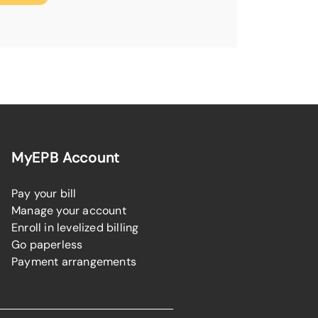
MyEPB Account
Pay your bill
Manage your account
Enroll in levelized billing
Go paperless
Payment arrangements