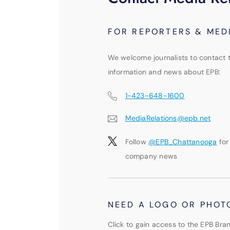
FOR REPORTERS & MED
We welcome journalists to contact 
information and news about EPB:
1-423-648-1600
MediaRelations@epb.net
Follow
@EPB_Chattanooga
for
company news
NEED A LOGO OR PHOT
Click to gain access to the EPB Bran