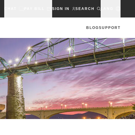
CHAT
PAY BILL
SIGN IN
SEARCH
LANG
BLOG
SUPPORT