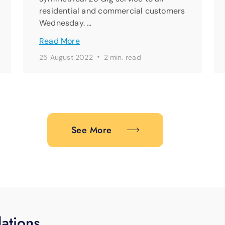
residential and commercial customers
Wednesday. …
Read More
·
25 August 2022
2 min. read
See More
ations