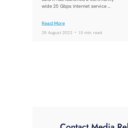
wide 25 Gbps internet service …
Read More
·
29 August 2022
1.5 min. read
Contact Media Rel