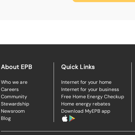
About EPB
Quick Links
Who we are
Internet for your home
Careers
Internet for your business
Community
Free Home Energy Checkup
Stewardship
Home energy rebates
Newsroom
Download MyEPB app
Blog