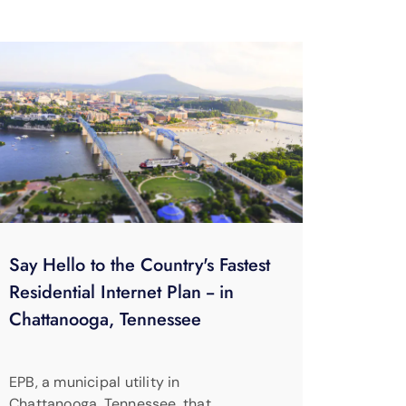
Say Hello to the Country's Fastest
Residential Internet Plan -- in
Chattanooga, Tennessee
EPB, a municipal utility in
Chattanooga, Tennessee, that