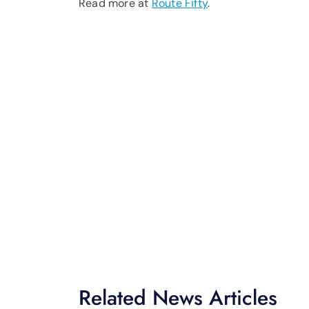
Read more at
Route Fifty
.
Related News Articles