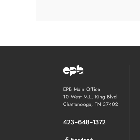
EPB Main Office
10 West M.L. King Blvd
Chattanooga, TN 37402
423-648-1372
Facebook