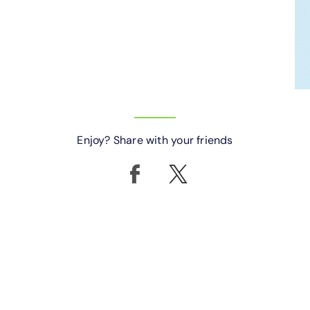
Enjoy? Share with your friends