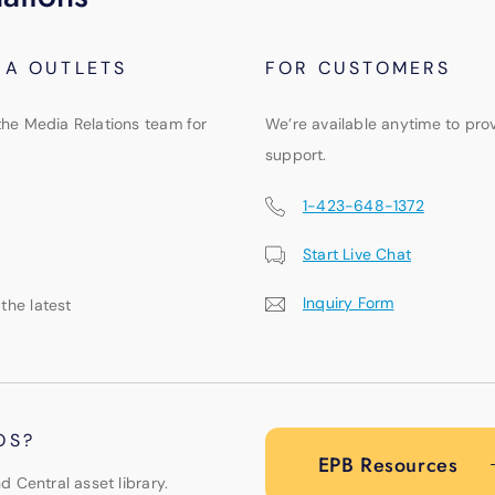
IA OUTLETS
FOR CUSTOMERS
the Media Relations team for
We’re available anytime to pro
support.
1-423-648-1372
Start Live Chat
Inquiry Form
 the latest
OS?
EPB Resources
d Central asset library.