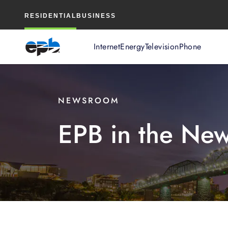
Main
RESIDENTIAL
BUSINESS
Content
Internet
Energy
Television
Phone
NEWSROOM
EPB in the Ne