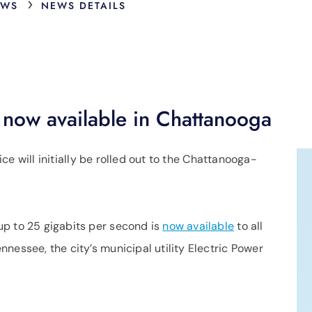
›
EWS
NEWS DETAILS
 now available in Chattanooga
vice will initially be rolled out to the Chattanooga-
up to 25 gigabits per second is
now available
to all
nessee, the city’s municipal utility Electric Power