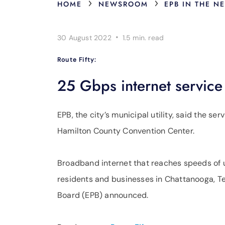
›
›
HOME
NEWSROOM
EPB IN THE N
·
30 August 2022
1.5 min.
read
Route Fifty:
25 Gbps internet service
EPB, the city’s municipal utility, said the ser
Hamilton County Convention Center.
Broadband internet that reaches speeds of 
residents and businesses in Chattanooga, Ten
Board (EPB) announced.