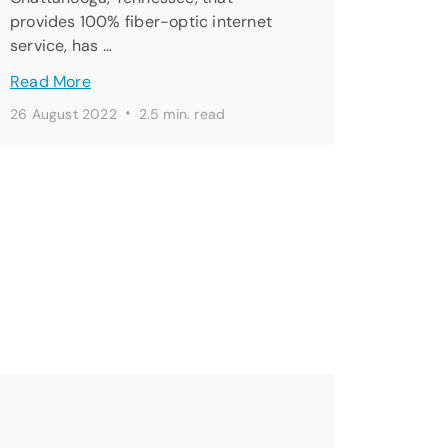
provides 100% fiber-optic internet
service, has …
Read More
·
26 August 2022
2.5 min. read