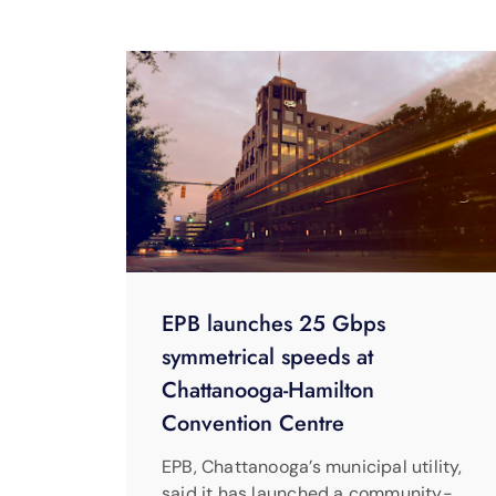
EPB launches 25 Gbps
symmetrical speeds at
Chattanooga-Hamilton
Convention Centre
EPB, Chattanooga’s municipal utility,
said it has launched a community-