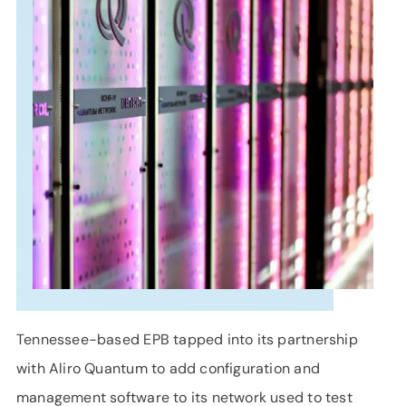
SUPPORT
LANGUAGE
Tennessee-based EPB tapped into its partnership
with Aliro Quantum to add configuration and
management software to its network used to test