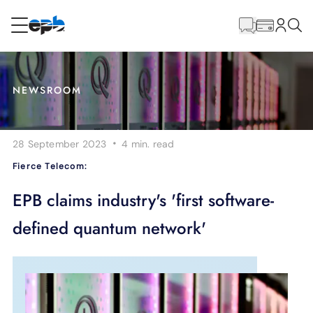
Main
Content
RESIDENTIAL
BUSINESS
NEWSROOM
Internet
·
28 September 2023
4 min.
read
Energy
Fierce Telecom:
Television
EPB claims industry's 'first software-
defined quantum network'
Phone
BLOG