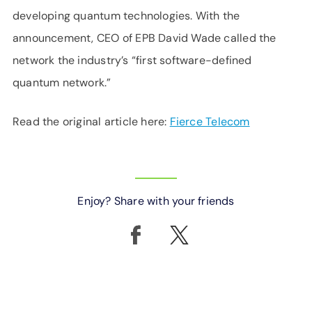
developing quantum technologies. With the
announcement, CEO of EPB David Wade called the
network the industry’s “first software-defined
quantum network.”
Read the original article here:
Fierce Telecom
Enjoy? Share with your friends