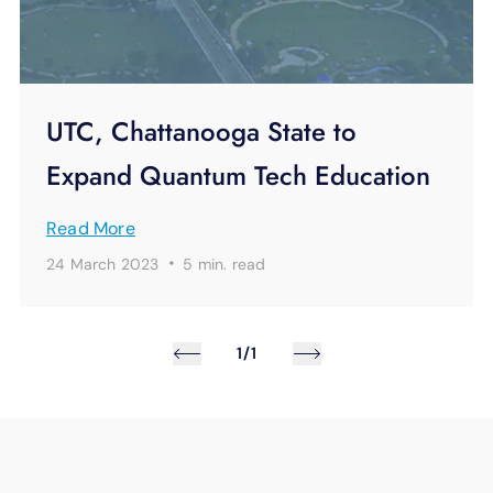
UTC, Chattanooga State to
Expand Quantum Tech Education
Read More
·
24 March 2023
5 min.
read
1/1