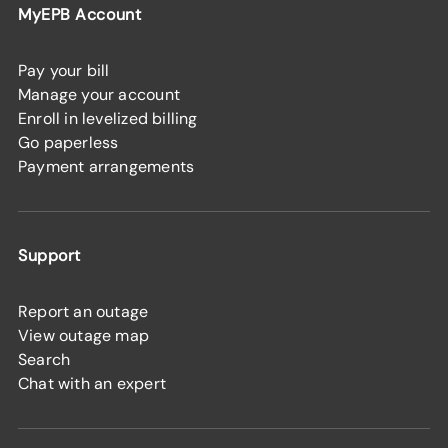
MyEPB Account
Pay your bill
Manage your account
Enroll in levelized billing
Go paperless
Payment arrangements
Support
Report an outage
View outage map
Search
Chat with an expert