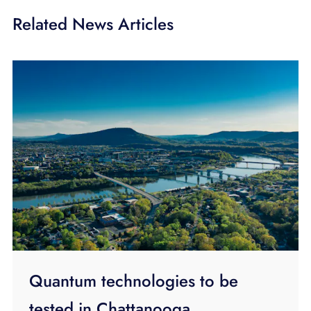
Related News Articles
Quantum technologies to be
tested in Chattanooga