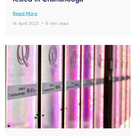
Read More
·
14 April 2023
6 min.
read