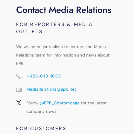
Contact Media Relations
FOR REPORTERS & MEDIA
OUTLETS
We welcome journalists to contact the Media
Relations team for information and news about
EPB:
1-423-648-1600
MediaRelations@epb.net
Follow
@EPB_Chattanooga
for the latest
company news
FOR CUSTOMERS