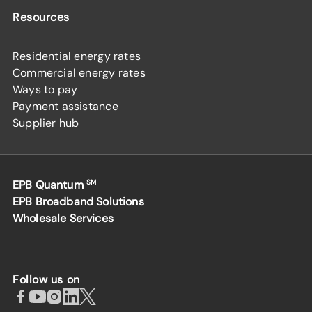
Resources
Residential energy rates
Commercial energy rates
Ways to pay
Payment assistance
Supplier hub
EPB Quantum
SM
EPB Broadband Solutions
Wholesale Services
Follow us on