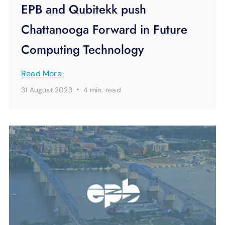
EPB and Qubitekk push
Chattanooga Forward in Future
Computing Technology
Read More
·
31 August 2023
4 min.
read