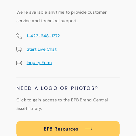
We’re available anytime to provide customer
service and technical support.
1-423-648-1372
Start Live Chat
Inquiry Form
NEED A LOGO OR PHOTOS?
Click to gain access to the EPB Brand Central
asset library.
EPB Resources