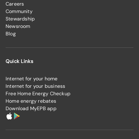
Careers
Community
Stewardship
Newsroom
Blog
Quick Links
Internet for your home
Internet for your business
Free Home Energy Checkup
Home energy rebates
Download MyEPB app