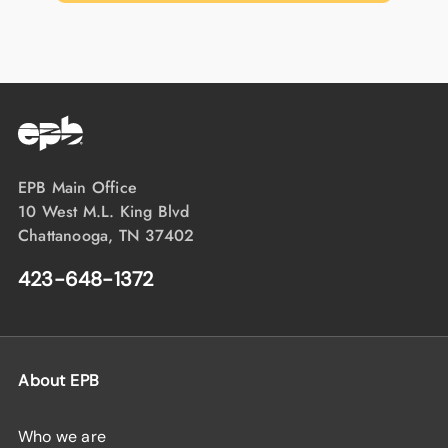
EPB Main Office
10 West M.L. King Blvd
Chattanooga, TN 37402
423-648-1372
About EPB
Who we are