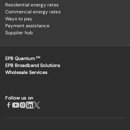
Residential energy rates
Commercial energy rates
Ways to pay
Payment assistance
Supplier hub
EPB Quantum
SM
EPB Broadband Solutions
Wholesale Services
Follow us on