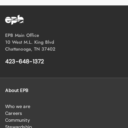
EPB Main Office
10 West M.L. King Blvd
Chattanooga, TN 37402
423-648-1372
About EPB
Who we are
Careers
Community
Stewardship