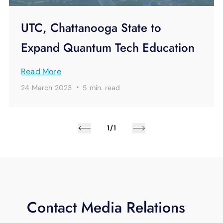
UTC, Chattanooga State to
Expand Quantum Tech Education
Read More
·
24 March 2023
5 min.
read
1/1
Contact Media Relations