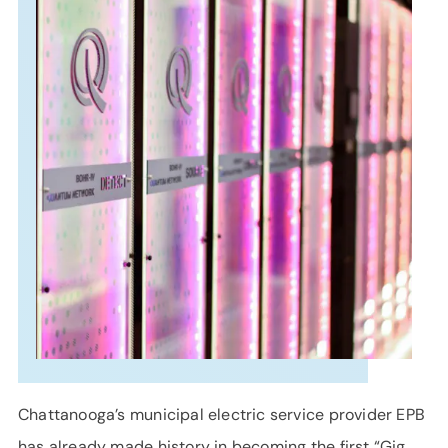
SUPPORT
LANGUAGE
Chattanooga’s municipal electric service provider EPB
has already made history in becoming the first “Gig