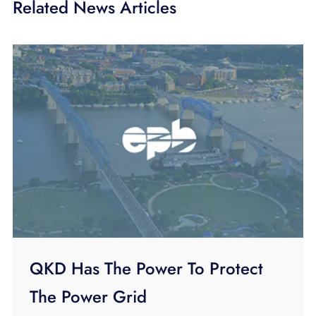
Related News Articles
QKD Has The Power To Protect
The Power Grid