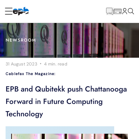
Main
Content
RESIDENTIAL
BUSINESS
NEWSROOM
Internet
·
31 August 2023
4 min.
read
Energy
Cablefax The Magazine:
Television
EPB and Qubitekk push Chattanooga
Forward in Future Computing
Phone
Technology
BLOG