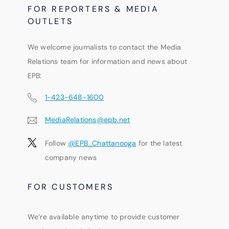
FOR REPORTERS & MEDIA
OUTLETS
We welcome journalists to contact the Media
Relations team for information and news about
EPB:
1-423-648-1600
MediaRelations@epb.net
Follow
@EPB_Chattanooga
for the latest
company news
FOR CUSTOMERS
We’re available anytime to provide customer