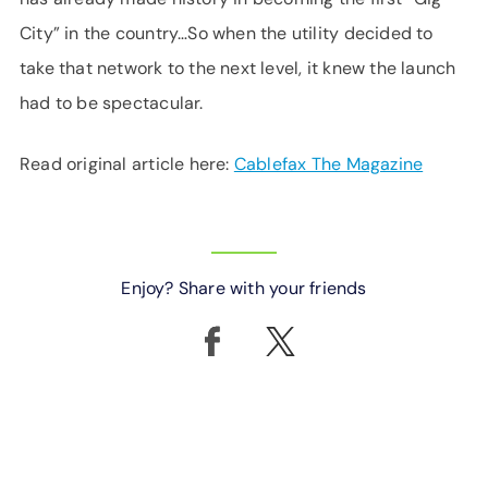
City” in the country…So when the utility decided to
take that network to the next level, it knew the launch
had to be spectacular.
Read original article here:
Cablefax The Magazine
Enjoy? Share with your friends