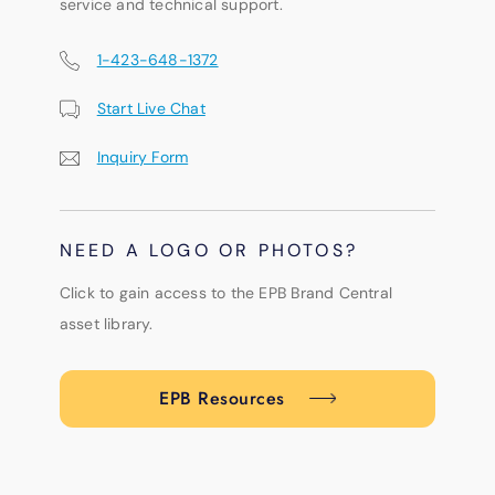
service and technical support.
1-423-648-1372
Start Live Chat
Inquiry Form
NEED A LOGO OR PHOTOS?
Click to gain access to the EPB Brand Central
asset library.
EPB Resources