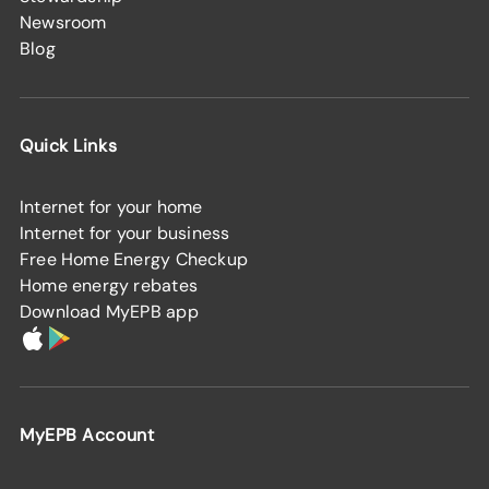
Newsroom
Blog
Quick Links
Internet for your home
Internet for your business
Free Home Energy Checkup
Home energy rebates
Download MyEPB app
MyEPB Account