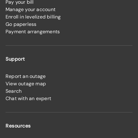
Pay your bill
Manage your account
Enroll in levelized billing
Go paperless
Payment arrangements
Support
Report an outage
View outage map
Search
Chat with an expert
Resources