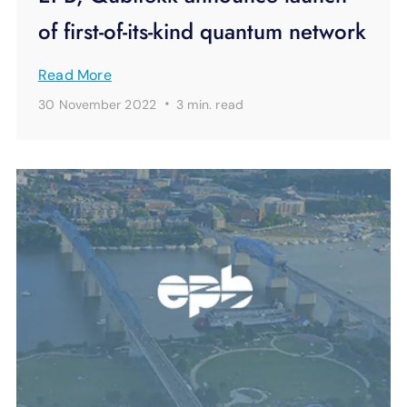
of first-of-its-kind quantum network
Read More
·
30 November 2022
3 min.
read