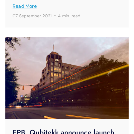
Read More
·
07 September 2021
4 min.
read
EPB, Qubitekk announce launch