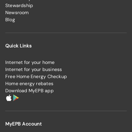
Stewardship
Newsroom
Blog
Quick Links
Internet for your home
Internet for your business
Free Home Energy Checkup
Home energy rebates
Download MyEPB app
MyEPB Account