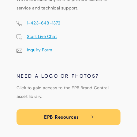
service and technical support.
1-423-648-1372
Start Live Chat
Inquiry Form
NEED A LOGO OR PHOTOS?
Click to gain access to the EPB Brand Central
asset library.
EPB Resources