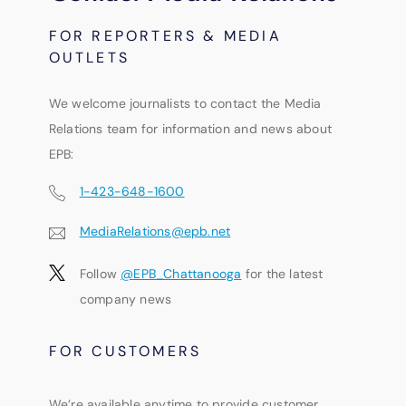
FOR REPORTERS & MEDIA
OUTLETS
We welcome journalists to contact the Media
Relations team for information and news about
EPB:
1-423-648-1600
MediaRelations@epb.net
Follow
@EPB_Chattanooga
for the latest
company news
FOR CUSTOMERS
We’re available anytime to provide customer