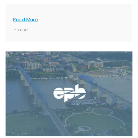
Read More
·
read