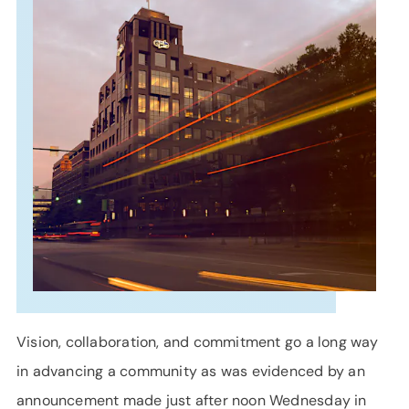
SUPPORT
LANGUAGE
Vision, collaboration, and commitment go a long way
in advancing a community as was evidenced by an
announcement made just after noon Wednesday in