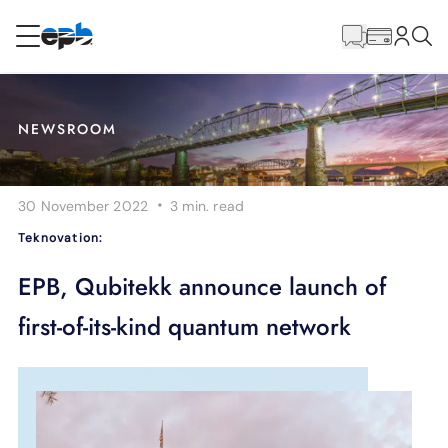
Main
Content
RESIDENTIAL
BUSINESS
NEWSROOM
Internet
·
30 November 2022
3 min.
read
Energy
Teknovation:
Television
EPB, Qubitekk announce launch of
first-of-its-kind quantum network
Phone
BLOG