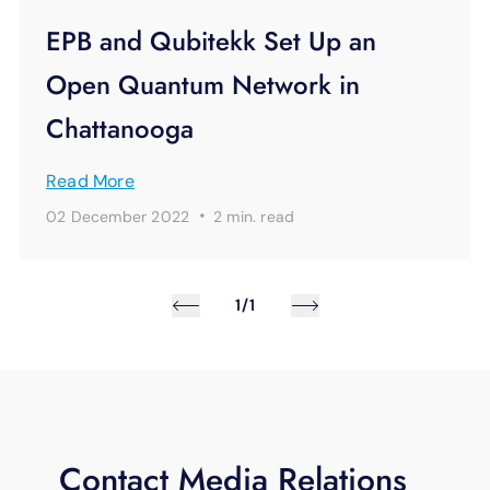
EPB and Qubitekk Set Up an
Open Quantum Network in
Chattanooga
Read More
·
02 December 2022
2 min.
read
1/1
Contact Media Relations