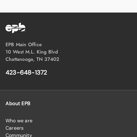
EPB Main Office
10 West M.L. King Blvd
Chattanooga, TN 37402
423-648-1372
About EPB
Who we are
Careers
Community