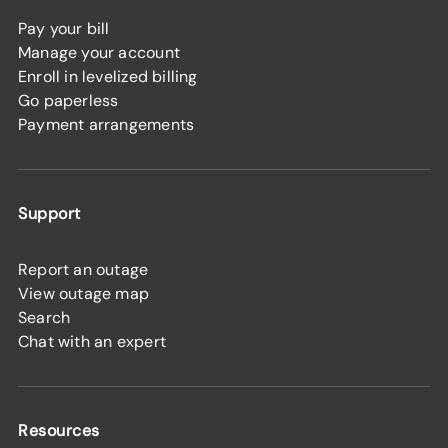
Pay your bill
Manage your account
Enroll in levelized billing
Go paperless
Payment arrangements
Support
Report an outage
View outage map
Search
Chat with an expert
Resources