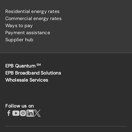
Residential energy rates
Commercial energy rates
Ways to pay
Payment assistance
Supplier hub
EPB Quantum
SM
EPB Broadband Solutions
Wholesale Services
Follow us on