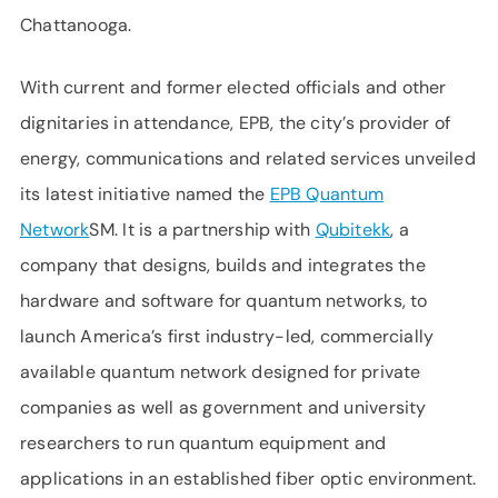
Chattanooga.
With current and former elected officials and other
dignitaries in attendance, EPB, the city’s provider of
energy, communications and related services unveiled
its latest initiative named the
EPB Quantum
Network
SM. It is a partnership with
Qubitekk
, a
company that designs, builds and integrates the
hardware and software for quantum networks, to
launch America’s first industry-led, commercially
available quantum network designed for private
companies as well as government and university
researchers to run quantum equipment and
applications in an established fiber optic environment.