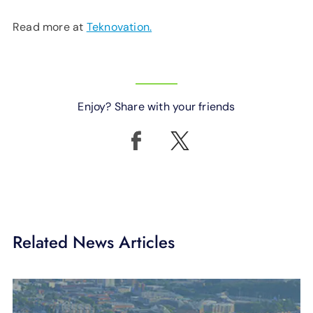
Read more at
Teknovation.
Enjoy? Share with your friends
Related News Articles