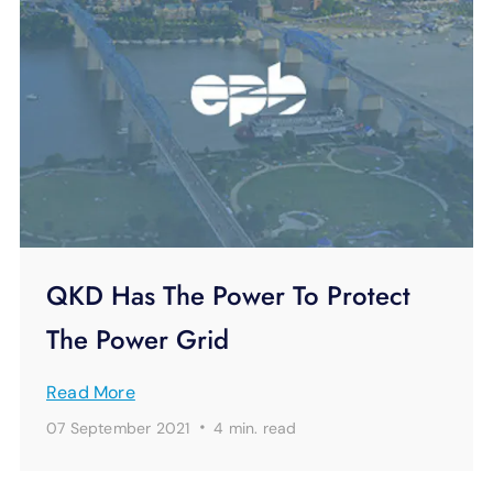
QKD Has The Power To Protect
The Power Grid
Read More
·
07 September 2021
4 min.
read