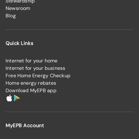
Stewardship
Newsroom
Blog
Quick Links
Internet for your home
Internet for your business
Free Home Energy Checkup
Home energy rebates
Download MyEPB app
MyEPB Account