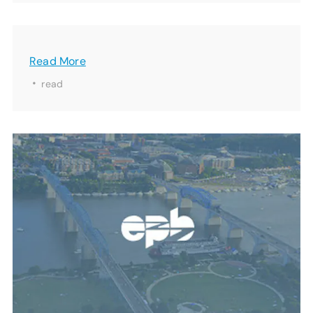
Read More
·
read