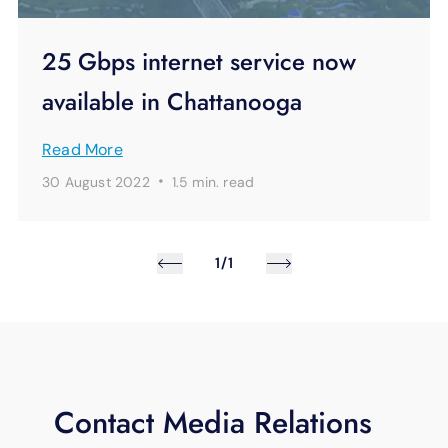
25 Gbps internet service now
available in Chattanooga
Read More
·
30 August 2022
1.5 min.
read
1/1
Contact Media Relations