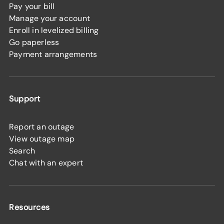
Pay your bill
Manage your account
Enroll in levelized billing
Go paperless
Payment arrangements
Support
Report an outage
View outage map
Search
Chat with an expert
Resources