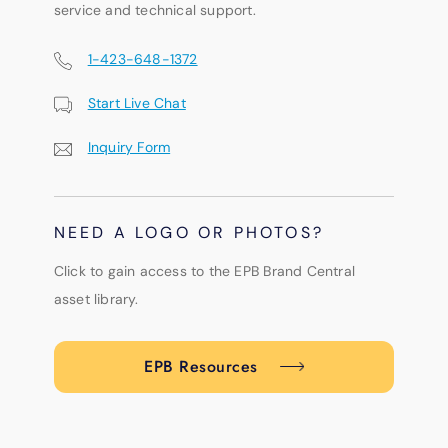
service and technical support.
1-423-648-1372
Start Live Chat
Inquiry Form
NEED A LOGO OR PHOTOS?
Click to gain access to the EPB Brand Central
asset library.
EPB Resources