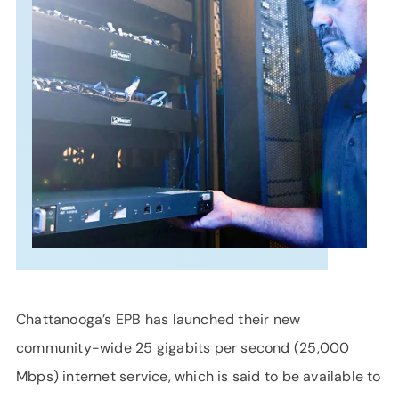
SUPPORT
LANGUAGE
Chattanooga’s EPB has launched their new
community-wide 25 gigabits per second (25,000
Mbps) internet service, which is said to be available to