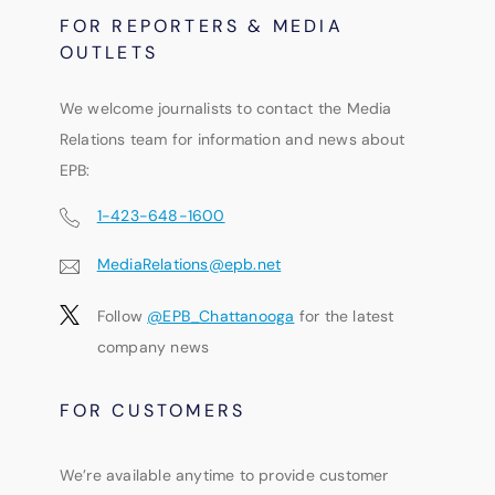
FOR REPORTERS & MEDIA
OUTLETS
We welcome journalists to contact the Media
Relations team for information and news about
EPB:
1-423-648-1600
MediaRelations@epb.net
Follow
@EPB_Chattanooga
for the latest
company news
FOR CUSTOMERS
We’re available anytime to provide customer