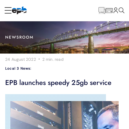
Main
Content
RESIDENTIAL
BUSINESS
NEWSROOM
Internet
·
24 August 2022
2 min.
read
Energy
Local 3 News:
Television
EPB launches speedy 25gb service
Phone
BLOG