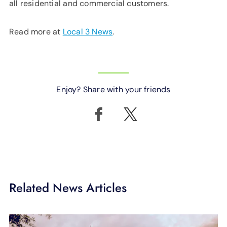
all residential and commercial customers.
Read more at
Local 3 News
.
Enjoy? Share with your friends
Related News Articles