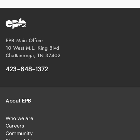
EPB Main Office
10 West M.L. King Blvd
Chattanooga, TN 37402
423-648-1372
About EPB
Who we are
Careers
Community