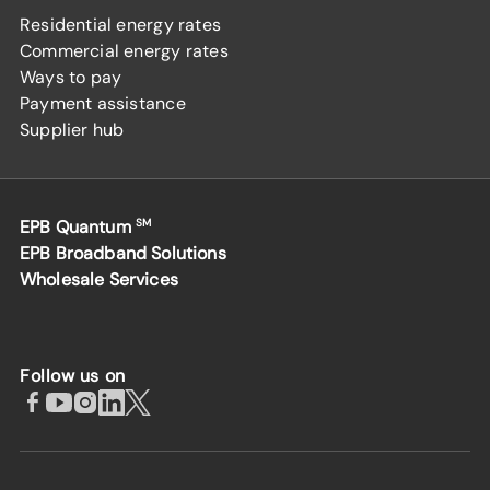
Residential energy rates
Commercial energy rates
Ways to pay
Payment assistance
Supplier hub
EPB Quantum
SM
EPB Broadband Solutions
Wholesale Services
Follow us on