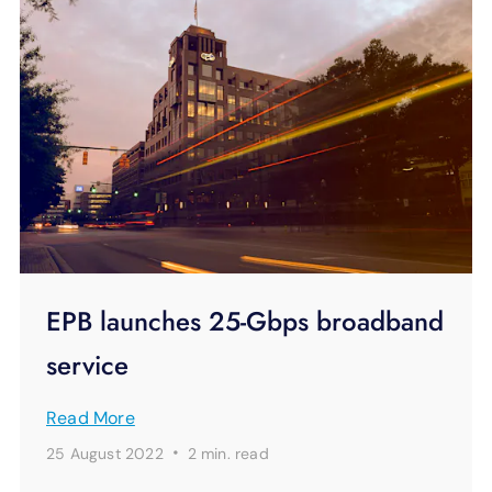
EPB launches 25-Gbps broadband
service
Read More
·
25 August 2022
2 min.
read