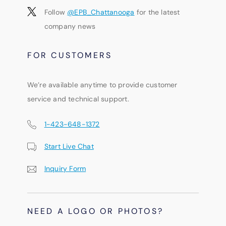
Follow
@EPB_Chattanooga
for the latest
company news
FOR CUSTOMERS
We’re available anytime to provide customer
service and technical support.
1-423-648-1372
Start Live Chat
Inquiry Form
NEED A LOGO OR PHOTOS?