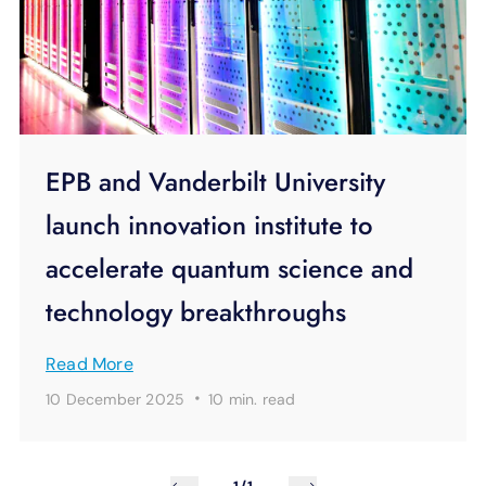
EPB and Vanderbilt University
launch innovation institute to
accelerate quantum science and
technology breakthroughs
Read More
·
10 December 2025
10 min.
read