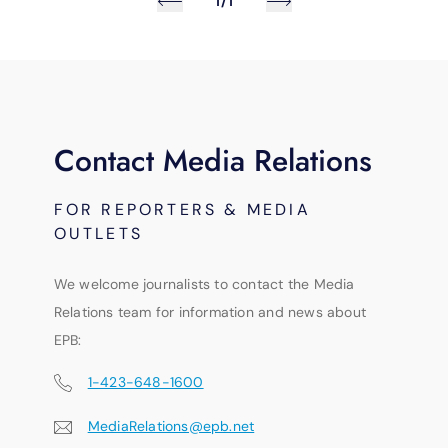
1/1
Contact Media Relations
FOR REPORTERS & MEDIA
OUTLETS
We welcome journalists to contact the Media
Relations team for information and news about
EPB:
1-423-648-1600
MediaRelations@epb.net