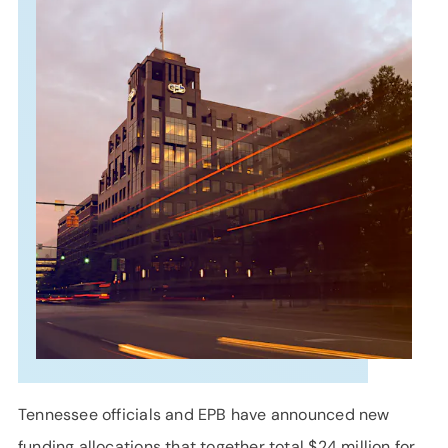
SUPPORT
LANGUAGE
Tennessee officials and EPB have announced new
funding allocations that together total $24 million for