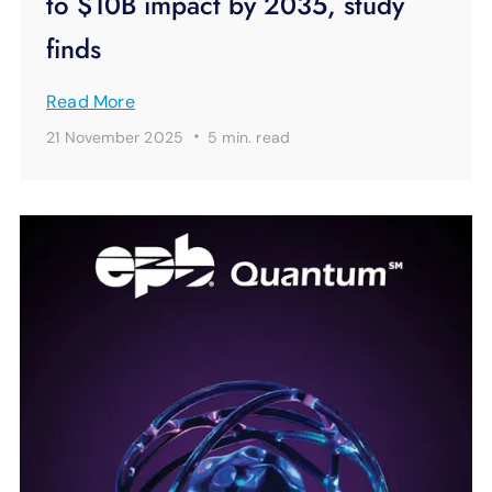
to $10B impact by 2035, study
finds
Read More
·
21 November 2025
5 min.
read