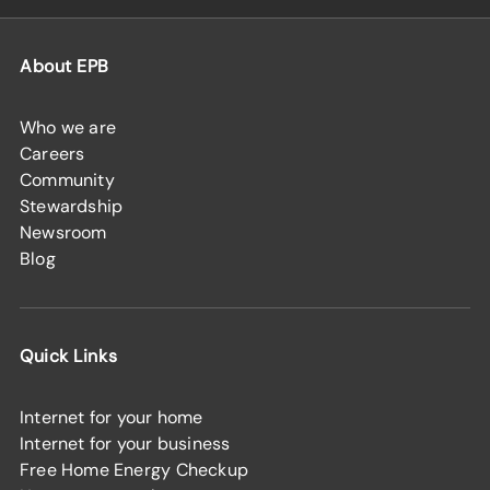
About EPB
Who we are
Careers
Community
Stewardship
Newsroom
Blog
Quick Links
Internet for your home
Internet for your business
Free Home Energy Checkup