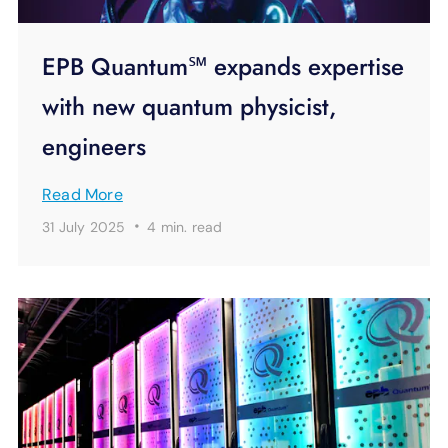
EPB Quantum℠ expands expertise
with new quantum physicist,
engineers
Read More
·
31 July 2025
4 min.
read