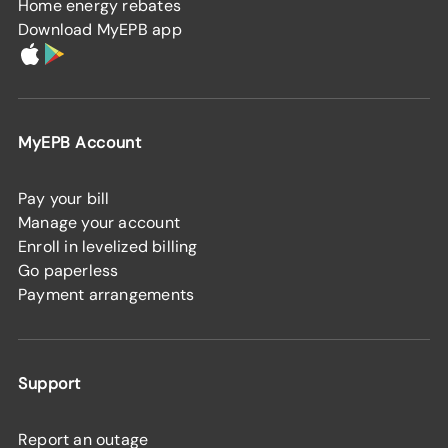
Home energy rebates
Download MyEPB app
MyEPB Account
Pay your bill
Manage your account
Enroll in levelized billing
Go paperless
Payment arrangements
Support
Report an outage