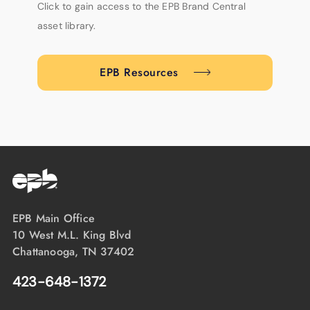
Click to gain access to the EPB Brand Central
asset library.
EPB Resources
EPB Main Office
10 West M.L. King Blvd
Chattanooga, TN 37402
423-648-1372