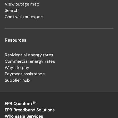
View outage map
Search
Chat with an expert
Resources
Residential energy rates
Commercial energy rates
Ways to pay
Payment assistance
Supplier hub
EPB Quantum
SM
EPB Broadband Solutions
Wholesale Services