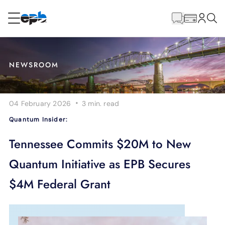
Main
Content
RESIDENTIAL
BUSINESS
NEWSROOM
Internet
·
04 February 2026
3 min.
read
Energy
Quantum Insider:
Television
Tennessee Commits $20M to New
Quantum Initiative as EPB Secures
Phone
$4M Federal Grant
BLOG