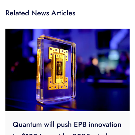
Related News Articles
Quantum will push EPB innovation