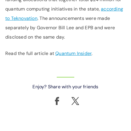
quantum computing initiatives in the state,
according
to Teknovation
. The announcements were made
separately by Governor Bill Lee and EPB and were
disclosed on the same day.
Read the full article at
Quantum Insider
.
Enjoy? Share with your friends