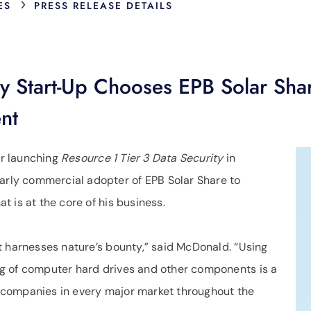
›
ES
PRESS RELEASE DETAILS
ty Start-Up Chooses EPB Solar Sh
nt
r launching
Resource 1 Tier 3 Data Security
in
ly commercial adopter of EPB Solar Share to
 is at the core of his business.
t harnesses nature’s bounty,” said McDonald. “Using
g of computer hard drives and other components is a
er companies in every major market throughout the