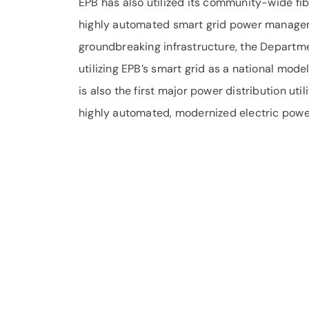
EPB has also utilized its community-wide f
highly automated smart grid power managemen
groundbreaking infrastructure, the Departm
utilizing EPB’s smart grid as a national mod
is also the first major power distribution uti
highly automated, modernized electric power