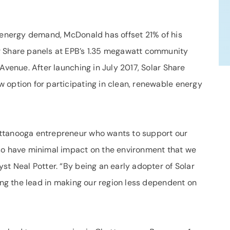
l energy demand, McDonald has offset 21% of his
r Share panels at EPB’s 1.35 megawatt community
Avenue. After launching in July 2017, Solar Share
 option for participating in clean, renewable energy
ttanooga entrepreneur who wants to support our
lso have minimal impact on the environment that we
st Neal Potter. “By being an early adopter of Solar
ing the lead in making our region less dependent on