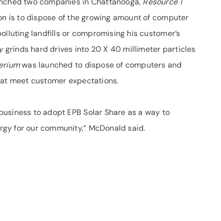
aunched two companies in Chattanooga,
Resource 1
on is to dispose of the growing amount of computer
olluting landfills or compromising his customer’s
ty
grinds hard drives into 20 X 40 millimeter particles
erium
was launched to dispose of computers and
hat meet customer expectations.
business to adopt EPB Solar Share as a way to
rgy for our community,” McDonald said.