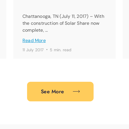
Chattanooga, TN (July 11, 2017) – With
the construction of Solar Share now
complete, …
Read More
·
11 July 2017
5 min. read
See More