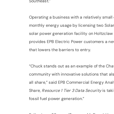
Southeast.”
Operating a business with a relatively smal
monthly energy usage by licensing two Sola
solar power generation facility on Holtzclaw 
provides EPB Electric Power customers a new
that lowers the barriers to entry.
“Chuck stands out as an example of the Cha
community with innovative solutions that a
all share,” said EPB Commercial Energy Analy
Share,
Resource 1 Tier 3 Data Security
is tak
fossil fuel power generation.”