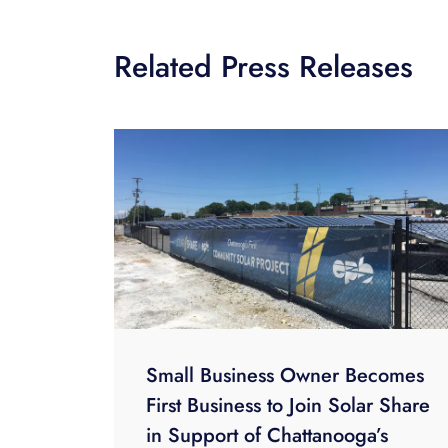
Related Press Releases
Small Business Owner Becomes
First Business to Join Solar Share
in Support of Chattanooga’s