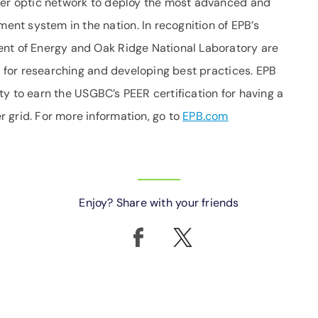
iber optic network to deploy the most advanced and
t system in the nation. In recognition of EPB’s
ent of Energy and Oak Ridge National Laboratory are
el for researching and developing best practices. EPB
lity to earn the USGBC’s PEER certification for having a
 grid. For more information, go to
EPB.com
Enjoy? Share with your friends