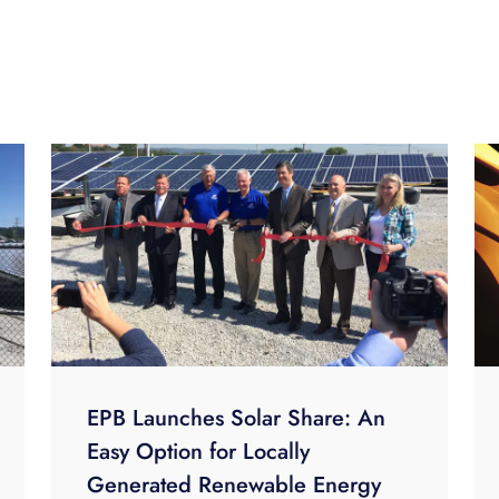
EPB Launches Solar Share: An
Easy Option for Locally
Generated Renewable Energy