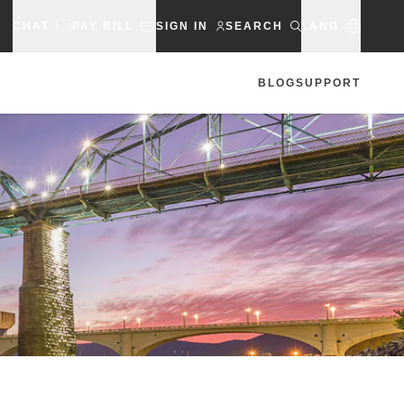
CHAT
PAY BILL
SIGN IN
SEARCH
LANG
BLOG
SUPPORT