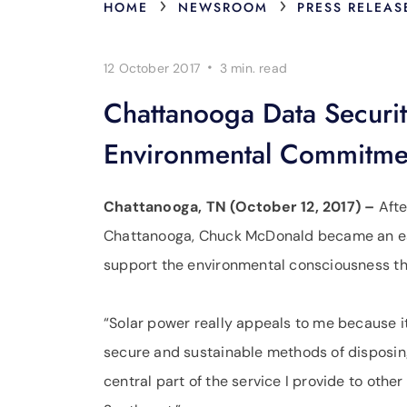
›
›
HOME
NEWSROOM
PRESS RELEAS
·
12 October 2017
3 min.
read
Chattanooga Data Securi
Environmental Commitme
Chattanooga, TN (October 12, 2017) –
Afte
Chattanooga, Chuck McDonald became an ear
support the environmental consciousness that
“Solar power really appeals to me because i
secure and sustainable methods of disposin
central part of the service I provide to oth