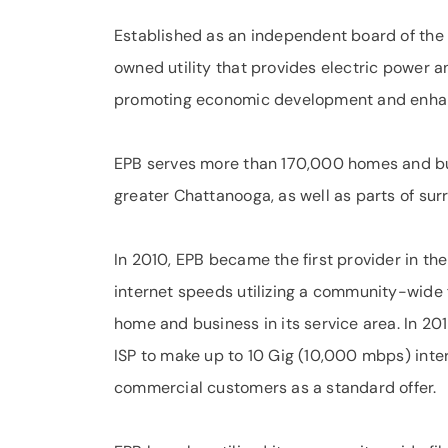
Established as an independent board of the 
owned utility that provides electric power 
promoting economic development and enhancin
EPB serves more than 170,000 homes and bu
greater Chattanooga, as well as parts of sur
In 2010, EPB became the first provider in the
internet speeds utilizing a community-wide 
home and business in its service area. In 20
ISP to make up to 10 Gig (10,000 mbps) inter
commercial customers as a standard offer.