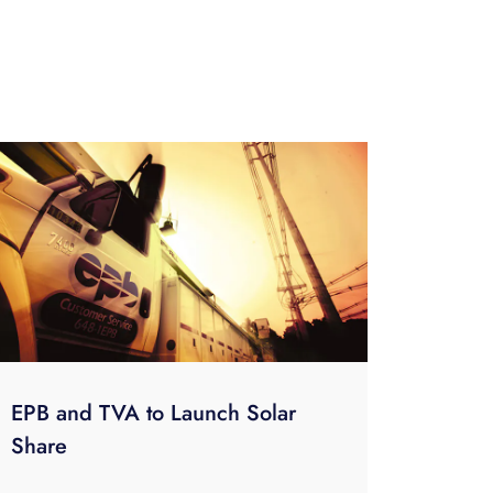
EPB and TVA to Launch Solar
Share