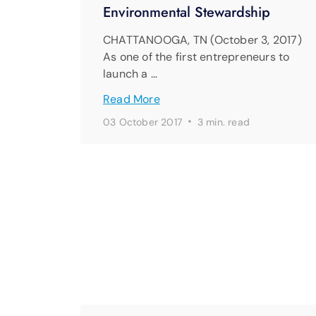
Environmental Stewardship
CHATTANOOGA, TN (October 3, 2017)
As one of the first entrepreneurs to
launch a …
Read More
·
03 October 2017
3 min. read