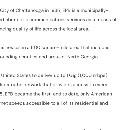
City of Chattanooga in 1935, EPB is a municipally-
and fiber optic communications services as a means of
g quality of life across the local area.
sinesses in a 600 square-mile area that includes
rounding counties and areas of North Georgia.
 United States to deliver up to 1 Gig (1,000 mbps)
fiber optic network that provides access to every
15, EPB became the first, and to date, only American
net speeds accessible to all of its residential and