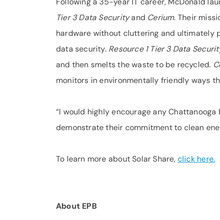
Following a 35-year IT career, McDonald l
Tier 3 Data Security
and
Cerium.
Their missi
hardware without cluttering and ultimately p
data security.
Resource 1 Tier 3 Data Securi
and then smelts the waste to be recycled.
C
monitors in environmentally friendly ways t
“I would highly encourage any Chattanooga 
demonstrate their commitment to clean ene
To learn more about Solar Share,
click here.
About EPB