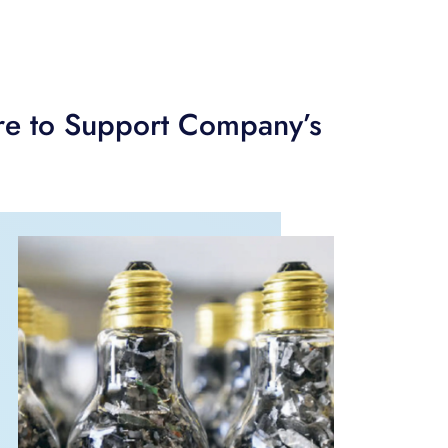
are to Support Company’s