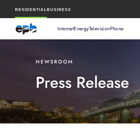
Main
RESIDENTIAL
BUSINESS
Content
Internet
Energy
Television
Phone
NEWSROOM
Press Release