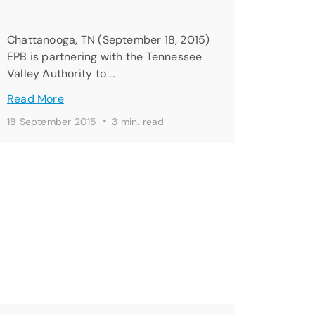
Chattanooga, TN (September 18, 2015)
EPB is partnering with the Tennessee
Valley Authority to …
Read More
·
18 September 2015
3 min. read