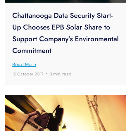
Chattanooga Data Security Start-
Up Chooses EPB Solar Share to
Support Company’s Environmental
Commitment
Read More
·
12 October 2017
3 min.
read