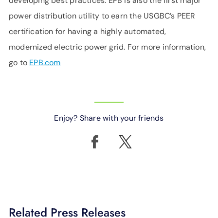
developing best practices. EPB is also the first major
power distribution utility to earn the USGBC’s PEER
certification for having a highly automated,
modernized electric power grid. For more information,
go to
EPB.com
Enjoy? Share with your friends
Related Press Releases