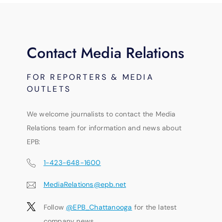
Contact Media Relations
FOR REPORTERS & MEDIA
OUTLETS
We welcome journalists to contact the Media
Relations team for information and news about
EPB:
1-423-648-1600
MediaRelations@epb.net
Follow
@EPB_Chattanooga
for the latest
company news