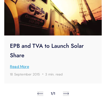
EPB and TVA to Launch Solar
Share
Read More
·
18 September 2015
3 min.
read
1/1