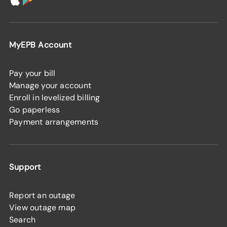
MyEPB Account
Pay your bill
Manage your account
Enroll in levelized billing
Go paperless
Payment arrangements
Support
Report an outage
View outage map
Search