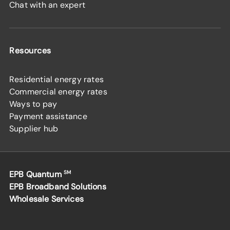
Chat with an expert
Resources
Residential energy rates
Commercial energy rates
Ways to pay
Payment assistance
Supplier hub
EPB Quantum
SM
EPB Broadband Solutions
Wholesale Services