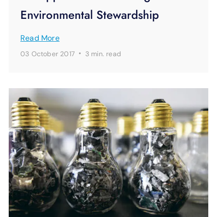
Environmental Stewardship
Read More
·
03 October 2017
3 min.
read