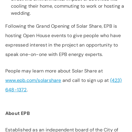
cooling their home, commuting to work or hosting a
wedding.
Following the Grand Opening of Solar Share, EPB is
hosting Open House events to give people who have
expressed interest in the project an opportunity to
speak one-on-one with EPB energy experts.
People may learn more about Solar Share at
www.epb.com/solarshare
and call to sign up at
(423)
648-1372
.
About EPB
Established as an independent board of the City of