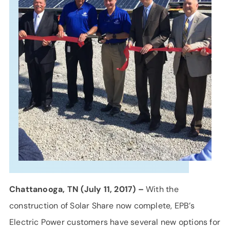
SUPPORT
LANGUAGE
Chattanooga, TN (July 11, 2017) –
With the
construction of Solar Share now complete, EPB’s
Electric Power customers have several new options for