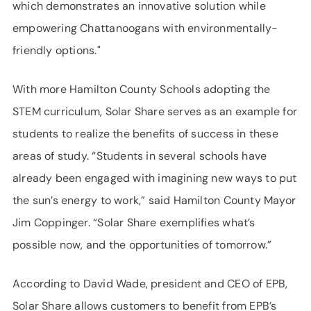
which demonstrates an innovative solution while
empowering Chattanoogans with environmentally-
friendly options."
With more Hamilton County Schools adopting the
STEM curriculum, Solar Share serves as an example for
students to realize the benefits of success in these
areas of study. “Students in several schools have
already been engaged with imagining new ways to put
the sun’s energy to work,” said Hamilton County Mayor
Jim Coppinger. “Solar Share exemplifies what’s
possible now, and the opportunities of tomorrow.”
According to David Wade, president and CEO of EPB,
Solar Share allows customers to benefit from EPB’s