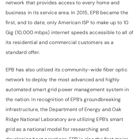
network that provides access to every home and
business in its service area. In 2015, EPB became the
first, and to date, only American ISP to make up to 10
Gig (10,000 mbps) internet speeds accessible to all of
its residential and commercial customers as a
standard offer.
EPB has also utilized its community-wide fiber optic
network to deploy the most advanced and highly
automated smart grid power management system in
the nation. In recognition of EPB’s groundbreaking
infrastructure, the Department of Energy and Oak
Ridge National Laboratory are utilizing EPB’s smart
grid as a national model for researching and