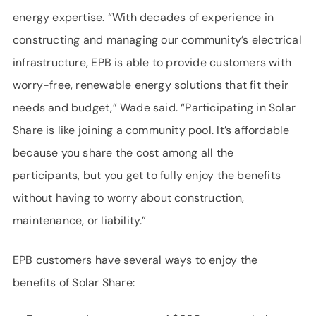
energy expertise. “With decades of experience in
constructing and managing our community’s electrical
infrastructure, EPB is able to provide customers with
worry-free, renewable energy solutions that fit their
needs and budget,” Wade said. “Participating in Solar
Share is like joining a community pool. It’s affordable
because you share the cost among all the
participants, but you get to fully enjoy the benefits
without having to worry about construction,
maintenance, or liability.”
EPB customers have several ways to enjoy the
benefits of Solar Share: