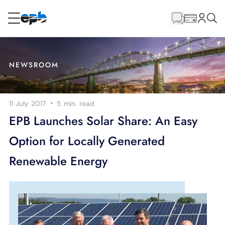
Main
Content
RESIDENTIAL
BUSINESS
NEWSROOM
Internet
·
11 July 2017
5 min.
read
Energy
EPB Launches Solar Share: An Easy
Option for Locally Generated
Television
Renewable Energy
Phone
BLOG