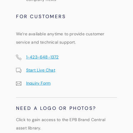
FOR CUSTOMERS
We’re available anytime to provide customer
service and technical support.
1-423-648-1372
Start Live Chat
Inquiry Form
NEED A LOGO OR PHOTOS?
Click to gain access to the EPB Brand Central
asset library.