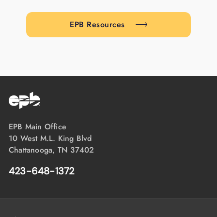
EPB Resources
EPB Main Office
10 West M.L. King Blvd
Chattanooga, TN 37402
423-648-1372