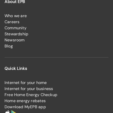
About EPB
Who we are
Careers
Community
Stewardship
Newsroom
Blog
Quick Links
Internet for your home
Internet for your business
Free Home Energy Checkup
Home energy rebates
Download MyEPB app