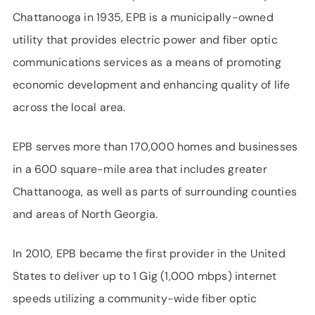
Chattanooga in 1935, EPB is a municipally-owned
utility that provides electric power and fiber optic
communications services as a means of promoting
economic development and enhancing quality of life
across the local area.
EPB serves more than 170,000 homes and businesses
in a 600 square-mile area that includes greater
Chattanooga, as well as parts of surrounding counties
and areas of North Georgia.
In 2010, EPB became the first provider in the United
States to deliver up to 1 Gig (1,000 mbps) internet
speeds utilizing a community-wide fiber optic