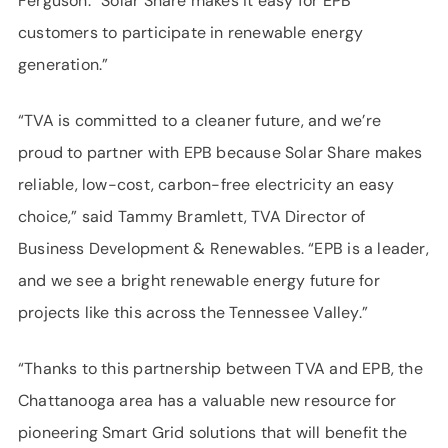
Ferguson. “Solar Share makes it easy for EPB
customers to participate in renewable energy
generation.”
“TVA is committed to a cleaner future, and we’re
proud to partner with EPB because Solar Share makes
reliable, low-cost, carbon-free electricity an easy
choice,” said Tammy Bramlett, TVA Director of
Business Development & Renewables. “EPB is a leader,
and we see a bright renewable energy future for
projects like this across the Tennessee Valley.”
“Thanks to this partnership between TVA and EPB, the
Chattanooga area has a valuable new resource for
pioneering Smart Grid solutions that will benefit the