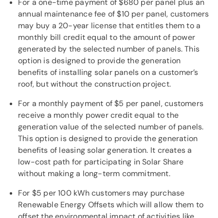
For a one-time payment of $680 per panel plus an
annual maintenance fee of $10 per panel, customers
may buy a 20-year license that entitles them to a
monthly bill credit equal to the amount of power
generated by the selected number of panels. This
option is designed to provide the generation
benefits of installing solar panels on a customer’s
roof, but without the construction project.
For a monthly payment of $5 per panel, customers
receive a monthly power credit equal to the
generation value of the selected number of panels.
This option is designed to provide the generation
benefits of leasing solar generation. It creates a
low-cost path for participating in Solar Share
without making a long-term commitment.
For $5 per 100 kWh customers may purchase
Renewable Energy Offsets which will allow them to
offset the environmental impact of activities like