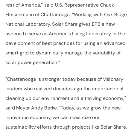
rest of America,” said U.S. Representative Chuck
Fleischmann of Chattanooga. “Working with Oak Ridge
National Laboratory, Solar Share gives EPB a new
avenue to serve as America’s Living Laboratory in the
development of best practices for using an advanced
smart grid to dynamically manage the variability of
solar power generation.”
"Chattanooga is stronger today because of visionary
leaders who realized decades ago the importance of
cleaning up our environment and a thriving economy,"
said Mayor Andy Berke. "Today, as we grow the new
innovation economy, we can maximize our
sustainability efforts through projects like Solar Share,