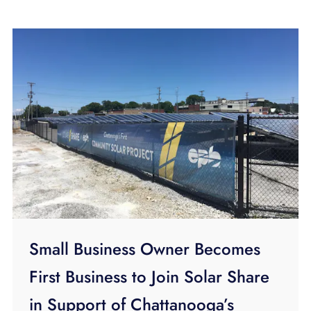
Small Business Owner Becomes
First Business to Join Solar Share
in Support of Chattanooga’s