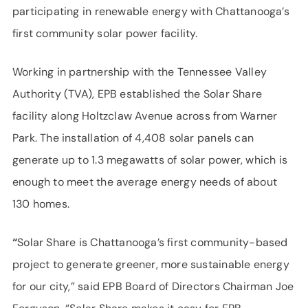
participating in renewable energy with Chattanooga’s
first community solar power facility.
Working in partnership with the Tennessee Valley
Authority (TVA), EPB established the Solar Share
facility along Holtzclaw Avenue across from Warner
Park. The installation of 4,408 solar panels can
generate up to 1.3 megawatts of solar power, which is
enough to meet the average energy needs of about
130 homes.
“
Solar Share is Chattanooga’s first community-based
project to generate greener, more sustainable energy
for our city,” said EPB Board of Directors Chairman Joe