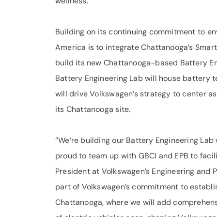
wellness.
Building on its continuing commitment to en
America is to integrate Chattanooga’s Smart 
build its new Chattanooga-based Battery En
Battery Engineering Lab will house battery 
will drive Volkswagen’s strategy to center 
its Chattanooga site.
“We’re building our Battery Engineering Lab
proud to team up with GBCI and EPB to facili
President at Volkswagen’s Engineering and Pl
part of Volkswagen’s commitment to establis
Chattanooga, where we will add comprehens