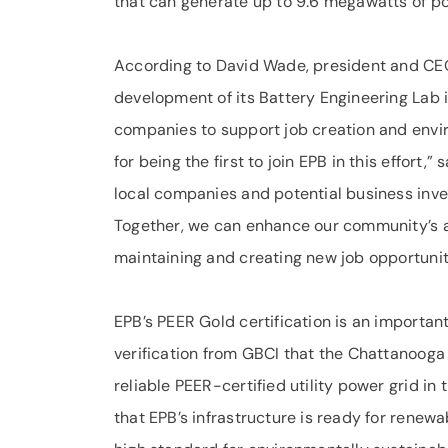
that can generate up to 9.6 megawatts of p
According to David Wade, president and CEO
development of its Battery Engineering Lab is
companies to support job creation and env
for being the first to join EPB in this effort
local companies and potential business invest
Together, we can enhance our community’s ai
maintaining and creating new job opportunit
EPB’s PEER Gold certification is an important
verification from GBCI that the Chattanooga a
reliable PEER-certified utility power grid in
that EPB’s infrastructure is ready for renew