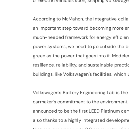
of electric vehicles soon, shaping Volkswagen
According to McMahon, the integrative coll
an important step toward becoming more env
much-needed framework for energy efficiency 
power systems, we need to go outside the buil
green as the power that goes into it. Modele
resilience, reliability, and sustainable prac
buildings, like Volkswagen’s facilities, which
Volkswagen’s Battery Engineering Lab is the 
carmaker’s commitment to the environment. I
announced to be the first LEED Platinum cert
also thanks to a highly integrated developme