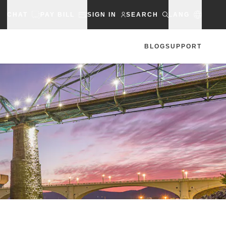
CHAT
PAY BILL
SIGN IN
SEARCH
LANG
BLOG
SUPPORT