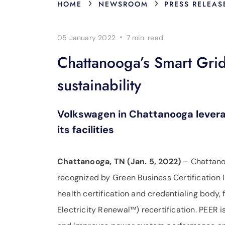
›
›
HOME
NEWSROOM
PRESS RELEAS
·
05 January 2022
7 min.
read
Chattanooga’s Smart Grid 
sustainability
Volkswagen in Chattanooga leverag
its facilities
Chattanooga, TN (Jan. 5, 2022)
– Chattanoo
recognized by Green Business Certification I
health certification and credentialing body,
Electricity Renewal™) recertification. PEER i