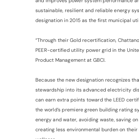
and improves power system performance and 
sustainable, resilient and reliable energy s
designation in 2015 as the first municipal uti
“Through their Gold recertification, Chattan
PEER-certified utility power grid in the Uni
Product Management at GBCI.
Because the new designation recognizes tha
stewardship into its advanced electricity di
can earn extra points toward the LEED certif
the world’s premiere green building rating s
energy and water, avoiding waste, saving on 
creating less environmental burden on thei