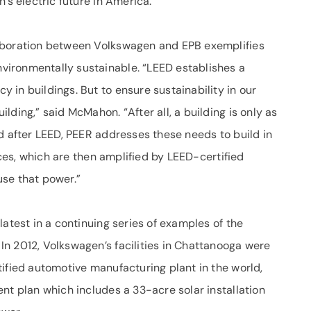
’s electric future in America.”
aboration between Volkswagen and EPB exemplifies
ironmentally sustainable. “LEED establishes a
in buildings. But to ensure sustainability in our
ding,” said McMahon. “After all, a building is only as
d after LEED, PEER addresses these needs to build in
tices, which are then amplified by LEED-certified
 use that power.”
latest in a continuing series of examples of the
n 2012, Volkswagen’s facilities in Chattanooga were
ified automotive manufacturing plant in the world,
nt plan which includes a 33-acre solar installation