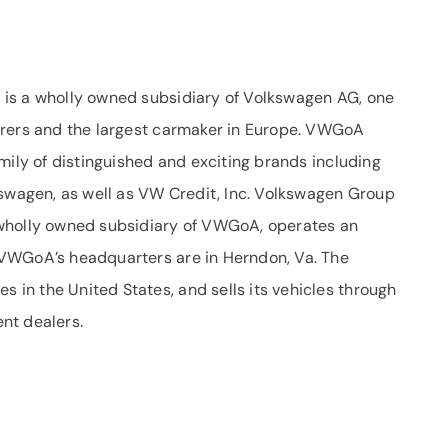
is a wholly owned subsidiary of Volkswagen AG, one
urers and the largest carmaker in Europe. VWGoA
mily of distinguished and exciting brands including
kswagen, as well as VW Credit, Inc. Volkswagen Group
 wholly owned subsidiary of VWGoA, operates an
VWGoA’s headquarters are in Herndon, Va. The
in the United States, and sells its vehicles through
nt dealers.