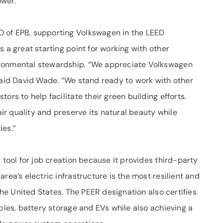
ower.
 of EPB, supporting Volkswagen in the LEED
 a great starting point for working with other
ironmental stewardship. “We appreciate Volkswagen
,” said David Wade. “We stand ready to work with other
ors to help facilitate their green building efforts.
r quality and preserve its natural beauty while
ies.”
 tool for job creation because it provides third-party
rea’s electric infrastructure is the most resilient and
 the United States. The PEER designation also certifies
ables, battery storage and EVs while also achieving a