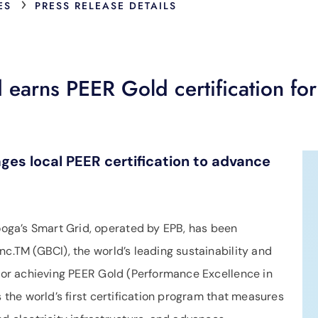
›
ES
PRESS RELEASE DETAILS
earns PEER Gold certification for
es local PEER certification to advance
ga’s Smart Grid, operated by EPB, has been
nc.TM (GBCI), the world’s leading sustainability and
 for achieving PEER Gold (Performance Excellence in
s the world’s first certification program that measures