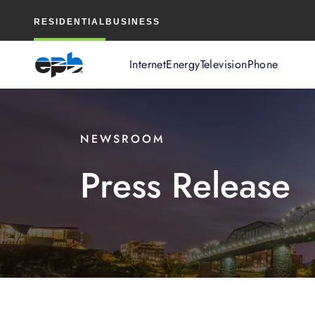
Main
RESIDENTIAL
BUSINESS
Content
Internet
Energy
Television
Phone
NEWSROOM
Press Release