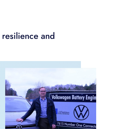
 resilience and