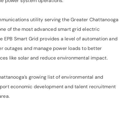
ble power system operations.
unications utility serving the Greater Chattanooga
ne of the most advanced smart grid electric
he EPB Smart Grid provides a level of automation and
ower outages and manage power loads to better
ces like solar and reduce environmental impact.
hattanooga’s growing list of environmental and
pport economic development and talent recruitment
area.