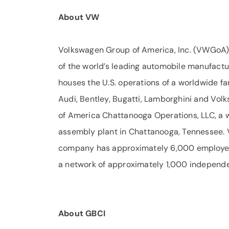
About VW
Volkswagen Group of America, Inc. (VWGoA) 
of the world’s leading automobile manufact
houses the U.S. operations of a worldwide fa
Audi, Bentley, Bugatti, Lamborghini and Vol
of America Chattanooga Operations, LLC, a
assembly plant in Chattanooga, Tennessee. 
company has approximately 6,000 employees 
a network of approximately 1,000 independe
About GBCI