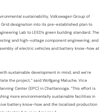
vironmental sustainability, Volkswagen Group of
Grid designation into its pre-established plan to
gineering Lab to LEED’s green building standard. The
testing and high-voltage component engineering, and
assembly of electric vehicles and battery know-how at
 with sustainable development in mind, and we’re
tate the project,” said Wolfgang Maluche, Vice
anning Center (EPC) in Chattanooga. “This effort is
hing more environmentally sustainable facilities in
ive battery know-how and the localized production