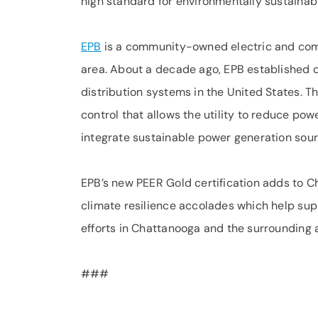
high standard for environmentally sustaina
EPB
is a community-owned electric and comm
area. About a decade ago, EPB established o
distribution systems in the United States. T
control that allows the utility to reduce p
integrate sustainable power generation sour
EPB’s new PEER Gold certification adds to C
climate resilience accolades which help su
efforts in Chattanooga and the surrounding 
###