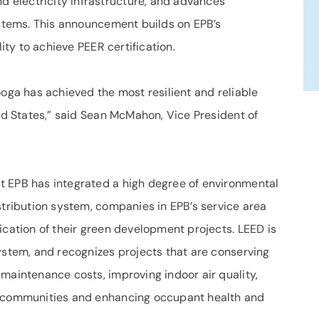
electricity infrastructure, and advances
ystems. This announcement builds on EPB’s
lity to achieve PEER certification.
ooga has achieved the most resilient and reliable
ted States,” said Sean McMahon, Vice President of
t EPB has integrated a high degree of environmental
stribution system, companies in EPB’s service area
ication of their green development projects. LEED is
ystem, and recognizes projects that are conserving
maintenance costs, improving indoor air quality,
r communities and enhancing occupant health and