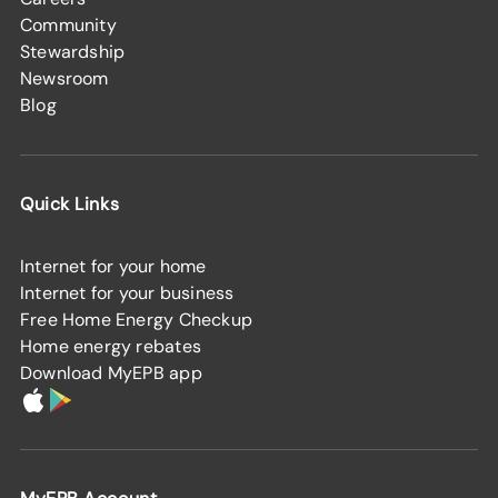
Community
Stewardship
Newsroom
Blog
Quick Links
Internet for your home
Internet for your business
Free Home Energy Checkup
Home energy rebates
Download MyEPB app