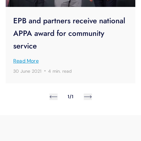
EPB and partners receive national
APPA award for community
service
Read More
·
30 June 2021
4 min.
read
1/1