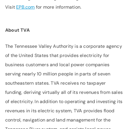
Visit
EPB.com
for more information.
About TVA
The Tennessee Valley Authority is a corporate agency
of the United States that provides electricity for
business customers and local power companies
serving nearly 10 million people in parts of seven
southeastern states. TVA receives no taxpayer
funding, deriving virtually all of its revenues from sales
of electricity. In addition to operating and investing its
revenues in its electric system, TVA provides flood
control, navigation and land management for the