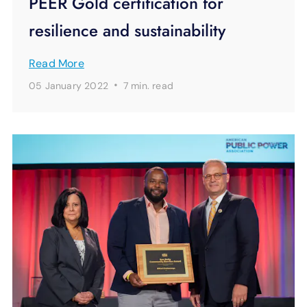
PEER Gold certification for
resilience and sustainability
Read More
·
05 January 2022
7 min.
read