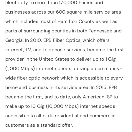
electricity to more than 170,000 homes and
businesses across our 600 square mile service area
which includes most of Hamilton County as well as
parts of surrounding counties in both Tennessee and
Georgia. In 2010, EPB Fiber Optics, which offers
internet, TV, and telephone services, became the first
provider in the United States to deliver up to 1 Gig
(1,000 Mbps) internet speeds utilizing a community-
wide fiber optic network which is accessible to every
home and business in its service area. In 2015, EPB
became the first, and to date, only American ISP to
make up to 10 Gig (10,000 Mbps) internet speeds
accessible to all of its residential and commercial
customers as a standard offer.