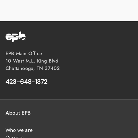
EPB Main Office
10 West M.L. King Blvd
Chattanooga, TN 37402
423-648-1372
About EPB
Who we are
Careers