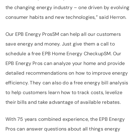
the changing energy industry – one driven by evolving
consumer habits and new technologies,” said Herron.
Our EPB Energy ProsSM can help all our customers
save energy and money. Just give them a call to
schedule a free EPB Home Energy CheckupSM. Our
EPB Energy Pros can analyze your home and provide
detailed recommendations on how to improve energy
efficiency. They can also do a free energy bill analysis
to help customers learn how to track costs, levelize
their bills and take advantage of available rebates.
With 75 years combined experience, the EPB Energy
Pros can answer questions about all things energy