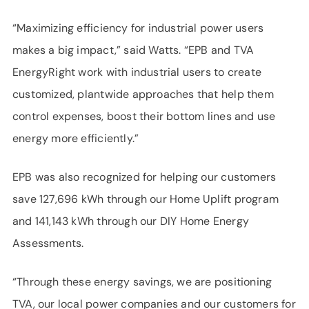
“Maximizing efficiency for industrial power users
makes a big impact,” said Watts. “EPB and TVA
EnergyRight work with industrial users to create
customized, plantwide approaches that help them
control expenses, boost their bottom lines and use
energy more efficiently.”
EPB was also recognized for helping our customers
save 127,696 kWh through our Home Uplift program
and 141,143 kWh through our DIY Home Energy
Assessments.
“Through these energy savings, we are positioning
TVA, our local power companies and our customers for