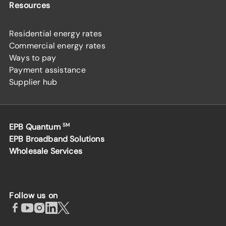
Resources
Residential energy rates
Commercial energy rates
Ways to pay
Payment assistance
Supplier hub
EPB Quantum
SM
EPB Broadband Solutions
Wholesale Services
Follow us on