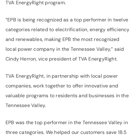
TVA EnergyRight program.
“EPB is being recognized as a top performer in twelve
categories related to electrification, energy efficiency
and renewables, making EPB the most recognized
local power company in the Tennessee Valley,” said
Cindy Herron, vice president of TVA EnergyRight.
TVA EnergyRight, in partnership with local power
companies, work together to offer innovative and
valuable programs to residents and businesses in the
Tennessee Valley.
EPB was the top performer in the Tennessee Valley in
three categories. We helped our customers save 18.5