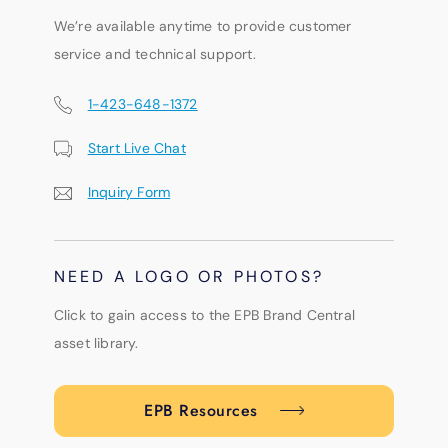
We’re available anytime to provide customer
service and technical support.
1-423-648-1372
Start Live Chat
Inquiry Form
NEED A LOGO OR PHOTOS?
Click to gain access to the EPB Brand Central
asset library.
EPB Resources