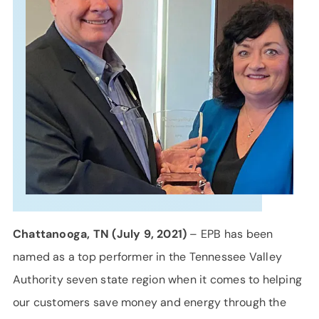
SUPPORT
LANGUAGE
Chattanooga, TN (July 9, 2021)
– EPB has been
named as a top performer in the Tennessee Valley
Authority seven state region when it comes to helping
our customers save money and energy through the