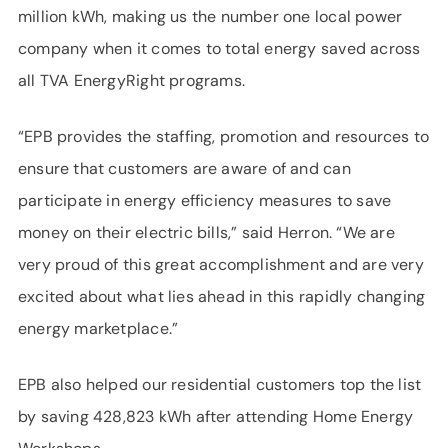
million kWh, making us the number one local power
company when it comes to total energy saved across
all TVA EnergyRight programs.
“EPB provides the staffing, promotion and resources to
ensure that customers are aware of and can
participate in energy efficiency measures to save
money on their electric bills,” said Herron. “We are
very proud of this great accomplishment and are very
excited about what lies ahead in this rapidly changing
energy marketplace.”
EPB also helped our residential customers top the list
by saving 428,823 kWh after attending Home Energy