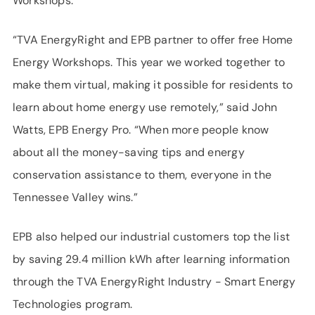
Workshops.
“TVA EnergyRight and EPB partner to offer free Home
Energy Workshops. This year we worked together to
make them virtual, making it possible for residents to
learn about home energy use remotely,” said John
Watts, EPB Energy Pro. “When more people know
about all the money-saving tips and energy
conservation assistance to them, everyone in the
Tennessee Valley wins.”
EPB also helped our industrial customers top the list
by saving 29.4 million kWh after learning information
through the TVA EnergyRight Industry - Smart Energy
Technologies program.