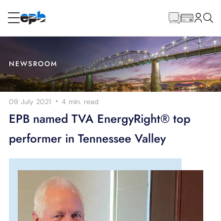
Main
Content
RESIDENTIAL
BUSINESS
NEWSROOM
Internet
·
09 July 2021
4 min.
read
Energy
EPB named TVA EnergyRight® top
performer in Tennessee Valley
Television
Phone
BLOG