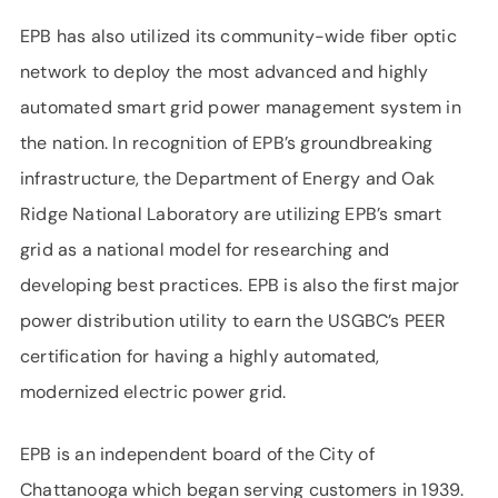
EPB has also utilized its community-wide fiber optic
network to deploy the most advanced and highly
automated smart grid power management system in
the nation. In recognition of EPB’s groundbreaking
infrastructure, the Department of Energy and Oak
Ridge National Laboratory are utilizing EPB’s smart
grid as a national model for researching and
developing best practices. EPB is also the first major
power distribution utility to earn the USGBC’s PEER
certification for having a highly automated,
modernized electric power grid.
EPB is an independent board of the City of
Chattanooga which began serving customers in 1939.