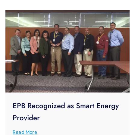
EPB Recognized as Smart Energy
Provider
Read More