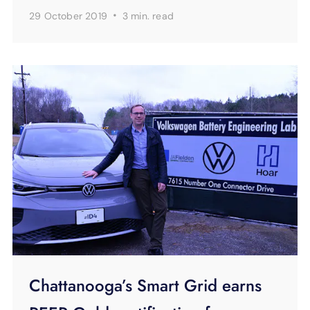
·
29 October 2019
3 min.
read
Chattanooga’s Smart Grid earns