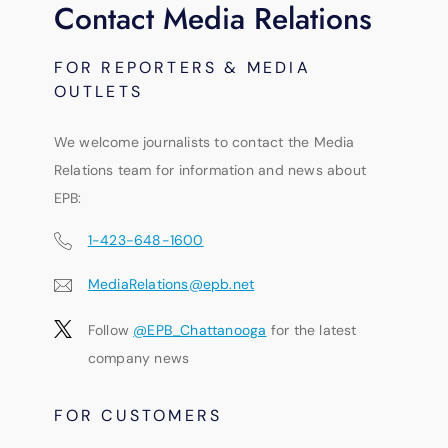
Contact Media Relations
FOR REPORTERS & MEDIA
OUTLETS
We welcome journalists to contact the Media
Relations team for information and news about
EPB:
1-423-648-1600
MediaRelations@epb.net
Follow
@EPB_Chattanooga
for the latest
company news
FOR CUSTOMERS