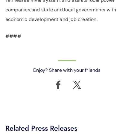
Tennessee River system, and assists local power
companies and state and local governments with
economic development and job creation.
####
Enjoy? Share with your friends
Related Press Releases