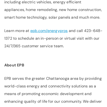
including electric vehicles, energy efficient
appliances, home remodeling, new home construction,
smart home technology, solar panels and much more.
Learn more at
epb.com/energypros
and call 423-648-
1372 to schedule an in-person or virtual visit with our
24/7/365 customer service team.
About EPB
EPB serves the greater Chattanooga area by providing
world-class energy and connectivity solutions as a
means of promoting economic development and
enhancing quality of life for our community. We deliver