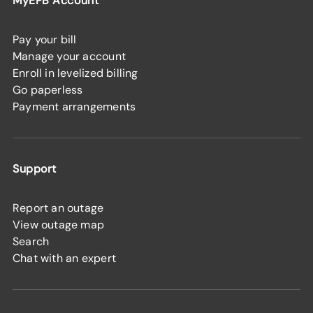
MyEPB Account
Pay your bill
Manage your account
Enroll in levelized billing
Go paperless
Payment arrangements
Support
Report an outage
View outage map
Search
Chat with an expert