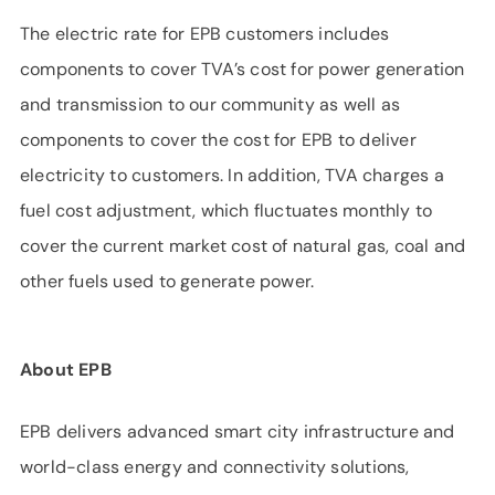
The electric rate for EPB customers includes
components to cover TVA’s cost for power generation
and transmission to our community as well as
components to cover the cost for EPB to deliver
electricity to customers. In addition, TVA charges a
fuel cost adjustment, which fluctuates monthly to
cover the current market cost of natural gas, coal and
other fuels used to generate power.
About EPB
EPB delivers advanced smart city infrastructure and
world-class energy and connectivity solutions,