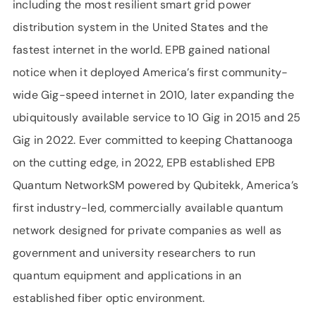
including the most resilient smart grid power
distribution system in the United States and the
fastest internet in the world. EPB gained national
notice when it deployed America’s first community-
wide Gig-speed internet in 2010, later expanding the
ubiquitously available service to 10 Gig in 2015 and 25
Gig in 2022. Ever committed to keeping Chattanooga
on the cutting edge, in 2022, EPB established EPB
Quantum NetworkSM powered by Qubitekk, America’s
first industry-led, commercially available quantum
network designed for private companies as well as
government and university researchers to run
quantum equipment and applications in an
established fiber optic environment.