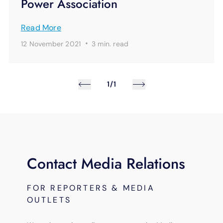
Power Association
Read More
·
12 November 2021
3 min.
read
1/1
Contact Media Relations
FOR REPORTERS & MEDIA
OUTLETS