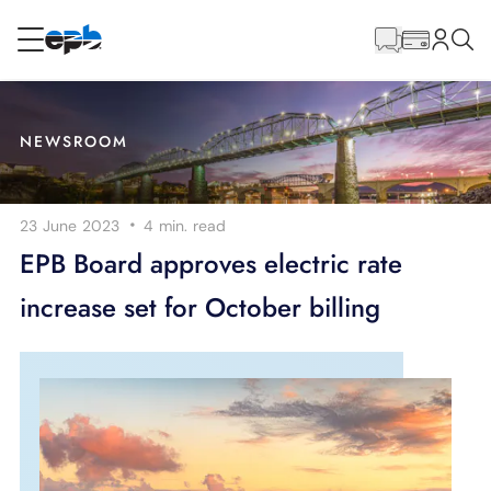
Main
Content
RESIDENTIAL
BUSINESS
NEWSROOM
Internet
·
23 June 2023
4 min.
read
Energy
EPB Board approves electric rate
increase set for October billing
Television
Phone
BLOG