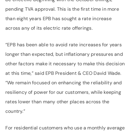
pending TVA approval. This is the first time in more
than eight years EPB has sought a rate increase
across any of its electric rate offerings.
“EPB has been able to avoid rate increases for years
longer than expected, but inflationary pressures and
other factors make it necessary to make this decision
at this time,” said EPB President & CEO David Wade.
“We remain focused on enhancing the reliability and
resiliency of power for our customers, while keeping
rates lower than many other places across the
country.”
For residential customers who use a monthly average