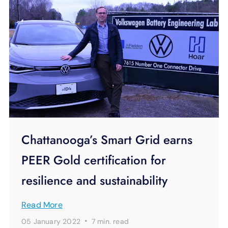
Chattanooga’s Smart Grid earns
PEER Gold certification for
resilience and sustainability
Read More
·
05 January 2022
7 min.
read