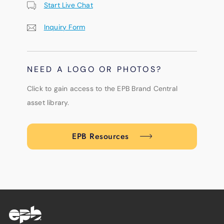
Start Live Chat
Inquiry Form
NEED A LOGO OR PHOTOS?
Click to gain access to the EPB Brand Central
asset library.
EPB Resources