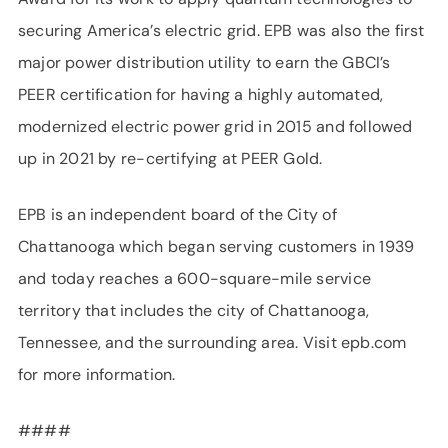
securing America’s electric grid. EPB was also the first
major power distribution utility to earn the GBCI’s
PEER certification for having a highly automated,
modernized electric power grid in 2015 and followed
up in 2021 by re-certifying at PEER Gold.
EPB is an independent board of the City of
Chattanooga which began serving customers in 1939
and today reaches a 600-square-mile service
territory that includes the city of Chattanooga,
Tennessee, and the surrounding area. Visit epb.com
for more information.
####