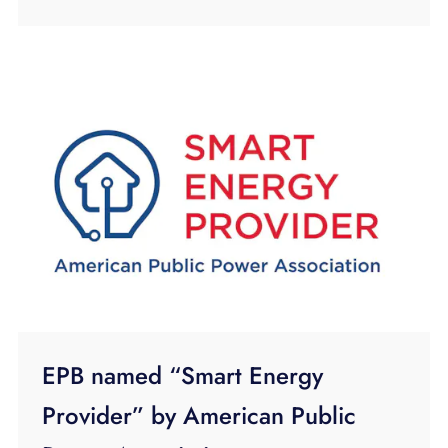
EPB named “Smart Energy
Provider” by American Public