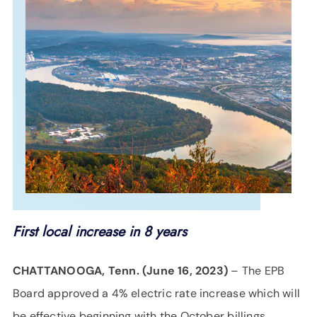
SUPPORT
LANGUAGE
First local increase in 8 years
CHATTANOOGA, Tenn. (June 16, 2023)
– The EPB
Board approved a 4% electric rate increase which will
be effective beginning with the October billings,