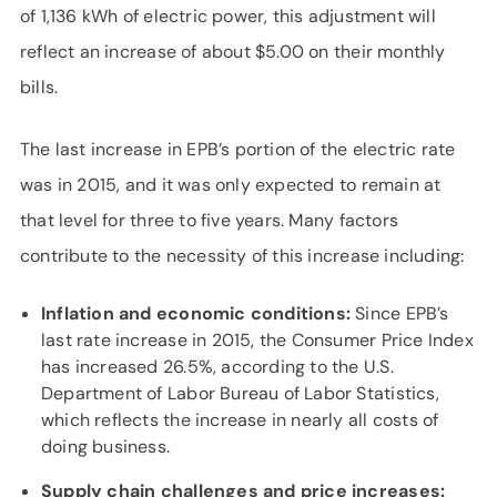
of 1,136 kWh of electric power, this adjustment will
reflect an increase of about $5.00 on their monthly
bills.
The last increase in EPB’s portion of the electric rate
was in 2015, and it was only expected to remain at
that level for three to five years. Many factors
contribute to the necessity of this increase including:
Inflation and economic conditions:
Since EPB’s
last rate increase in 2015, the Consumer Price Index
has increased 26.5%, according to the U.S.
Department of Labor Bureau of Labor Statistics,
which reflects the increase in nearly all costs of
doing business.
Supply chain challenges and price increases: