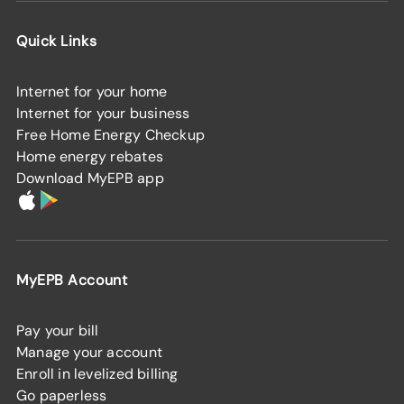
Quick Links
Internet for your home
Internet for your business
Free Home Energy Checkup
Home energy rebates
Download MyEPB app
MyEPB Account
Pay your bill
Manage your account
Enroll in levelized billing
Go paperless