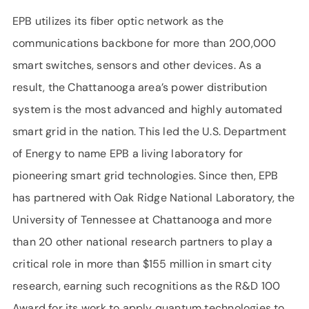
EPB utilizes its fiber optic network as the
communications backbone for more than 200,000
smart switches, sensors and other devices. As a
result, the Chattanooga area’s power distribution
system is the most advanced and highly automated
smart grid in the nation. This led the U.S. Department
of Energy to name EPB a living laboratory for
pioneering smart grid technologies. Since then, EPB
has partnered with Oak Ridge National Laboratory, the
University of Tennessee at Chattanooga and more
than 20 other national research partners to play a
critical role in more than $155 million in smart city
research, earning such recognitions as the R&D 100
Award for its work to apply quantum technologies to