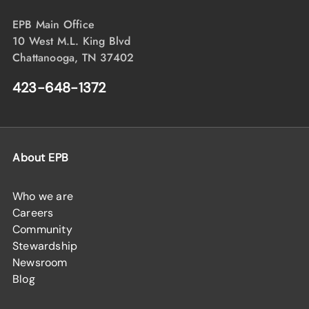
EPB Main Office
10 West M.L. King Blvd
Chattanooga, TN 37402
423-648-1372
About EPB
Who we are
Careers
Community
Stewardship
Newsroom
Blog