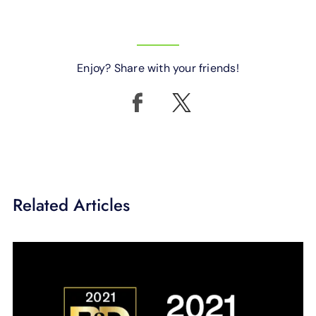
Enjoy? Share with your friends!
Related Articles