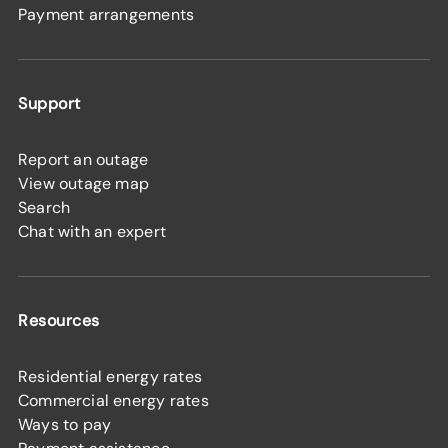
Payment arrangements
Support
Report an outage
View outage map
Search
Chat with an expert
Resources
Residential energy rates
Commercial energy rates
Ways to pay