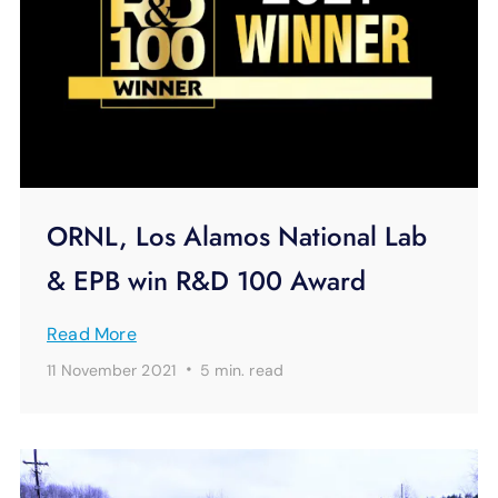
ORNL, Los Alamos National Lab
& EPB win R&D 100 Award
Read More
·
11 November 2021
5 min.
read