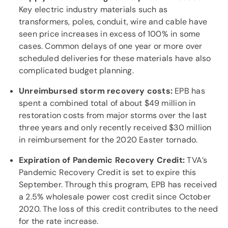
Key electric industry materials such as
transformers, poles, conduit, wire and cable have
seen price increases in excess of 100% in some
cases. Common delays of one year or more over
scheduled deliveries for these materials have also
complicated budget planning.
Unreimbursed storm recovery costs:
EPB has
spent a combined total of about $49 million in
restoration costs from major storms over the last
three years and only recently received $30 million
in reimbursement for the 2020 Easter tornado.
Expiration of Pandemic Recovery Credit:
TVA’s
Pandemic Recovery Credit is set to expire this
September. Through this program, EPB has received
a 2.5% wholesale power cost credit since October
2020. The loss of this credit contributes to the need
for the rate increase.