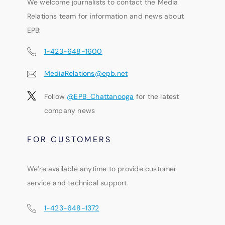
We welcome journalists to contact the Media
Relations team for information and news about
EPB:
1-423-648-1600
MediaRelations@epb.net
Follow
@EPB_Chattanooga
for the latest
company news
FOR CUSTOMERS
We’re available anytime to provide customer
service and technical support.
1-423-648-1372