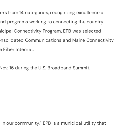
s from 14 categories, recognizing excellence a
 and programs working to connecting the country
nicipal Connectivity Program, EPB was selected
 Consolidated Communications and Maine Connectivity
 Fiber Internet.
ov. 16 during the U.S. Broadband Summit.
 in our community,” EPB is a municipal utility that