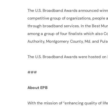
The U.S. Broadband Awards announced winner
competitive group of organizations, people
through broadband services. In the Best Mu
among a group of four finalists which also
Authority, Montgomery County, Md. and Pulse
The U.S. Broadband Awards were hosted on N
###
About EPB
With the mission of “enhancing quality of life