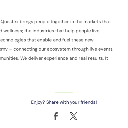
. Questex brings people together in the markets that
nd wellness; the industries that help people live
 technologies that enable and fuel these new
nomy – connecting our ecosystem through live events,
unities. We deliver experience and real results. It
Enjoy? Share with your friends!