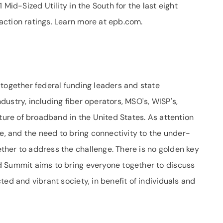
 Mid-Sized Utility in the South for the last eight
ction ratings. Learn more at epb.com.
 together federal funding leaders and state
ustry, including fiber operators, MSO's, WISP's,
uture of broadband in the United States. As attention
de, and the need to bring connectivity to the under-
her to address the challenge. There is no golden key
d Summit aims to bring everyone together to discuss
ed and vibrant society, in benefit of individuals and