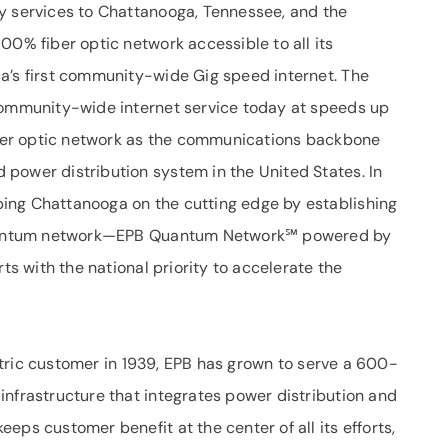
y services to Chattanooga, Tennessee, and the
00% fiber optic network accessible to all its
a’s first community-wide Gig speed internet. The
 community-wide internet service today at speeds up
fiber optic network as the communications backbone
power distribution system in the United States. In
ing Chattanooga on the cutting edge by establishing
e quantum network—EPB Quantum Network℠ powered by
rts with the national priority to accelerate the
lectric customer in 1939, EPB has grown to serve a 600-
infrastructure that integrates power distribution and
eps customer benefit at the center of all its efforts,