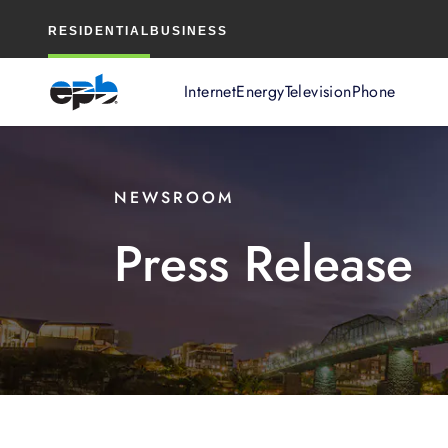
Main
RESIDENTIAL
BUSINESS
Content
Internet
Energy
Television
Phone
NEWSROOM
Press Release