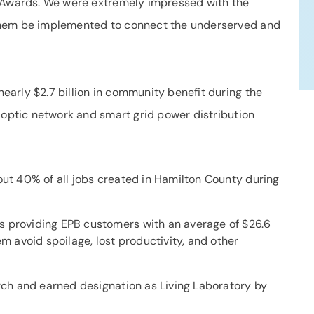
d Awards. We were extremely impressed with the
them be implemented to connect the underserved and
arly $2.7 billion in community benefit during the
 optic network and smart grid power distribution
out 40% of all jobs created in Hamilton County during
s providing EPB customers with an average of $26.6
em avoid spoilage, lost productivity, and other
arch and earned designation as Living Laboratory by