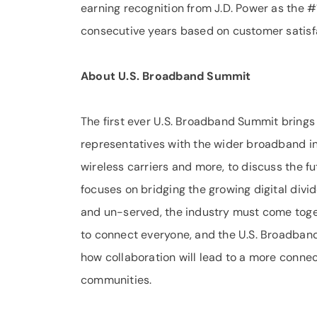
earning recognition from J.D. Power as the #1
consecutive years based on customer satisfa
About U.S. Broadband Summit
The first ever U.S. Broadband Summit brings
representatives with the wider broadband ind
wireless carriers and more, to discuss the f
focuses on bridging the growing digital divi
and un-served, the industry must come toget
to connect everyone, and the U.S. Broadban
how collaboration will lead to a more connect
communities.