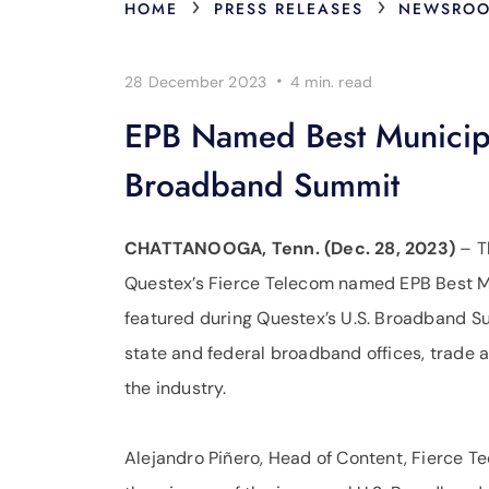
›
›
HOME
PRESS RELEASES
NEWSRO
·
28 December 2023
4 min.
read
EPB Named Best Municipa
Broadband Summit
CHATTANOOGA, Tenn. (Dec. 28, 2023)
– T
Questex’s Fierce Telecom named EPB Best M
featured during Questex’s U.S. Broadband S
state and federal broadband offices, trade 
the industry.
Alejandro Piñero, Head of Content, Fierce T