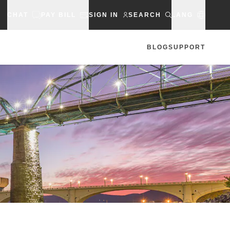
CHAT
PAY BILL
SIGN IN
SEARCH
LANG
BLOG
SUPPORT