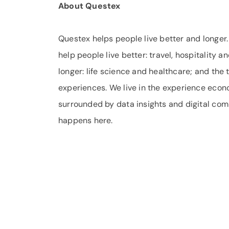
About Questex
Questex helps people live better and longer
help people live better: travel, hospitality a
longer: life science and healthcare; and the
experiences. We live in the experience eco
surrounded by data insights and digital comm
happens here.