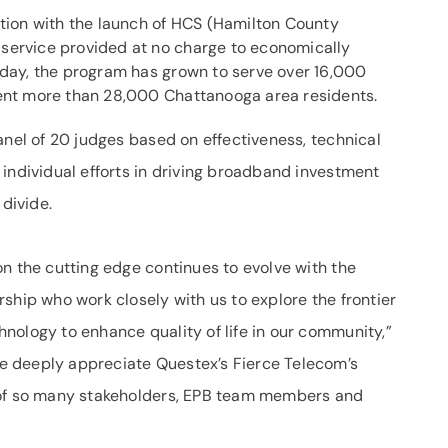
ation with the launch of HCS (Hamilton County
service provided at no charge to economically
oday, the program has grown to serve over 16,000
sent more than 28,000 Chattanooga area residents.
nel of 20 judges based on effectiveness, technical
 individual efforts in driving broadband investment
 divide.
n the cutting edge continues to evolve with the
ship who work closely with us to explore the frontier
nology to enhance quality of life in our community,”
e deeply appreciate Questex’s Fierce Telecom’s
 of so many stakeholders, EPB team members and