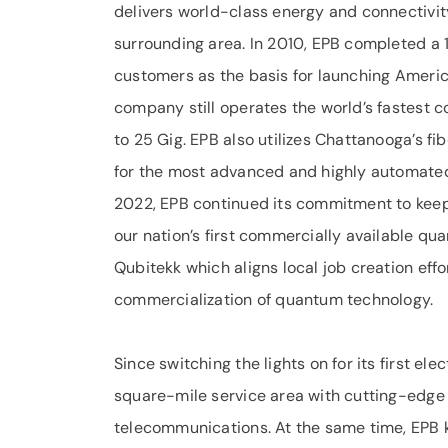
delivers world-class energy and connectivit
surrounding area. In 2010, EPB completed a 1
customers as the basis for launching Americ
company still operates the world’s fastest
to 25 Gig. EPB also utilizes Chattanooga’s 
for the most advanced and highly automated 
2022, EPB continued its commitment to keep
our nation’s first commercially availabl
Qubitekk which aligns local job creation effo
commercialization of quantum technology.
Since switching the lights on for its first e
square-mile service area with cutting-edge 
telecommunications. At the same time, EPB ke