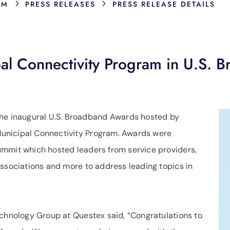
›
›
OM
PRESS RELEASES
PRESS RELEASE DETAILS
l Connectivity Program in U.S. B
he inaugural U.S. Broadband Awards hosted by
unicipal Connectivity Program. Awards were
ummit which hosted leaders from service providers,
associations and more to address leading topics in
echnology Group at Questex said, “Congratulations to