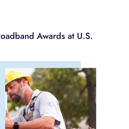
roadband Awards at U.S.