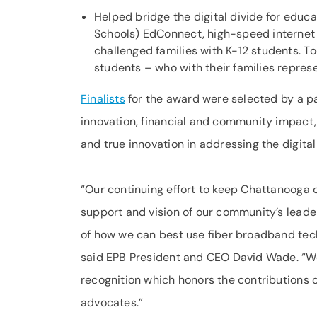
Helped bridge the digital divide for educ
Schools) EdConnect, high-speed internet 
challenged families with K-12 students. T
students – who with their families repre
Finalists
for the award were selected by a pa
innovation, financial and community impact,
and true innovation in addressing the digital
“Our continuing effort to keep Chattanooga o
support and vision of our community’s leader
of how we can best use fiber broadband tech
said EPB President and CEO David Wade. “W
recognition which honors the contributions
advocates.”