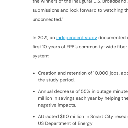
the winners of the inaugural U.S. Broadban
submissions and look forward to watching 
unconnected.”
In 2021, an
independent study
documented ne
first 10 years of EPB’s community-wide fiber
system:
Creation and retention of 10,000 jobs, ab
the study period.
Annual decrease of 55% in outage minute
million in savings each year by helping th
negative impacts.
Attracted $110 million in Smart City rese
US Department of Energy