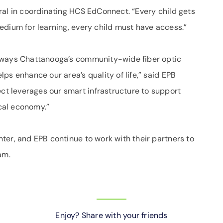
ral in coordinating HCS EdConnect. “Every child gets
edium for learning, every child must have access.”
 ways Chattanooga’s community-wide fiber optic
ps enhance our area’s quality of life,” said EPB
 leverages our smart infrastructure to support
ocal economy.”
ter, and EPB continue to work with their partners to
am.
Enjoy? Share with your friends