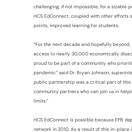
challenging, if not impossible, for a sizable
HCS EdConnect, coupled with other efforts s
points, improved learning for students.
“For the next decade and hopefully beyond,
access to nearly 30,000 economically disadv
proud to be part of a community who prioritiz
pandemic” said Dr. Bryan Johnson, superinte
public partnership was a critical part of th
community partners who can join us in helpin
limits.”
HCS EdConnect is possible because EPB dep
network in 2010. As a result of this in-plac