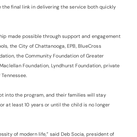
the final link in delivering the service both quickly
ship made possible through support and engagement
ls, the City of Chattanooga, EPB, BlueCross
dation, the Community Foundation of Greater
Maclellan Foundation, Lyndhurst Foundation, private
f Tennessee.
pt into the program, and their families will stay
at least 10 years or until the child is no longer
essity of modern life,” said Deb Socia, president of