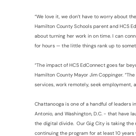
“We love it, we don’t have to worry about th
Hamilton County Schools parent and HCS EdC
about turning her work in on time. I can co
for hours — the little things rank up to some
“The impact of HCS EdConnect goes far beyon
Hamilton County Mayor Jim Coppinger. “The w
services, work remotely, seek employment, 
Chattanooga is one of a handful of leaders in
Antonio, and Washington, D.C. - that have la
the digital divide. Our Gig City is taking 
continuing the program for at least 10 years 