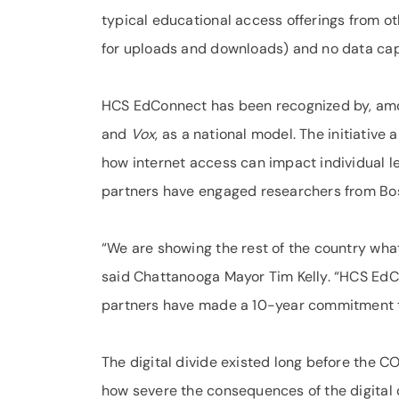
typical educational access offerings from 
for uploads and downloads) and no data cap
HCS EdConnect has been recognized by, am
and
Vox
, as a national model. The initiativ
how internet access can impact individual 
partners have engaged researchers from Bos
“We are showing the rest of the country what i
said Chattanooga Mayor Tim Kelly. “HCS EdC
partners have made a 10-year commitment to t
The digital divide existed long before the C
how severe the consequences of the digital d