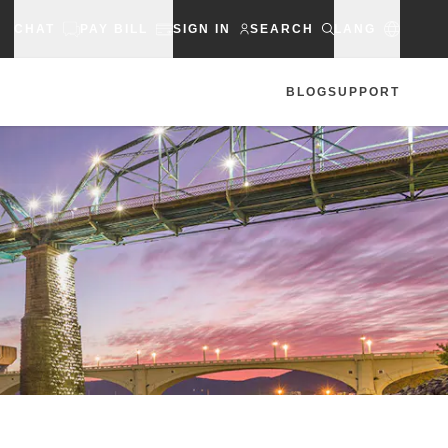
CHAT
PAY BILL
SIGN IN
SEARCH
LANG
BLOG
SUPPORT