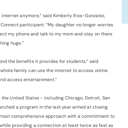
e internet anymore,” said Kimberly Rios-Gonzalez,
onnect participant. “My daughter no longer worries
nnect my phone and talk to my mom and stay on there
thing huge.”
d the benefits it provides for students,” said
hole family can use the internet to access online
and access entertainment.”
 the United States - including Chicago, Detroit, San
unched a program in the last year aimed at closing
the most comprehensive approach with a commitment to
while providing a connection at least twice as fast as