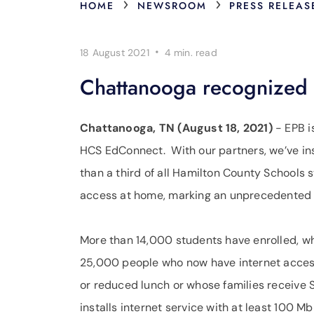
›
›
HOME
NEWSROOM
PRESS RELEAS
·
18 August 2021
4 min.
read
Chattanooga recognized a
Chattanooga, TN (August 18, 2021)
- EPB i
HCS EdConnect. With our partners, we’ve ins
than a third of all Hamilton County Schools
access at home, marking an unprecedented le
More than 14,000 students have enrolled, wh
25,000 people who now have internet acces
or reduced lunch or whose families receive S
installs internet service with at least 100 M