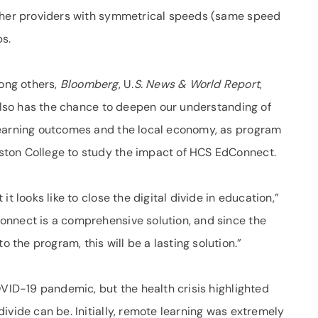
other providers with symmetrical speeds (same speed
s.
ong others,
Bloomberg
, U
.S. News & World Report
,
e also has the chance to deepen our understanding of
learning outcomes and the local economy, as program
ton College to study the impact of HCS EdConnect.
t looks like to close the digital divide in education,”
onnect is a comprehensive solution, and since the
he program, this will be a lasting solution.”
OVID-19 pandemic, but the health crisis highlighted
ivide can be. Initially, remote learning was extremely