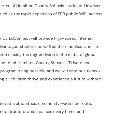
 portion of Hamilton County Schools students. However,
uch as the rapid expansion of EPB public WiFi access
 HCS EdConnect will provide high-speed internet
antaged students as well as their families, and I’m
ed closing the digital divide in the midst of global
ndent of Hamilton County Schools. “Private and
is program being possible and we will continue to seek
g all children thrive and experience a future without
loyed a ubiquitous, community-wide fiber optic
e infrastructure which passes every home and