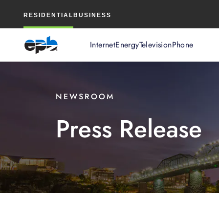
Main
RESIDENTIAL
BUSINESS
Content
Internet
Energy
Television
Phone
NEWSROOM
Press Release