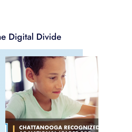
e Digital Divide