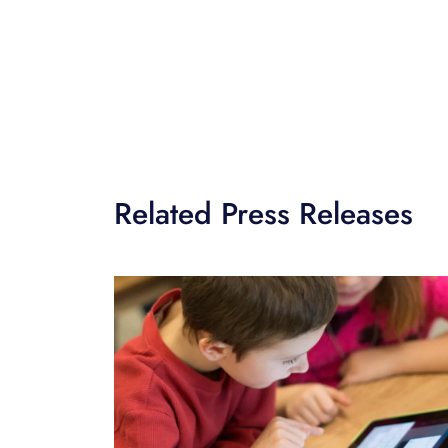
Related Press Releases