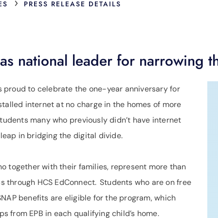
›
ES
PRESS RELEASE DETAILS
s national leader for narrowing th
s proud to celebrate the one-year anniversary for
talled internet at no charge in the homes of more
 students many who previously didn’t have internet
ap in bridging the digital divide.
o together with their families, represent more than
s through HCS EdConnect. Students who are on free
NAP benefits are eligible for the program, which
bps from EPB in each qualifying child’s home.