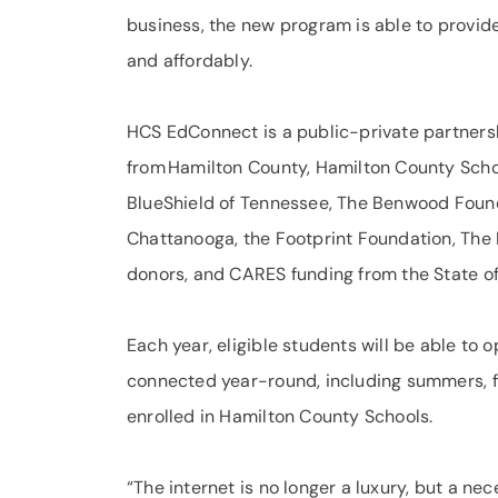
business, the new program is able to provide 
and affordably.
HCS EdConnect is a public-private partner
from Hamilton County, Hamilton County Schoo
BlueShield of Tennessee, The Benwood Foun
Chattanooga, the Footprint Foundation, The 
donors, and CARES funding from the State o
Each year, eligible students will be able to o
connected year-round, including summers, for 
enrolled in Hamilton County Schools.
“The internet is no longer a luxury, but a nec