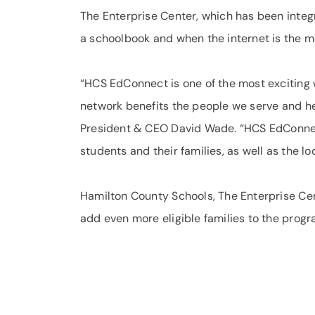
The Enterprise Center, which has been integ
a schoolbook and when the internet is the m
“HCS EdConnect is one of the most exciting
network benefits the people we serve and hel
President & CEO David Wade. “HCS EdConnect
students and their families, as well as the l
Hamilton County Schools, The Enterprise Cen
add even more eligible families to the progr