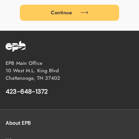
Continue
EPB Main Office
10 West M.L. King Blvd
Chattanooga, TN 37402
423-648-1372
About EPB