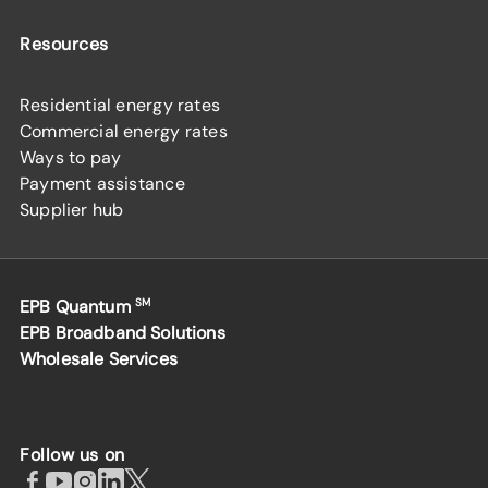
Resources
Residential energy rates
Commercial energy rates
Ways to pay
Payment assistance
Supplier hub
EPB Quantum
SM
EPB Broadband Solutions
Wholesale Services
Follow us on