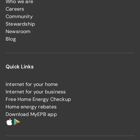
Who we are
Careers
Community
Stewardship
Newsroom
Blog
Quick Links
Internet for your home
Internet for your business
Free Home Energy Checkup
Home energy rebates
Download MyEPB app