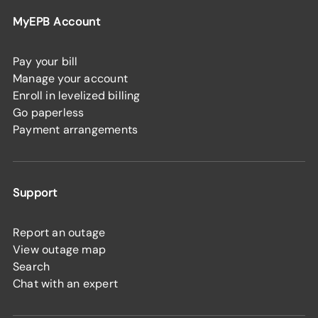
MyEPB Account
Pay your bill
Manage your account
Enroll in levelized billing
Go paperless
Payment arrangements
Support
Report an outage
View outage map
Search
Chat with an expert