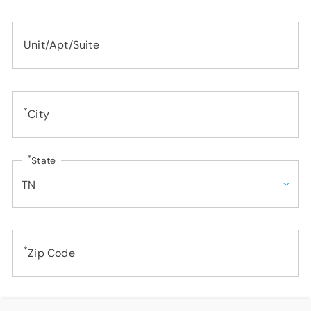
SUPPORT
LANGUAGE
Unit/Apt/Suite
*
City
*
State
*
Zip Code