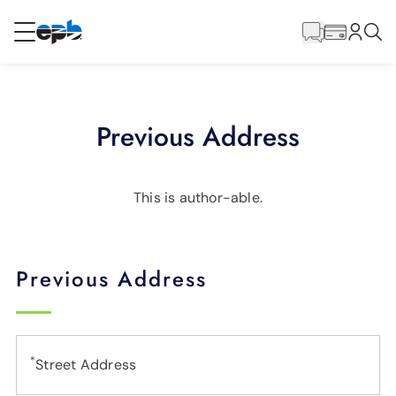
Main
Content
RESIDENTIAL
BUSINESS
Previous Address
Internet
Energy
This is author-able.
Television
Previous Address
Phone
*
Street Address
BLOG