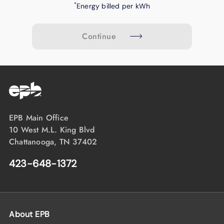
*
Energy billed per kWh
Continue
EPB Main Office
10 West M.L. King Blvd
Chattanooga, TN 37402
423-648-1372
About EPB