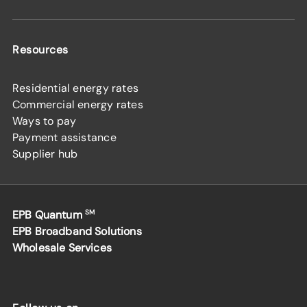
Resources
Residential energy rates
Commercial energy rates
Ways to pay
Payment assistance
Supplier hub
EPB Quantum
SM
EPB Broadband Solutions
Wholesale Services