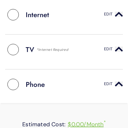
SUPPORT
LANGUAGE
Internet
EDIT
TV
EDIT
*Internet Required
Phone
EDIT
*
Estimated Cost:
$0.00/Month