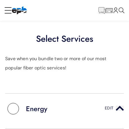
Main
Content
RESIDENTIAL
BUSINESS
Select Services
Internet
Save when you bundle two or more of our most
Energy
popular fiber optic services!
Television
Phone
Energy
EDIT
BLOG