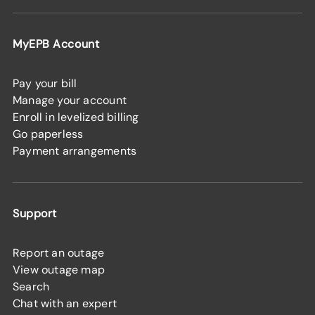
MyEPB Account
Pay your bill
Manage your account
Enroll in levelized billing
Go paperless
Payment arrangements
Support
Report an outage
View outage map
Search
Chat with an expert