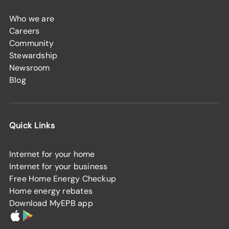
Who we are
Careers
Community
Stewardship
Newsroom
Blog
Quick Links
Internet for your home
Internet for your business
Free Home Energy Checkup
Home energy rebates
Download MyEPB app