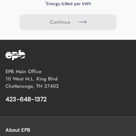
*
Energy billed per kWh
Continue
EPB Main Office
10 West M.L. King Blvd
Chattanooga, TN 37402
423-648-1372
About EPB