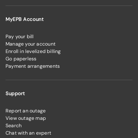
MyEPB Account
Pay your bill
Manage your account
Enroll in levelized billing
Go paperless
Payment arrangements
Support
Report an outage
View outage map
Search
Chat with an expert