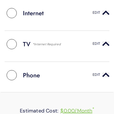
SUPPORT
LANGUAGE
Internet
EDIT
TV
EDIT
*Internet Required
Phone
EDIT
*
Estimated Cost:
$0.00/Month