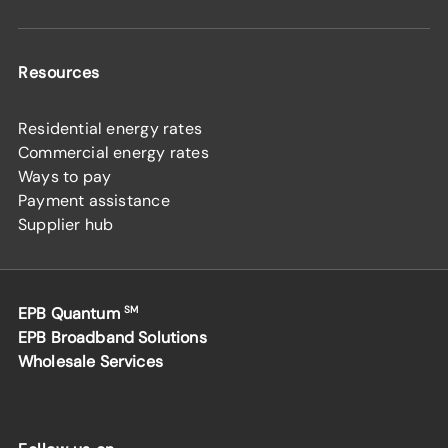
Resources
Residential energy rates
Commercial energy rates
Ways to pay
Payment assistance
Supplier hub
EPB Quantum
SM
EPB Broadband Solutions
Wholesale Services