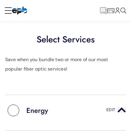
Main
Content
RESIDENTIAL
BUSINESS
Select Services
Internet
Save when you bundle two or more of our most
Energy
popular fiber optic services!
Television
Phone
Energy
EDIT
BLOG