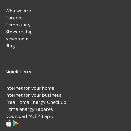
Who we are
Careers
Community
Stewardship
Newsroom
Blog
Quick Links
Internet for your home
Internet for your business
Free Home Energy Checkup
Home energy rebates
Download MyEPB app