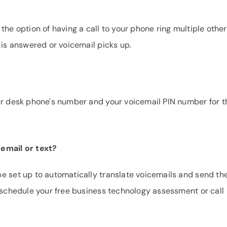
the option of having a call to your phone ring multiple other
 is answered or voicemail picks up.
our desk phone's number and your voicemail PIN number for t
 email or text?
be set up to automatically translate voicemails and send t
e schedule your free business technology assessment or call