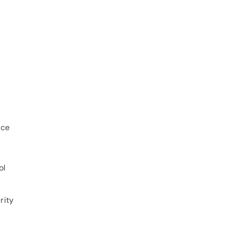
ice
ol
rity