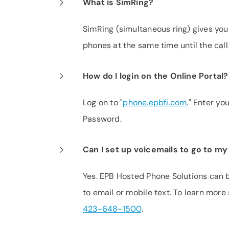
What is SimRing?
SimRing (simultaneous ring) gives you 
phones at the same time until the call
How do I login on the Online Portal?
Log on to "
phone.epbfi.com
." Enter y
Password.
Can I set up voicemails to go to my
Yes. EPB Hosted Phone Solutions can 
to email or mobile text. To learn mor
423-648-1500
.