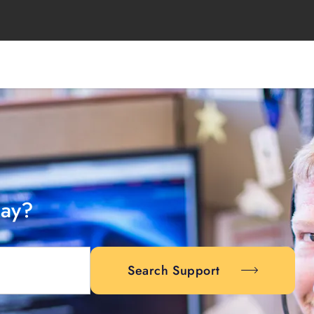
day?
Search Support