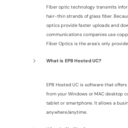
Fiber optic technology transmits infor
hair-thin strands of glass fiber. Becaus
optics provide faster uploads and dow
communications companies use copper l
Fiber Optics is the area's only provide
What is EPB Hosted UC?
EPB Hosted UC is software that offers
from your Windows or MAC desktop co
tablet or smartphone. It allows a bus
anywhere/anytime.