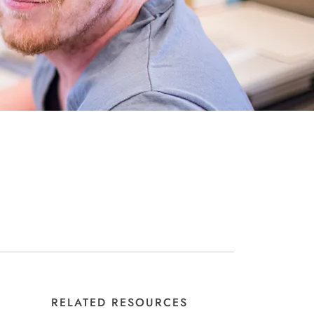
RELATED RESOURCES