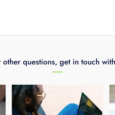
 other questions, get in touch wit