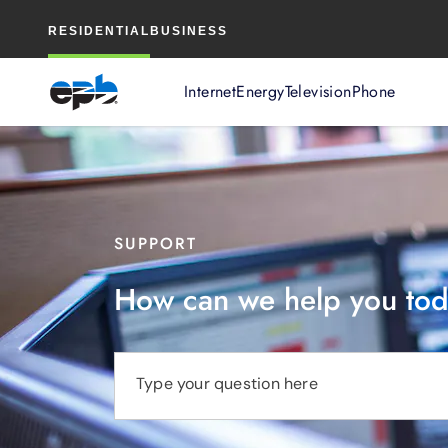
Main
RESIDENTIAL
BUSINESS
Content
Internet
Energy
Television
Phone
SUPPORT
How can we help you to
Type your question here