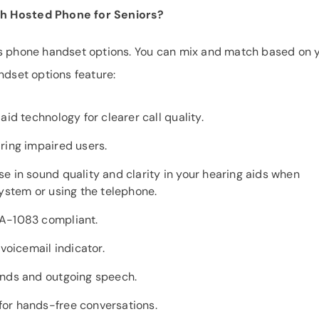
th Hosted Phone for Seniors?
ss phone handset options. You can mix and match based on 
ndset options feature:
aid technology for clearer call quality.
ring impaired users.
e in sound quality and clarity in your hearing aids when
system or using the telephone.
IA-1083 compliant.
 voicemail indicator.
unds and outgoing speech.
or hands-free conversations.