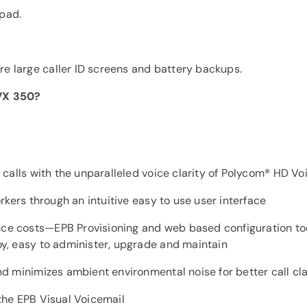
ypad.
re large caller ID screens and battery backups.
VVX 350?
calls with the unparalleled voice clarity of Polycom® HD Vo
rkers through an intuitive easy to use user interface
e costs—EPB Provisioning and web based configuration to
y, easy to administer, upgrade and maintain
d minimizes ambient environmental noise for better call cla
the EPB Visual Voicemail