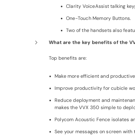
Clarity VoiceAssist talking ke
One-Touch Memory Buttons.
Two of the handsets also featu
What are the key benefits of the 
Top benefits are:
Make more efficient and productive 
Improve productivity for cubicle wo
Reduce deployment and maintenanc
makes the VVX 350 simple to deplo
Polycom Acoustic Fence isolates an
See your messages on screen with 