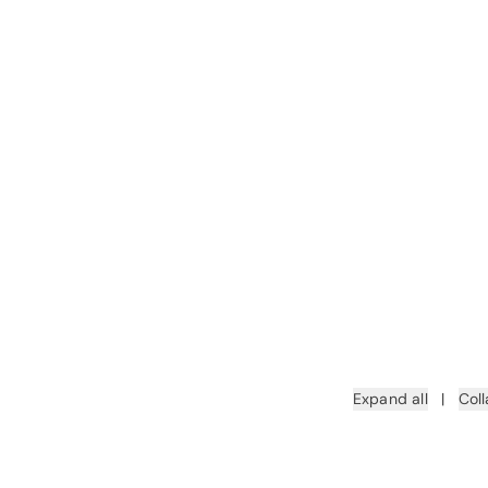
Expand all
|
Coll