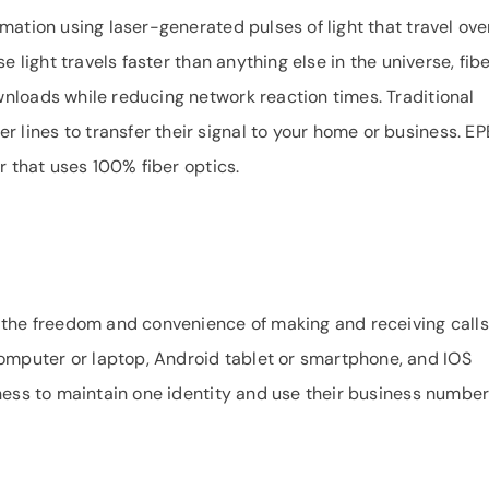
mation using laser-generated pulses of light that travel ove
e light travels faster than anything else in the universe, fib
nloads while reducing network reaction times. Traditional
ines to transfer their signal to your home or business. EP
r that uses 100% fiber optics.
 the freedom and convenience of making and receiving calls
mputer or laptop, Android tablet or smartphone, and IOS
iness to maintain one identity and use their business numbe