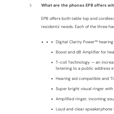
What are the phones EPB offers wi
EPB offers both table top and cordle
residents' needs. Each of the three ha
Digital Clarity Power™ hearing 
Boost and dB Amplifier for hea
T-coil Technology — an increas
listening to a public address 
Hearing aid compatible and T
Super bright visual ringer with
Amplified ringer, incoming so
Loud and clear speakerphone f