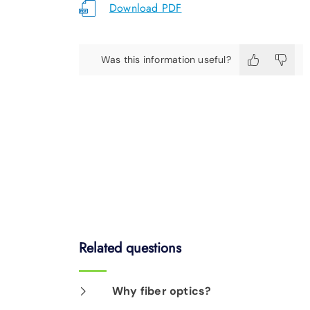
Download PDF
Was this information useful?
Related questions
Why fiber optics?