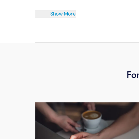
Show More
For