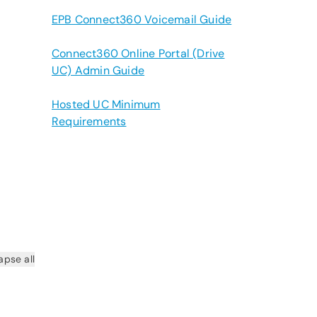
EPB Connect360 Voicemail Guide
Connect360 Online Portal (Drive
UC) Admin Guide
Hosted UC Minimum
Requirements
apse all