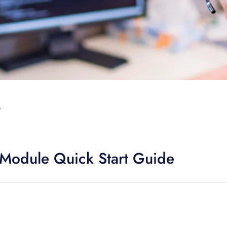
T
Module Quick Start Guide