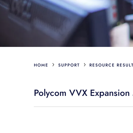
›
›
HOME
SUPPORT
RESOURCE RESUL
Polycom VVX Expansion 