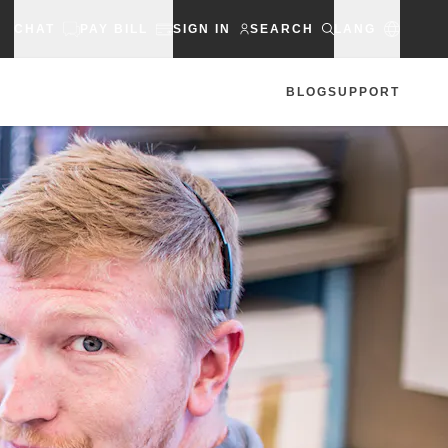
CHAT
PAY BILL
SIGN IN
SEARCH
LANG
BLOG
SUPPORT