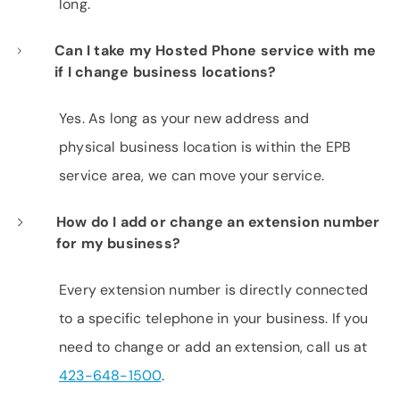
long.
Can I take my Hosted Phone service with me
if I change business locations?
Yes. As long as your new address and
physical business location is within the EPB
service area, we can move your service.
How do I add or change an extension number
for my business?
Every extension number is directly connected
to a specific telephone in your business. If you
need to change or add an extension, call us at
423-648-1500
.