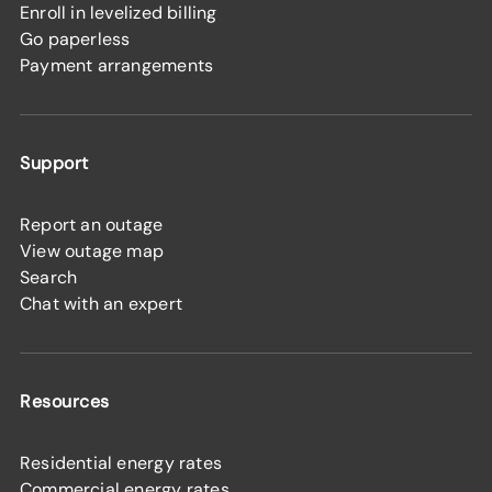
Enroll in levelized billing
Go paperless
Payment arrangements
Support
Report an outage
View outage map
Search
Chat with an expert
Resources
Residential energy rates
Commercial energy rates