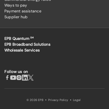
Ways to pay
Payment assistance
Supplier hub
EPB Quantum
SM
EPB Broadband Solutions
Wholesale Services
Follow us on
·
·
© 2026 EPB
Privacy Policy
Legal