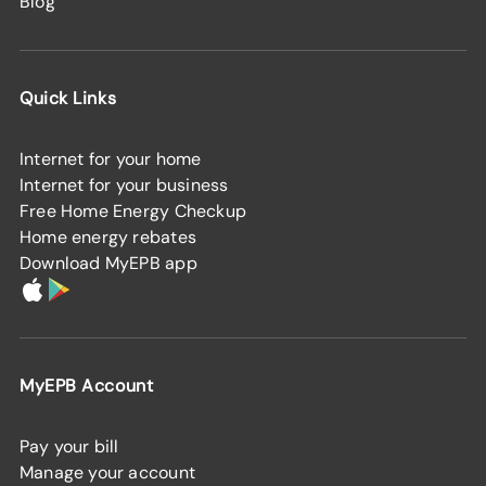
Blog
Quick Links
Internet for your home
Internet for your business
Free Home Energy Checkup
Home energy rebates
Download MyEPB app
MyEPB Account
Pay your bill
Manage your account