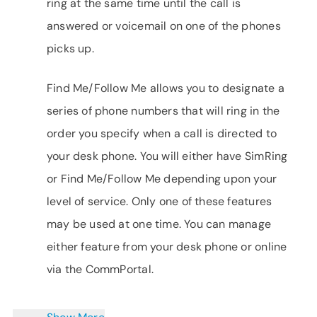
ring at the same time until the call is
answered or voicemail on one of the phones
picks up.
Find Me/Follow Me allows you to designate a
series of phone numbers that will ring in the
order you specify when a call is directed to
your desk phone. You will either have SimRing
or Find Me/Follow Me depending upon your
level of service. Only one of these features
may be used at one time. You can manage
either feature from your desk phone or online
via the CommPortal.