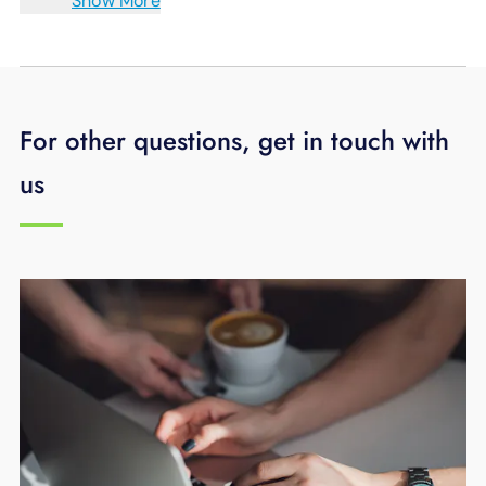
Show More
For other questions, get in touch with
us