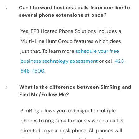
Can I forward business calls from one line to
several phone extensions at once?
Yes. EPB Hosted Phone Solutions includes a
Multi-Line Hunt Group features which does
just that. To learn more
schedule your free
business technology assessment
or call
423-
648-1500
.
What is the difference between SimRing and
Find Me/Follow Me?
SimRing allows you to designate multiple
phones to ring simultaneously when a call is
directed to your desk phone. All phones will