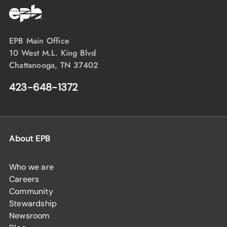
EPB Main Office
10 West M.L. King Blvd
Chattanooga, TN 37402
423-648-1372
About EPB
Who we are
Careers
Community
Stewardship
Newsroom