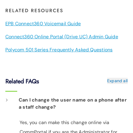
RELATED RESOURCES
EPB Connect360 Voicemail Guide
Connect360 Online Portal (Drive UC) Admin Guide
Polycom 501 Series Frequently Asked Questions
Related FAQs
Expand all
Can I change the user name on a phone after
a staff change?
Yes, you can make this change online via
CommPortal if you are the Administrator for