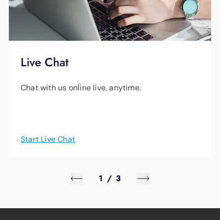
Live Chat
Chat with us online live, anytime.
Start Live Chat
1
/
3