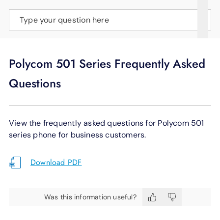
SUPPORT
Type your question here
LANGUAGE
Polycom 501 Series Frequently Asked
Questions
View the frequently asked questions for Polycom 501
series phone for business customers.
Download PDF
Was this information useful?