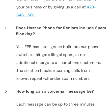
your business or by giving us a call at
423-
648-1500
.
Does Hosted Phone for Seniors include Spam
Blocking?
Yes. EPB has intelligence built into our phone
switch to mitigate illegal spam, at no
additional charge to all our phone customers.
The solution blocks incoming calls from
known, repeat-offender spam numbers.
How long can a voicemail message be?
Each message can be up to three minutes