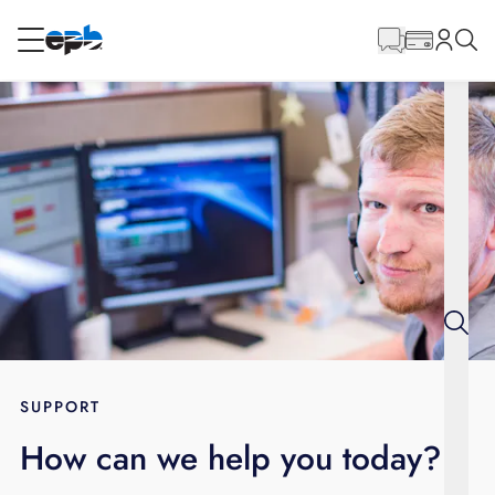
Main
Content
RESIDENTIAL
BUSINESS
Internet
Energy
Television
Phone
SUPPORT
How can we help you today?
BLOG