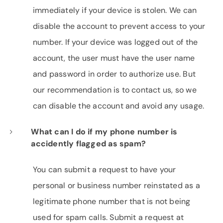
immediately if your device is stolen. We can
disable the account to prevent access to your
number. If your device was logged out of the
account, the user must have the user name
and password in order to authorize use. But
our recommendation is to contact us, so we
can disable the account and avoid any usage.
What can I do if my phone number is
accidently flagged as spam?
You can submit a request to have your
personal or business number reinstated as a
legitimate phone number that is not being
used for spam calls. Submit a request at