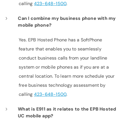
calling
423-648-1500
.
Can I combine my business phone with my
mobile phone?
Yes. EPB Hosted Phone has a SoftPhone
feature that enables you to seamlessly
conduct business calls from your landline
system or mobile phones as if you are at a
central location. To learn more schedule your
free business technology assessment by
calling
423-648-1500
.
What is E911 as it relates to the EPB Hosted
UC mobile app?