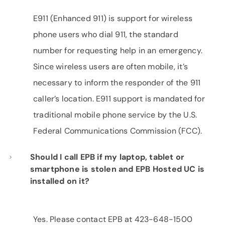
E911 (Enhanced 911) is support for wireless
phone users who dial 911, the standard
number for requesting help in an emergency.
Since wireless users are often mobile, it’s
necessary to inform the responder of the 911
caller’s location. E911 support is mandated for
traditional mobile phone service by the U.S.
Federal Communications Commission (FCC).
Should I call EPB if my laptop, tablet or
smartphone is stolen and EPB Hosted UC is
installed on it?
Yes. Please contact EPB at 423-648-1500