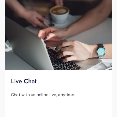
Live Chat
Chat with us online live, anytime.