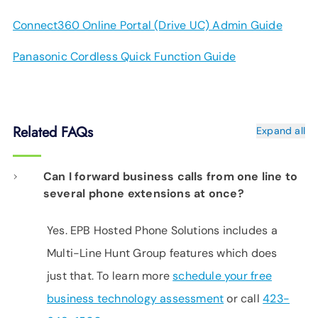
Connect360 Online Portal (Drive UC) Admin Guide
Panasonic Cordless Quick Function Guide
Related FAQs
Expand all
Can I forward business calls from one line to
several phone extensions at once?
Yes. EPB Hosted Phone Solutions includes a
Multi-Line Hunt Group features which does
just that. To learn more
schedule your free
business technology assessment
or call
423-