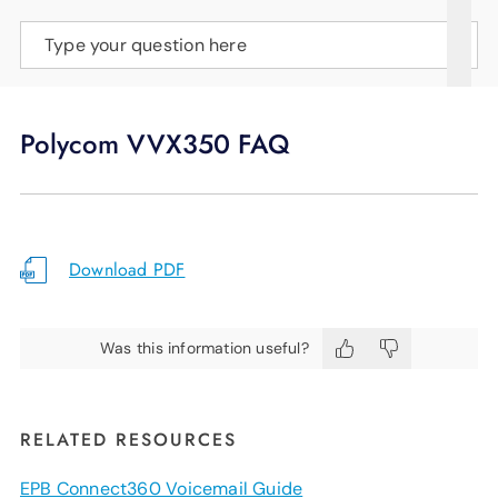
SUPPORT
Type your question here
LANGUAGE
Polycom VVX350 FAQ
Download PDF
Was this information useful?
RELATED RESOURCES
EPB Connect360 Voicemail Guide