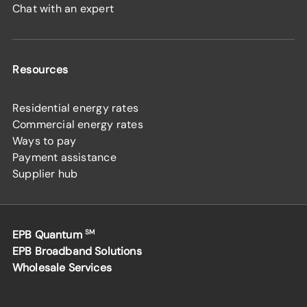
Chat with an expert
Resources
Residential energy rates
Commercial energy rates
Ways to pay
Payment assistance
Supplier hub
EPB Quantum
SM
EPB Broadband Solutions
Wholesale Services