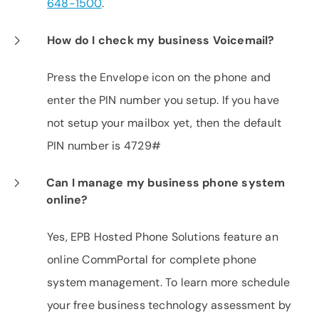
648-1500
.
How do I check my business Voicemail?
Press the Envelope icon on the phone and
enter the PIN number you setup. If you have
not setup your mailbox yet, then the default
PIN number is 4729#
Can I manage my business phone system
online?
Yes, EPB Hosted Phone Solutions feature an
online CommPortal for complete phone
system management. To learn more schedule
your free business technology assessment by