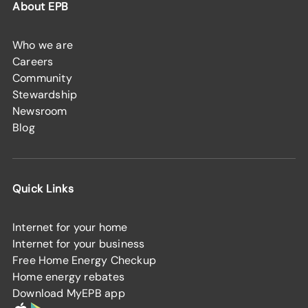
About EPB
Who we are
Careers
Community
Stewardship
Newsroom
Blog
Quick Links
Internet for your home
Internet for your business
Free Home Energy Checkup
Home energy rebates
Download MyEPB app