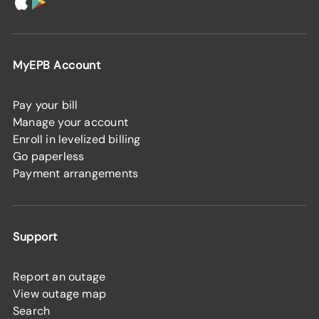
MyEPB Account
Pay your bill
Manage your account
Enroll in levelized billing
Go paperless
Payment arrangements
Support
Report an outage
View outage map
Search