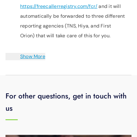
https://freecallerregistry.com/fcr/
and it will
automatically be forwarded to three different
reporting agencies (TNS, Hiya, and First
Orion) that will take care of this for you.
Show More
For other questions, get in touch with
us