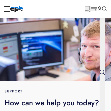
Main
Content
RESIDENTIAL
BUSINESS
Internet
Energy
Television
Phone
SUPPORT
How can we help you today?
BLOG