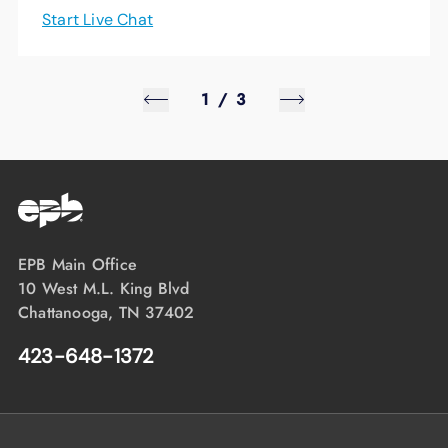
Start Live Chat
1
/
3
EPB Main Office
10 West M.L. King Blvd
Chattanooga, TN 37402
423-648-1372