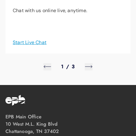
Chat with us online live, anytime.
Start Live Chat
1
/
3
EPB Main Office
10 West M.L. King Blvd
Chattanooga, TN 37402