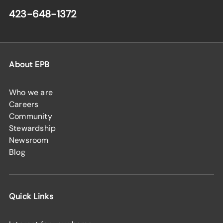
423-648-1372
About EPB
Who we are
Careers
Community
Stewardship
Newsroom
Blog
Quick Links