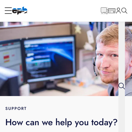
Main
Content
RESIDENTIAL
BUSINESS
Internet
Energy
Television
Phone
SUPPORT
How can we help you today?
BLOG