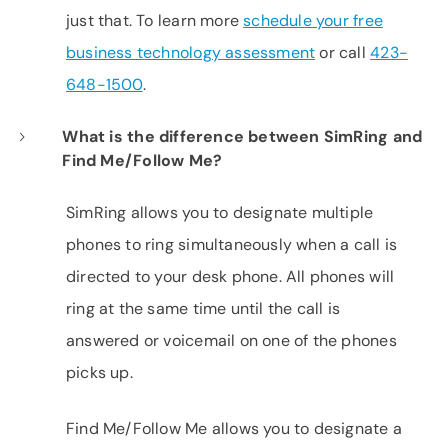
just that. To learn more
schedule your free
business technology assessment
or call
423-
648-1500
.
What is the difference between SimRing and
Find Me/Follow Me?
SimRing allows you to designate multiple
phones to ring simultaneously when a call is
directed to your desk phone. All phones will
ring at the same time until the call is
answered or voicemail on one of the phones
picks up.
Find Me/Follow Me allows you to designate a