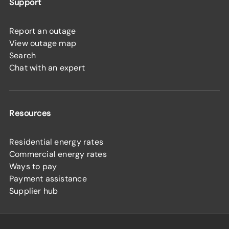
Support
Report an outage
View outage map
Search
Chat with an expert
Resources
Residential energy rates
Commercial energy rates
Ways to pay
Payment assistance
Supplier hub