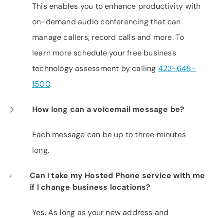
This enables you to enhance productivity with
on-demand audio conferencing that can
manage callers, record calls and more. To
learn more schedule your free business
technology assessment by calling
423-648-
1500
.
How long can a voicemail message be?
Each message can be up to three minutes
long.
Can I take my Hosted Phone service with me
if I change business locations?
Yes. As long as your new address and