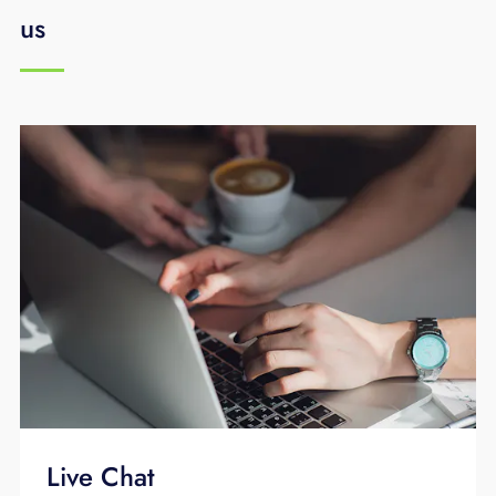
us
Live Chat