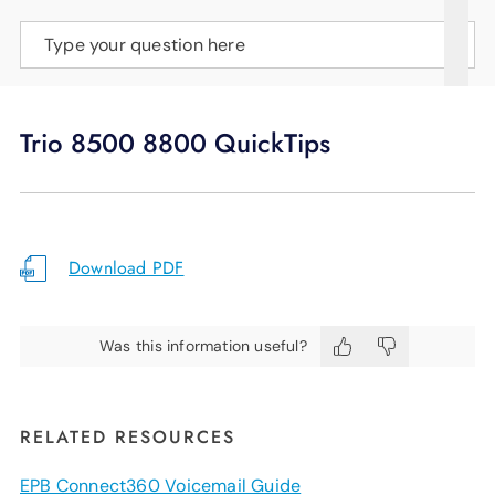
SUPPORT
Type your question here
LANGUAGE
Trio 8500 8800 QuickTips
Download PDF
Was this information useful?
RELATED RESOURCES
EPB Connect360 Voicemail Guide