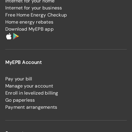
Internet for your home
Internet for your business
Free Home Energy Checkup
Home energy rebates
Download MyEPB app
MyEPB Account
Pay your bill
Manage your account
Enroll in levelized billing
Go paperless
Payment arrangements