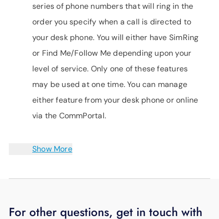
series of phone numbers that will ring in the
order you specify when a call is directed to
your desk phone. You will either have SimRing
or Find Me/Follow Me depending upon your
level of service. Only one of these features
may be used at one time. You can manage
either feature from your desk phone or online
via the CommPortal.
Show More
For other questions, get in touch with