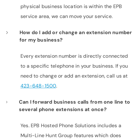
physical business location is within the EPB
service area, we can move your service.
How do I add or change an extension number
for my business?
Every extension number is directly connected
to a specific telephone in your business. If you
need to change or add an extension, call us at
423-648-1500
.
Can I forward business calls from one line to
several phone extensions at once?
Yes. EPB Hosted Phone Solutions includes a
Multi-Line Hunt Group features which does