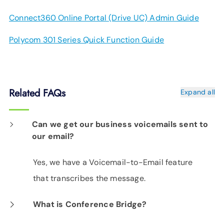
Connect360 Online Portal (Drive UC) Admin Guide
Polycom 301 Series Quick Function Guide
Related FAQs
Expand all
Can we get our business voicemails sent to
our email?
Yes, we have a Voicemail-to-Email feature
that transcribes the message.
What is Conference Bridge?