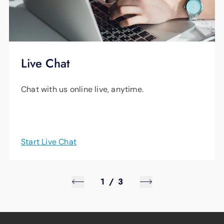
Live Chat
Chat with us online live, anytime.
Start Live Chat
1
/
3