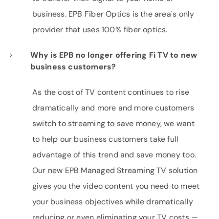
business. EPB Fiber Optics is the area's only
provider that uses 100% fiber optics.
Why is EPB no longer offering Fi TV to new
business customers?
As the cost of TV content continues to rise
dramatically and more and more customers
switch to streaming to save money, we want
to help our business customers take full
advantage of this trend and save money too.
Our new EPB Managed Streaming TV solution
gives you the video content you need to meet
your business objectives while dramatically
reducing or even eliminating your TV costs —