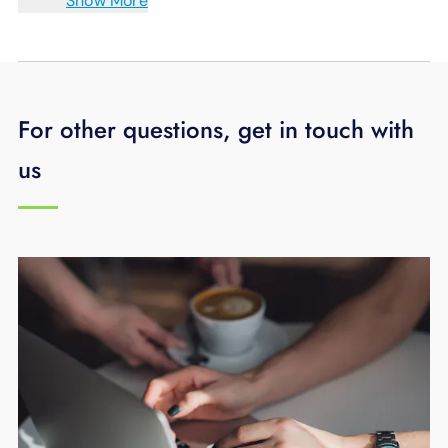
Show More
For other questions, get in touch with
us