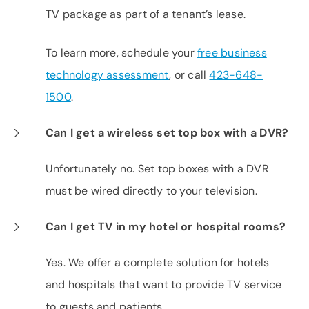
TV package as part of a tenant’s lease.
To learn more, schedule your
free business
technology assessment
, or call
423-648-
1500
.
Can I get a wireless set top box with a DVR?
Unfortunately no. Set top boxes with a DVR
must be wired directly to your television.
Can I get TV in my hotel or hospital rooms?
Yes. We offer a complete solution for hotels
and hospitals that want to provide TV service
to guests and patients.