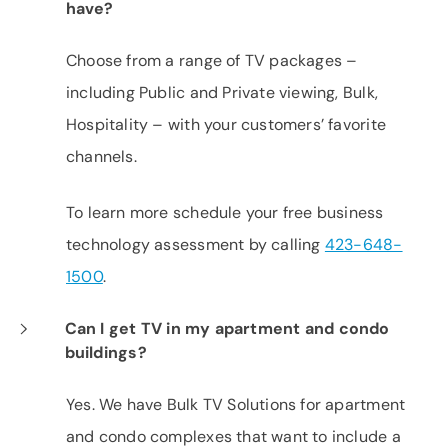
have?
Choose from a range of TV packages –
including Public and Private viewing, Bulk,
Hospitality – with your customers’ favorite
channels.
To learn more schedule your free business
technology assessment by calling
423-648-
1500
.
Can I get TV in my apartment and condo
buildings?
Yes. We have Bulk TV Solutions for apartment
and condo complexes that want to include a