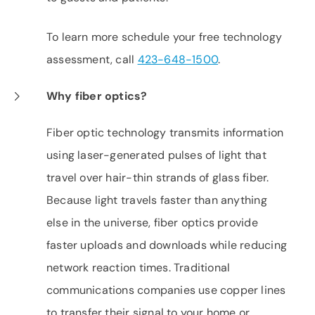
To learn more schedule your free technology
assessment, call
423-648-1500
.
Why fiber optics?
Fiber optic technology transmits information
using laser-generated pulses of light that
travel over hair-thin strands of glass fiber.
Because light travels faster than anything
else in the universe, fiber optics provide
faster uploads and downloads while reducing
network reaction times. Traditional
communications companies use copper lines
to transfer their signal to your home or