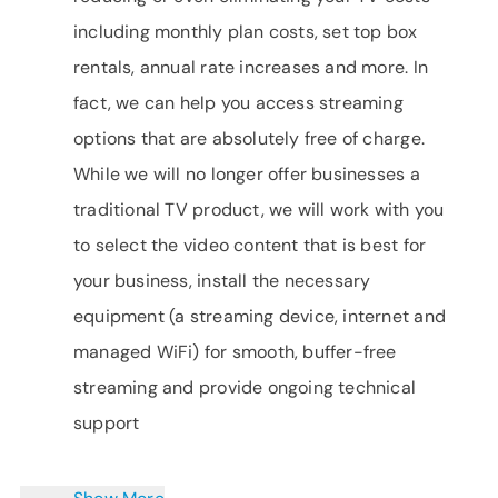
including monthly plan costs, set top box
rentals, annual rate increases and more. In
fact, we can help you access streaming
options that are absolutely free of charge.
While we will no longer offer businesses a
traditional TV product, we will work with you
to select the video content that is best for
your business, install the necessary
equipment (a streaming device, internet and
managed WiFi) for smooth, buffer-free
streaming and provide ongoing technical
support