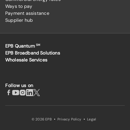
Ways to pay
Payment assistance
Supplier hub
EPB Quantum
SM
EPB Broadband Solutions
Wholesale Services
Follow us on
·
·
© 2026 EPB
Privacy Policy
Legal