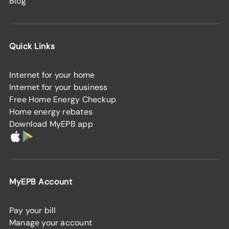
Blog
Quick Links
Internet for your home
Internet for your business
Free Home Energy Checkup
Home energy rebates
Download MyEPB app
MyEPB Account
Pay your bill
Manage your account