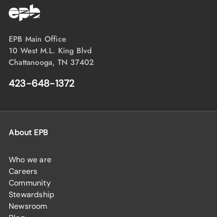
EPB Main Office
10 West M.L. King Blvd
Chattanooga, TN 37402
423-648-1372
About EPB
Who we are
Careers
Community
Stewardship
Newsroom