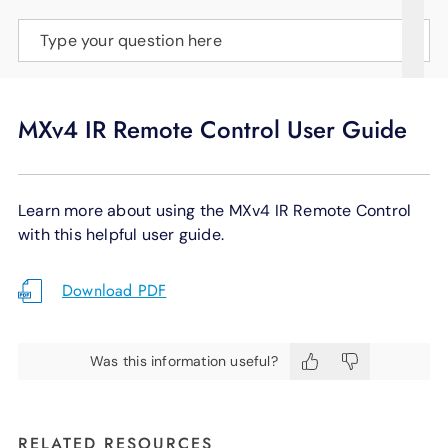
SUPPORT
Type your question here
LANGUAGE
MXv4 IR Remote Control User Guide
Learn more about using the MXv4 IR Remote Control
with this helpful user guide.
Download PDF
Was this information useful?
RELATED RESOURCES