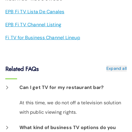
EPB Fi TV Lista De Canales
EPB Fi TV Channel Listing
Fi TV for Business Channel Lineup
Related FAQs
Expand all
Can I get TV for my restaurant bar?
At this time, we do not off a television solution
with public viewing rights.
What kind of business TV options do you