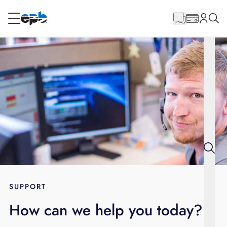
Main
Content
RESIDENTIAL
BUSINESS
Internet
Energy
Television
Phone
SUPPORT
How can we help you today?
BLOG