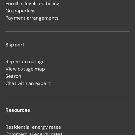
Enroll in levelized billing
Go paperless
Payment arrangements
Support
Report an outage
View outage map
Search
Chat with an expert
Resources
Residential energy rates
Commercial energy rates