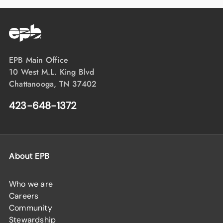
EPB Main Office
10 West M.L. King Blvd
Chattanooga, TN 37402
423-648-1372
About EPB
Who we are
Careers
Community
Stewardship