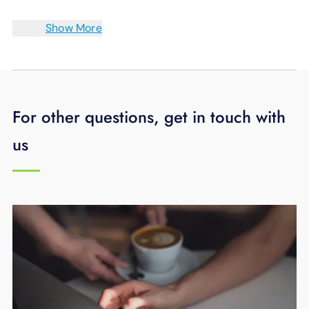
Show More
For other questions, get in touch with
us