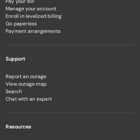
Pay your bill
Manage your account
Enroll in levelized billing
Go paperless
Payment arrangements
Support
Report an outage
View outage map
Search
Chat with an expert
Resources