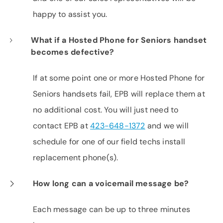
happy to assist you.
What if a Hosted Phone for Seniors handset
becomes defective?
If at some point one or more Hosted Phone for
Seniors handsets fail, EPB will replace them at
no additional cost. You will just need to
contact EPB at
423-648-1372
and we will
schedule for one of our field techs install
replacement phone(s).
How long can a voicemail message be?
Each message can be up to three minutes