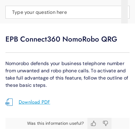
SUPPORT
Type your question here
LANGUAGE
EPB Connect360 NomoRobo QRG
Nomorobo defends your business telephone number
from unwanted and robo phone calls. To activate and
take full advantage of this feature, follow the outline of
these basic steps.
Download PDF
Was this information useful?