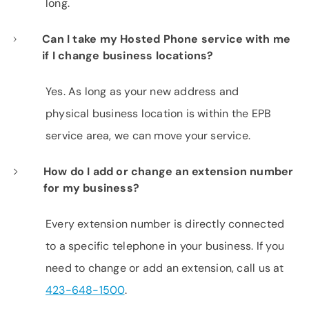
long.
Can I take my Hosted Phone service with me
if I change business locations?
Yes. As long as your new address and
physical business location is within the EPB
service area, we can move your service.
How do I add or change an extension number
for my business?
Every extension number is directly connected
to a specific telephone in your business. If you
need to change or add an extension, call us at
423-648-1500
.