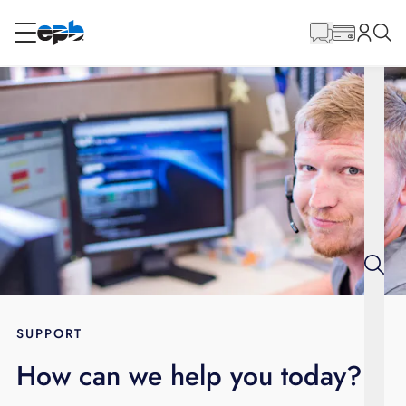
Main
Content
RESIDENTIAL
BUSINESS
Internet
Energy
Television
Phone
SUPPORT
How can we help you today?
BLOG