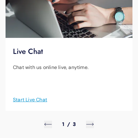
Live Chat
Chat with us online live, anytime.
Start Live Chat
1
/
3