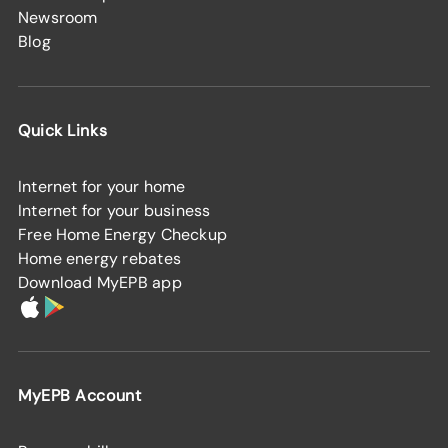
Newsroom
Blog
Quick Links
Internet for your home
Internet for your business
Free Home Energy Checkup
Home energy rebates
Download MyEPB app
MyEPB Account