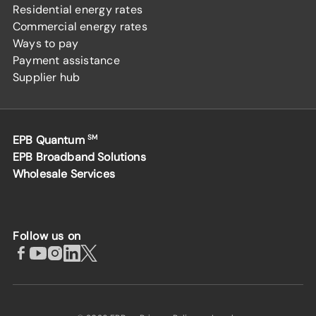
Residential energy rates
Commercial energy rates
Ways to pay
Payment assistance
Supplier hub
EPB Quantum
SM
EPB Broadband Solutions
Wholesale Services
Follow us on