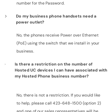
number for the Password.
Do my business phone handsets need a
power outlet?
No, the phones receive Power over Ethernet
(PoE) using the switch that we install in your
business.
Is there a restriction on the number of
Hosted UC devices I can have associated with
my Hosted Phone business number?
No, there is not a restriction. If you would like
to help, please call 423-648-1500 (option 2)
and one of our sales representatives will be