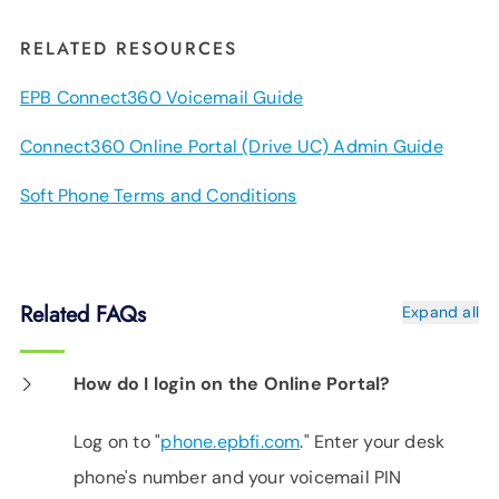
RELATED RESOURCES
EPB Connect360 Voicemail Guide
Connect360 Online Portal (Drive UC) Admin Guide
Soft Phone Terms and Conditions
Related FAQs
Expand all
How do I login on the Online Portal?
Log on to "
phone.epbfi.com
." Enter your desk
phone's number and your voicemail PIN