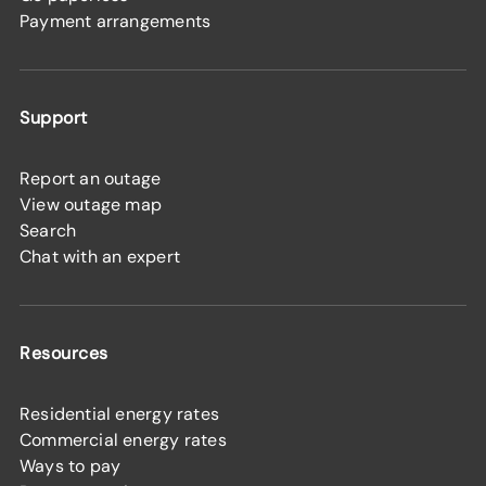
Payment arrangements
Support
Report an outage
View outage map
Search
Chat with an expert
Resources
Residential energy rates
Commercial energy rates
Ways to pay