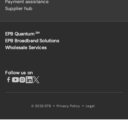
Payment assistance
Supplier hub
EPB Quantum
SM
EPB Broadband Solutions
Wholesale Services
Follow us on
·
·
© 2026 EPB
Privacy Policy
Legal