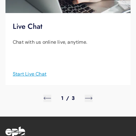
Live Chat
Chat with us online live, anytime.
Start Live Chat
1
/
3