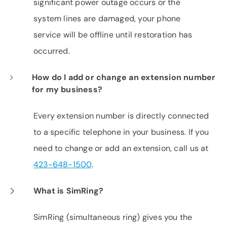
significant power outage occurs or the
system lines are damaged, your phone
service will be offline until restoration has
occurred.
How do I add or change an extension number
for my business?
Every extension number is directly connected
to a specific telephone in your business. If you
need to change or add an extension, call us at
423-648-1500
.
What is SimRing?
SimRing (simultaneous ring) gives you the