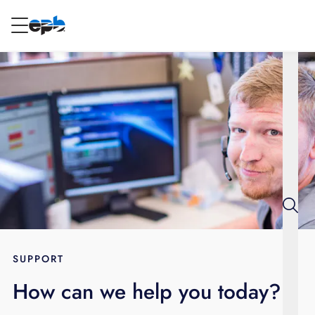
Main
Content
RESIDENTIAL
BUSINESS
Internet
Energy
Television
Phone
SUPPORT
How can we help you today?
BLOG