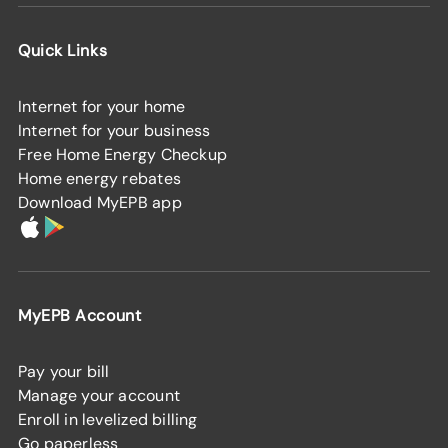
Quick Links
Internet for your home
Internet for your business
Free Home Energy Checkup
Home energy rebates
Download MyEPB app
MyEPB Account
Pay your bill
Manage your account
Enroll in levelized billing
Go paperless