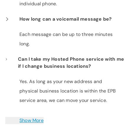
individual phone.
How long can a voicemail message be?
Each message can be up to three minutes
long.
Can I take my Hosted Phone service with me
if I change business locations?
Yes. As long as your new address and
physical business location is within the EPB
service area, we can move your service.
Show More