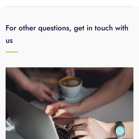
For other questions, get in touch with
us