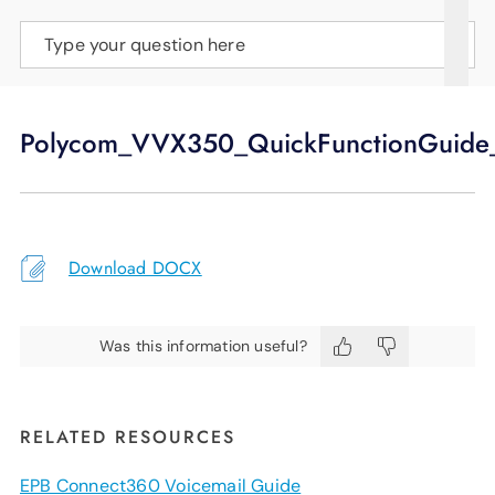
SUPPORT
Type your question here
LANGUAGE
Polycom_VVX350_QuickFunctionGuide
Download DOCX
Was this information useful?
RELATED RESOURCES
EPB Connect360 Voicemail Guide