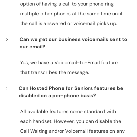
option of having a call to your phone ring
multiple other phones at the same time until
the call is answered or voicemail picks up.
Can we get our business voicemails sent to
our email?
Yes, we have a Voicemail-to-Email feature
that transcribes the message.
Can Hosted Phone for Seniors features be
disabled on a per-phone basis?
All available features come standard with
each handset. However, you can disable the
Call Waiting and/or Voicemail features on any