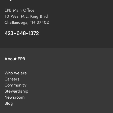
EPB Main Office
10 West M.L. King Blvd
Chattanooga, TN 37402
423-648-1372
About EPB
Who we are
Careers
Community
Stewardship
Newsroom
Blog