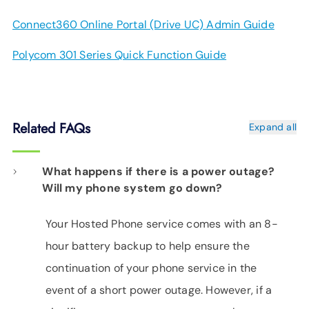
Connect360 Online Portal (Drive UC) Admin Guide
Polycom 301 Series Quick Function Guide
Related FAQs
Expand all
What happens if there is a power outage?
Will my phone system go down?
Your Hosted Phone service comes with an 8-
hour battery backup to help ensure the
continuation of your phone service in the
event of a short power outage. However, if a