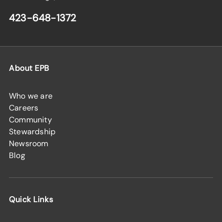
423-648-1372
About EPB
Who we are
Careers
Community
Stewardship
Newsroom
Blog
Quick Links