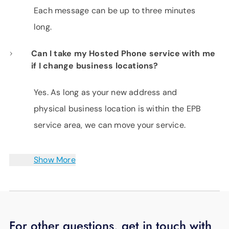
Each message can be up to three minutes
long.
Can I take my Hosted Phone service with me
if I change business locations?
Yes. As long as your new address and
physical business location is within the EPB
service area, we can move your service.
Show More
For other questions, get in touch with