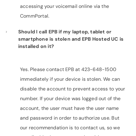
accessing your voicemail online via the
CommPortal.
Should I call EPB if my laptop, tablet or
smartphone is stolen and EPB Hosted UC is
installed on it?
Yes. Please contact EPB at 423-648-1500
immediately if your device is stolen. We can
disable the account to prevent access to your
number. If your device was logged out of the
account, the user must have the user name
and password in order to authorize use. But
our recommendation is to contact us, so we