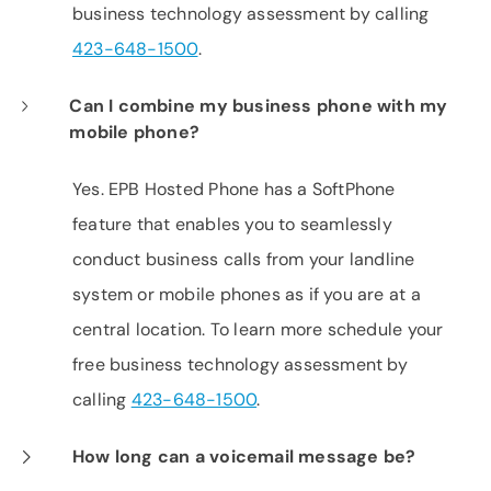
business technology assessment by calling
423-648-1500
.
Can I combine my business phone with my
mobile phone?
Yes. EPB Hosted Phone has a SoftPhone
feature that enables you to seamlessly
conduct business calls from your landline
system or mobile phones as if you are at a
central location. To learn more schedule your
free business technology assessment by
calling
423-648-1500
.
How long can a voicemail message be?