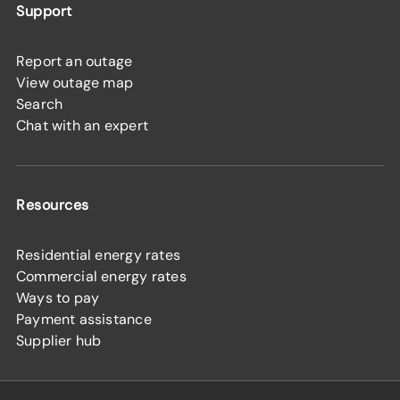
Support
Report an outage
View outage map
Search
Chat with an expert
Resources
Residential energy rates
Commercial energy rates
Ways to pay
Payment assistance
Supplier hub