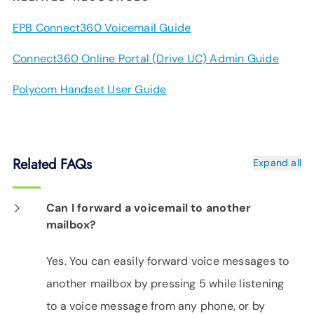
EPB Connect360 Voicemail Guide
Connect360 Online Portal (Drive UC) Admin Guide
Polycom Handset User Guide
Related FAQs
Expand all
Can I forward a voicemail to another
mailbox?
Yes. You can easily forward voice messages to
another mailbox by pressing 5 while listening
to a voice message from any phone, or by