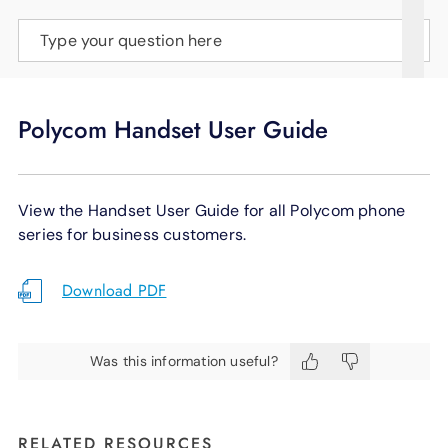
SUPPORT
Type your question here
LANGUAGE
Polycom Handset User Guide
View the Handset User Guide for all Polycom phone
series for business customers.
Download PDF
Was this information useful?
RELATED RESOURCES