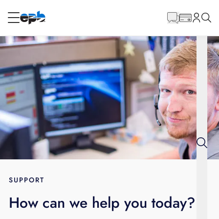
Main
Content
RESIDENTIAL
BUSINESS
Internet
Energy
Television
Phone
SUPPORT
How can we help you today?
BLOG