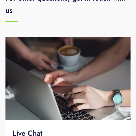
us
Live Chat