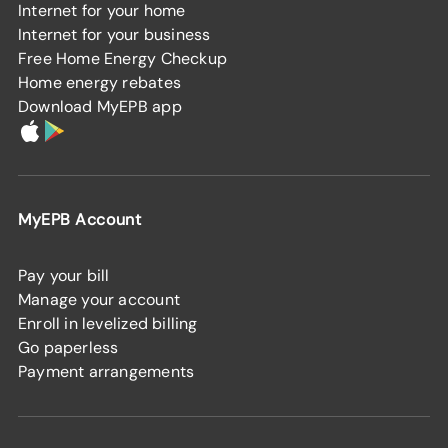
Internet for your home
Internet for your business
Free Home Energy Checkup
Home energy rebates
Download MyEPB app
MyEPB Account
Pay your bill
Manage your account
Enroll in levelized billing
Go paperless
Payment arrangements