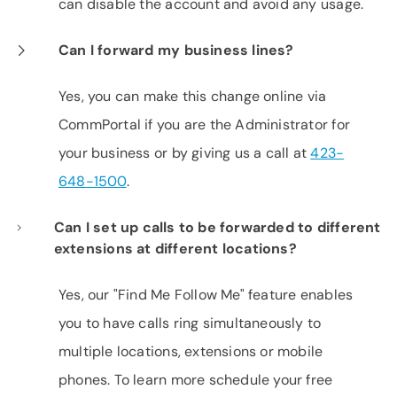
can disable the account and avoid any usage.
Can I forward my business lines?
Yes, you can make this change online via
CommPortal if you are the Administrator for
your business or by giving us a call at
423-
648-1500
.
Can I set up calls to be forwarded to different
extensions at different locations?
Yes, our "Find Me Follow Me" feature enables
you to have calls ring simultaneously to
multiple locations, extensions or mobile
phones. To learn more schedule your free