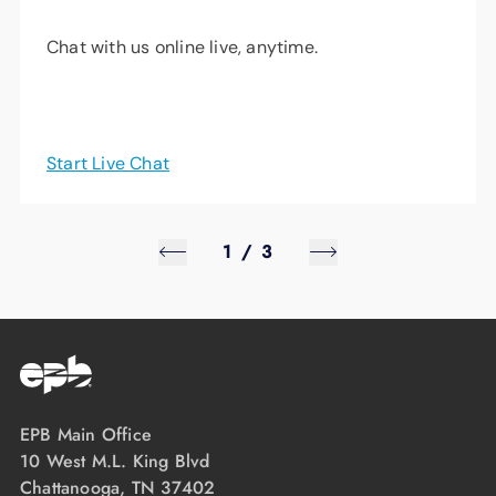
Chat with us online live, anytime.
Start Live Chat
1
/
3
EPB Main Office
10 West M.L. King Blvd
Chattanooga, TN 37402