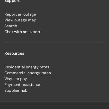
Support
Report an outage
View outage map
Search
Chat with an expert
Resources
Residential energy rates
Commercial energy rates
Ways to pay
Payment assistance
Supplier hub