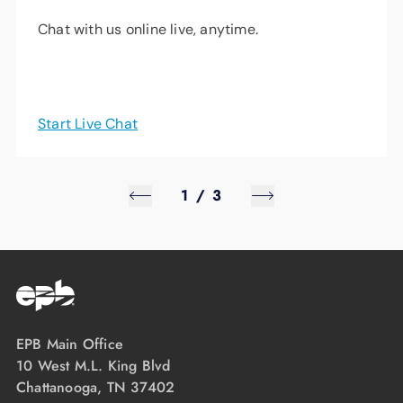
Chat with us online live, anytime.
Start Live Chat
1
/
3
EPB Main Office
10 West M.L. King Blvd
Chattanooga, TN 37402