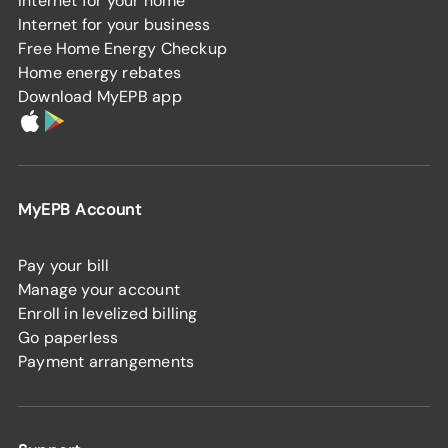
Internet for your home
Internet for your business
Free Home Energy Checkup
Home energy rebates
Download MyEPB app
MyEPB Account
Pay your bill
Manage your account
Enroll in levelized billing
Go paperless
Payment arrangements