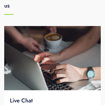
us
Live Chat