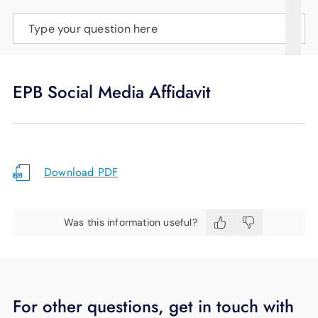
SUPPORT
Type your question here
LANGUAGE
EPB Social Media Affidavit
Download PDF
Was this information useful?
For other questions, get in touch with