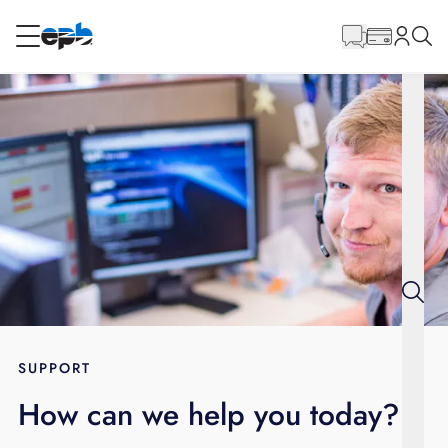
Main
Content
RESIDENTIAL
BUSINESS
Internet
Energy
Television
Phone
SUPPORT
How can we help you today?
BLOG