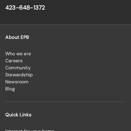
423-648-1372
About EPB
Who we are
Careers
Community
Stewardship
Newsroom
Blog
Quick Links