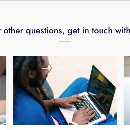
 other questions, get in touch wit