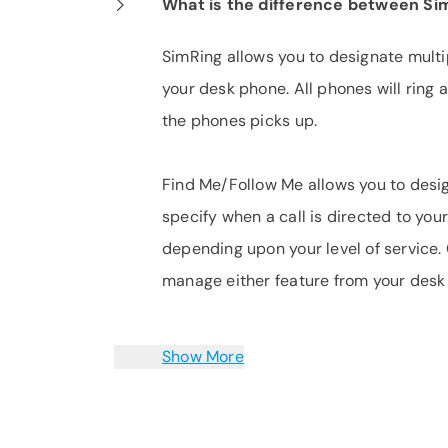
What is the difference between Si
SimRing allows you to designate multi
your desk phone. All phones will ring 
the phones picks up.
Find Me/Follow Me allows you to desig
specify when a call is directed to you
depending upon your level of service.
manage either feature from your desk
Show More