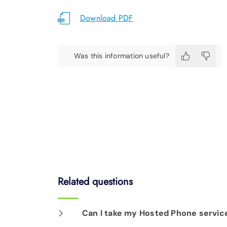
Download PDF
Was this information useful?
Related questions
Can I take my Hosted Phone service