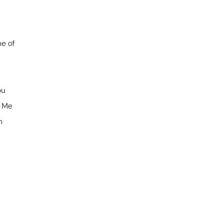
ne of
ou
w Me
n