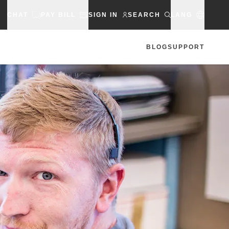
CHAT
PAY BILL
SIGN IN
SEARCH
LANG
BLOG
SUPPORT