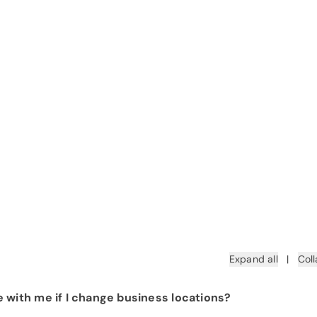
Expand all
|
Coll
 with me if I change business locations?