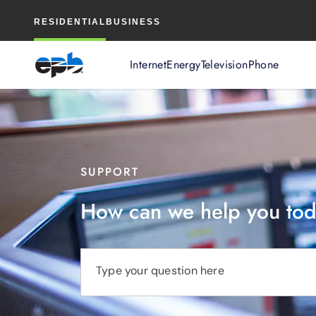
Main
RESIDENTIAL
BUSINESS
Content
Internet
Energy
Television
Phone
SUPPORT
How can we help you to
Type your question here