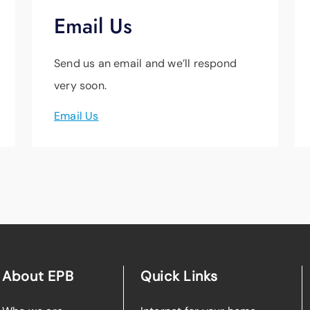
Email Us
Send us an email and we’ll respond
very soon.
Email Us
About EPB
Quick Links