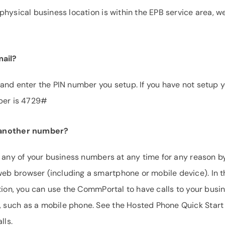
hysical business location is within the EPB service area, w
ail?
and enter the PIN number you setup. If you have not setup 
mber is 4729#
o another number?
o any of your business numbers at any time for any reason b
b browser (including a smartphone or mobile device). In t
tion, you can use the CommPortal to have calls to your busi
 such as a mobile phone. See the Hosted Phone Quick Start
lls.