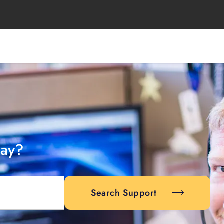
day?
Search Support