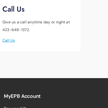
Call Us
Give us a call anytime day or night at
423-648-1372.
Call Us
MyEPB Account