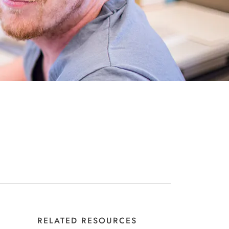
RELATED RESOURCES