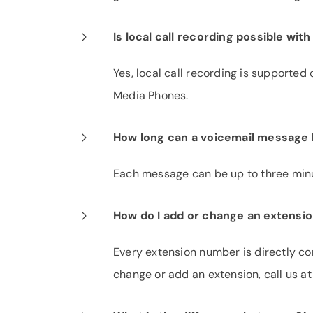
Is local call recording possible wi
Yes, local call recording is support
Media Phones.
How long can a voicemail message
Each message can be up to three minu
How do I add or change an extensi
Every extension number is directly con
change or add an extension, call us a