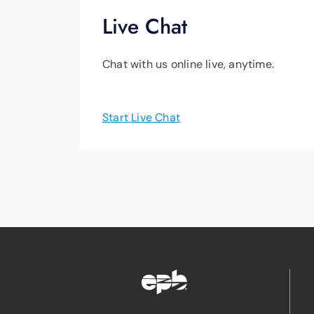
Live Chat
Chat with us online live, anytime.
Start Live Chat