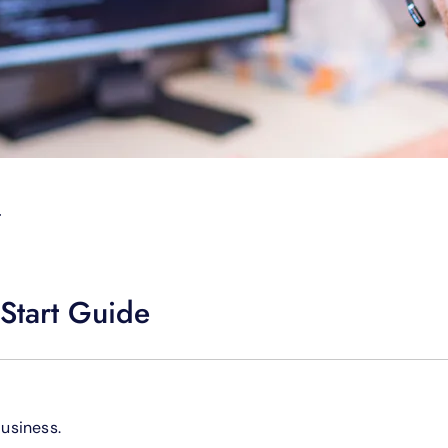
T
Start Guide
Business.