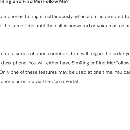
mRing and Find Me/Follow Me?
ple phones to ring simultaneously when a call is directed to
at the same time until the call is answered or voicemail on o
nate a series of phone numbers that will ring in the order y
r desk phone. You will either have SimRing or Find Me/Follo
 Only one of these features may be used at one time. You ca
 phone or online via the CommPortal.