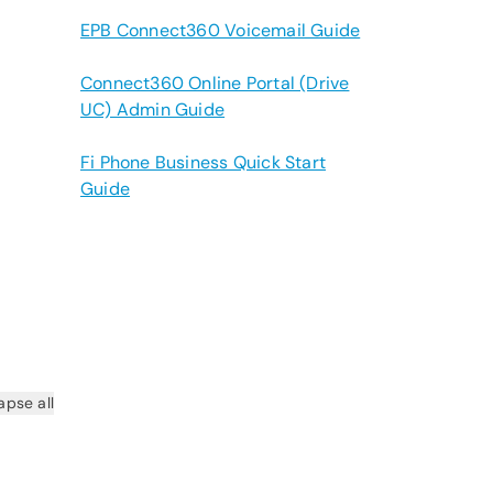
EPB Connect360 Voicemail Guide
Connect360 Online Portal (Drive
UC) Admin Guide
Fi Phone Business Quick Start
Guide
apse all