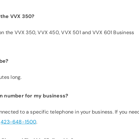
th the VVX 350?
ed on the VVX 350, VVX 450, VVX 501 and VVX 601 Business
 be?
tes long.
on number for my business?
nected to a specific telephone in your business. If you nee
t
423-648-1500
.