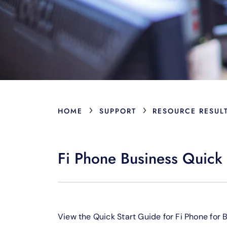
›
›
HOME
SUPPORT
RESOURCE RESUL
Fi Phone Business Quick 
View the Quick Start Guide for Fi Phone for 