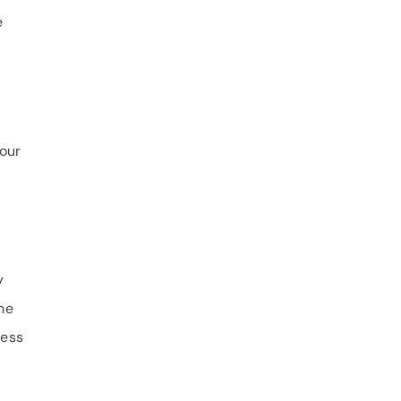
e
your
y
he
ness