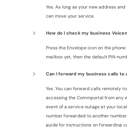
Yes. As long as your new address and p
can move your service.
How do I check my business Voicem
Press the Envelope icon on the phone 
mailbox yet, then the default PIN nu
Can I forward my business calls t
Yes. You can forward calls remotely t
accessing the Commportal from any we
event of a service outage at your loca
number forwarded to another number,
guide for instructions on forwarding ca