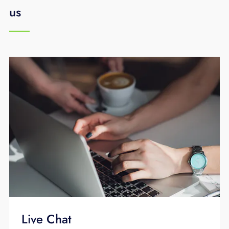
us
Live Chat