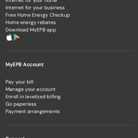
Internet for your home
Internet for your business
Free Home Energy Checkup
Home energy rebates
Download MyEPB app
MyEPB Account
Pay your bill
Manage your account
Enroll in levelized billing
Go paperless
Payment arrangements