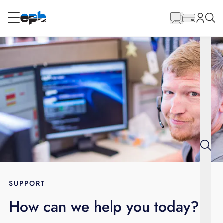
Main
Content
RESIDENTIAL
BUSINESS
Internet
Energy
Television
Phone
SUPPORT
How can we help you today?
BLOG