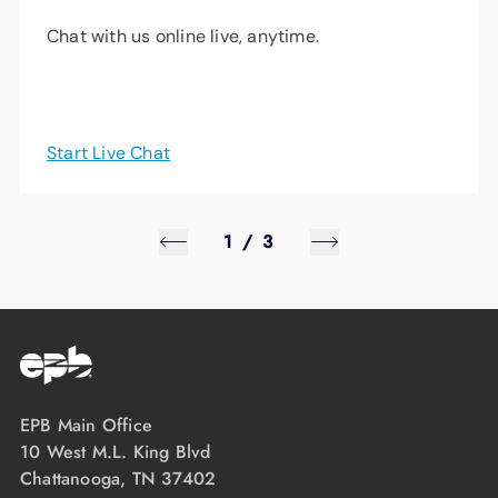
Chat with us online live, anytime.
Start Live Chat
1
/
3
EPB Main Office
10 West M.L. King Blvd
Chattanooga, TN 37402