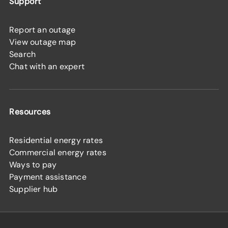
Support
Report an outage
View outage map
Search
Chat with an expert
Resources
Residential energy rates
Commercial energy rates
Ways to pay
Payment assistance
Supplier hub