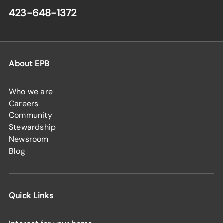
423-648-1372
About EPB
Who we are
Careers
Community
Stewardship
Newsroom
Blog
Quick Links