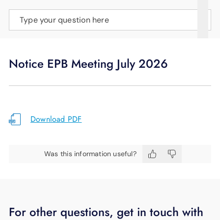
SUPPORT
Type your question here
LANGUAGE
Notice EPB Meeting July 2026
Download PDF
Was this information useful?
For other questions, get in touch with