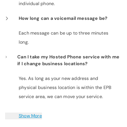
individual phone.
How long can a voicemail message be?
Each message can be up to three minutes
long.
Can I take my Hosted Phone service with me
if I change business locations?
Yes. As long as your new address and
physical business location is within the EPB
service area, we can move your service.
Show More