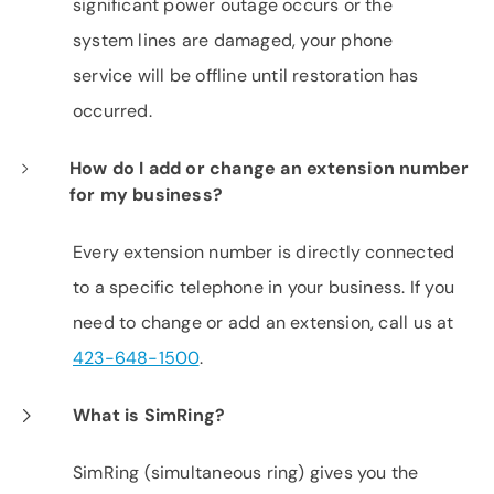
significant power outage occurs or the
system lines are damaged, your phone
service will be offline until restoration has
occurred.
How do I add or change an extension number
for my business?
Every extension number is directly connected
to a specific telephone in your business. If you
need to change or add an extension, call us at
423-648-1500
.
What is SimRing?
SimRing (simultaneous ring) gives you the