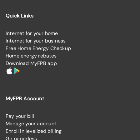
Quick Links
Internet for your home
Internet for your business
Free Home Energy Checkup
Home energy rebates
Download MyEPB app
MyEPB Account
Pay your bill
Manage your account
Enroll in levelized billing
Go paperless