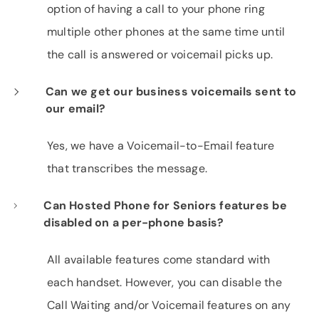
option of having a call to your phone ring
multiple other phones at the same time until
the call is answered or voicemail picks up.
Can we get our business voicemails sent to
our email?
Yes, we have a Voicemail-to-Email feature
that transcribes the message.
Can Hosted Phone for Seniors features be
disabled on a per-phone basis?
All available features come standard with
each handset. However, you can disable the
Call Waiting and/or Voicemail features on any