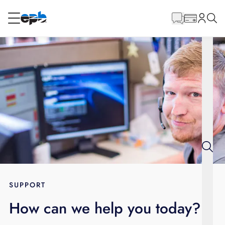
Main
Content
RESIDENTIAL
BUSINESS
Internet
Energy
Television
Phone
SUPPORT
How can we help you today?
BLOG