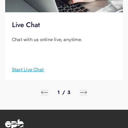
Live Chat
Chat with us online live, anytime.
Start Live Chat
1
/
3