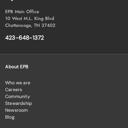
EPB Main Office
10 West M.L. King Blvd
Chattanooga, TN 37402
423-648-1372
About EPB
Who we are
Careers
Community
Stewardship
Newsroom
Blog