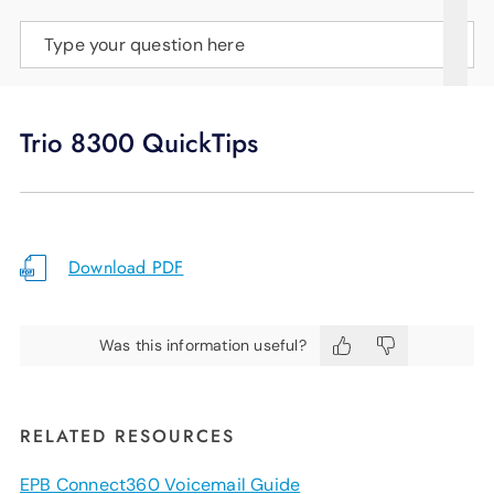
SUPPORT
Type your question here
LANGUAGE
Trio 8300 QuickTips
Download PDF
Was this information useful?
RELATED RESOURCES
EPB Connect360 Voicemail Guide