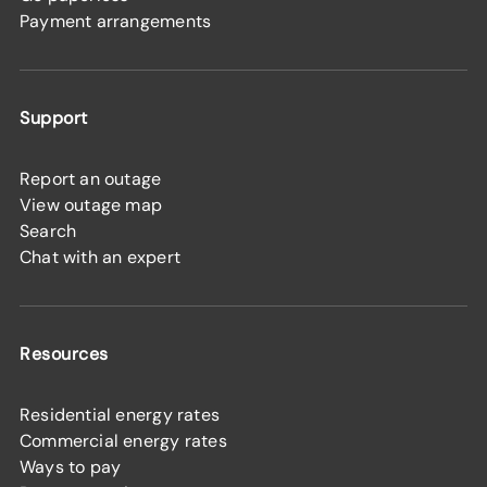
Payment arrangements
Support
Report an outage
View outage map
Search
Chat with an expert
Resources
Residential energy rates
Commercial energy rates
Ways to pay