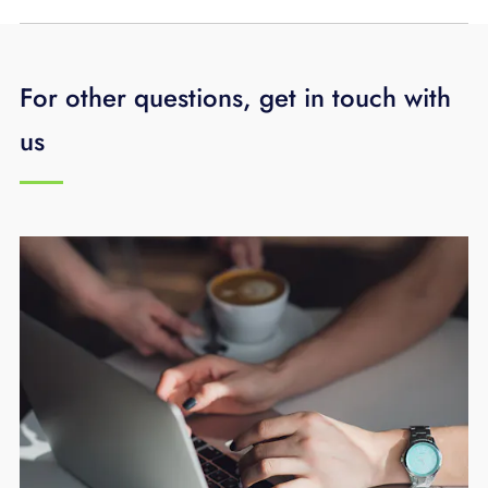
For other questions, get in touch with
us