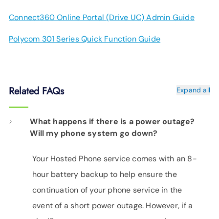
Connect360 Online Portal (Drive UC) Admin Guide
Polycom 301 Series Quick Function Guide
Related FAQs
Expand all
What happens if there is a power outage?
Will my phone system go down?
Your Hosted Phone service comes with an 8-
hour battery backup to help ensure the
continuation of your phone service in the
event of a short power outage. However, if a