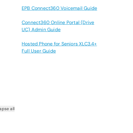
EPB Connect360 Voicemail Guide
Connect360 Online Portal (Drive
UC) Admin Guide
Hosted Phone for Seniors XLC3.4+
Full User Guide
apse all