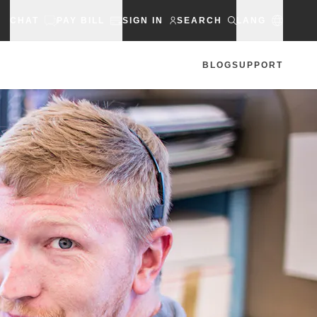
CHAT
PAY BILL
SIGN IN
SEARCH
LANG
BLOG
SUPPORT