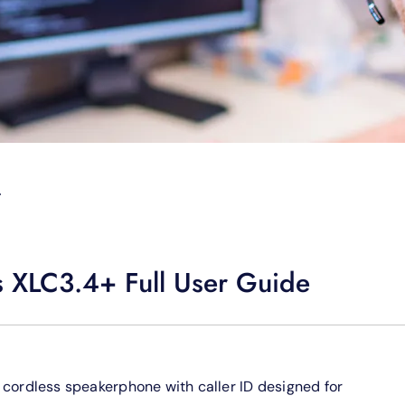
T
s XLC3.4+ Full User Guide
ud cordless speakerphone with caller ID designed for