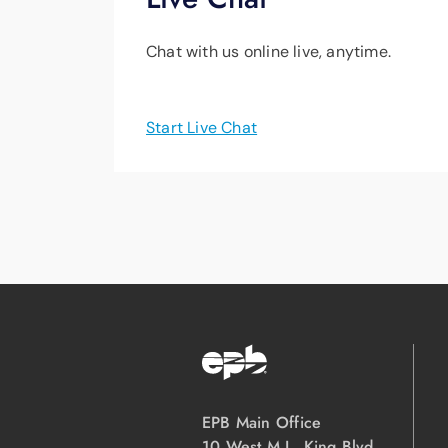
Chat with us online live, anytime.
Start Live Chat
EPB Main Office
10 West M.L. King Blvd