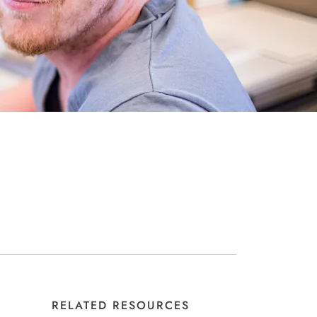
RELATED RESOURCES