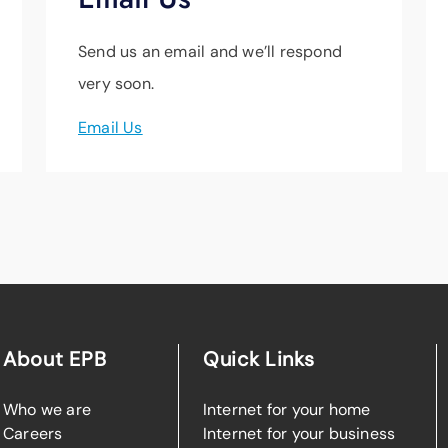
Send us an email and we’ll respond
very soon.
Email Us
About EPB
Quick Links
Who we are
Internet for your home
Careers
Internet for your business