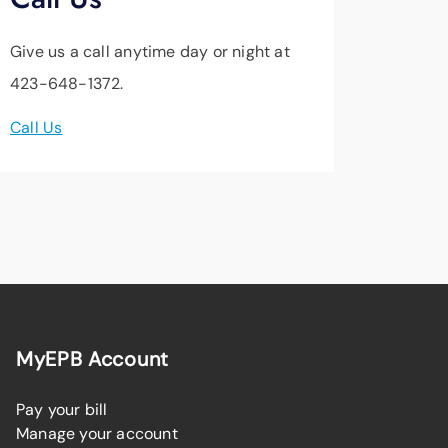
Give us a call anytime day or night at
423-648-1372.
Call Us
MyEPB Account
Pay your bill
Manage your account