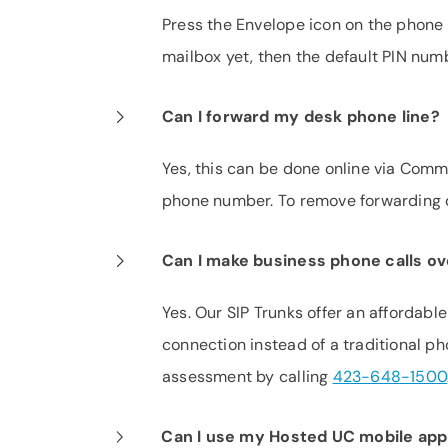
Press the Envelope icon on the phone 
mailbox yet, then the default PIN nu
Can I forward my desk phone line?
Yes, this can be done online via CommP
phone number. To remove forwarding d
Can I make business phone calls ov
Yes. Our SIP Trunks offer an affordabl
connection instead of a traditional p
assessment by calling
423-648-1500
Can I use my Hosted UC mobile app i