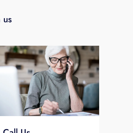
h us
Call Us