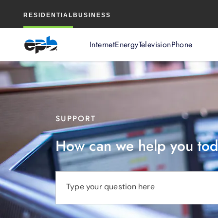
Main
RESIDENTIAL
BUSINESS
Content
Internet
Energy
Television
Phone
SUPPORT
How can we help you to
Type your question here