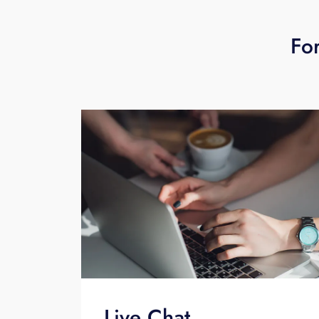
For
Live Chat