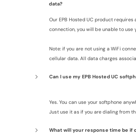
data?
Our EPB Hosted UC product requires an
connection, you will be unable to use
Note: if you are not using a WiFi con
cellular data. All data charges assoc
Can I use my EPB Hosted UC softph
Yes. You can use your softphone anywh
Just use it as if you are dialing from 
What will your response time be i