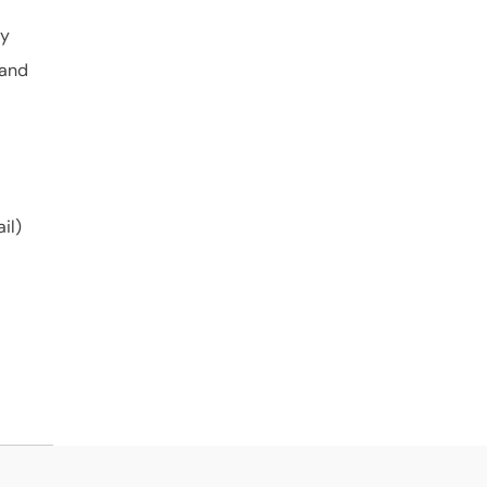
ly
 and
il)