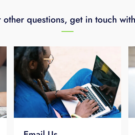
 other questions, get in touch wit
Email Us