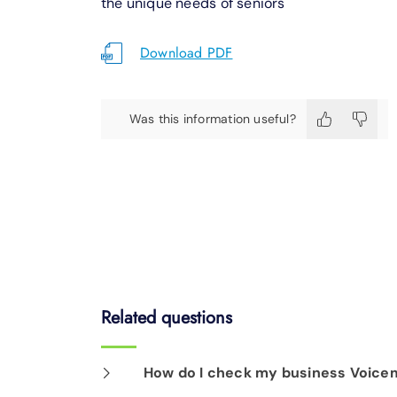
the unique needs of seniors
Download PDF
Was this information useful?
Related questions
How do I check my business Voicem