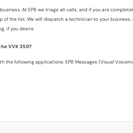
business. At EPB we triage all calls, and if you are complete
 of the list. We will dispatch a technician to your business,
, if you desire.
r the VVX 350?
h the following applications: EPB Messages (Visual Voicema