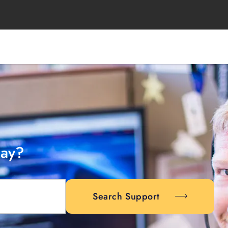
day?
Search Support