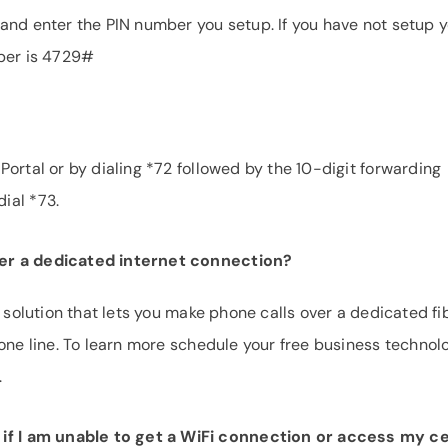
and enter the PIN number you setup. If you have not setup 
mber is 4729#
ortal or by dialing *72 followed by the 10-digit forwarding
ial *73.
er a dedicated internet connection?
e solution that lets you make phone calls over a dedicated fi
hone line. To learn more schedule your free business technol
.
f I am unable to get a WiFi connection or access my ce