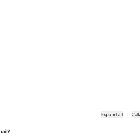
Expand all
|
Coll
ail?