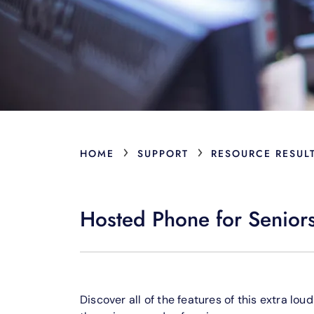
›
›
HOME
SUPPORT
RESOURCE RESUL
Hosted Phone for Senior
Discover all of the features of this extra lo