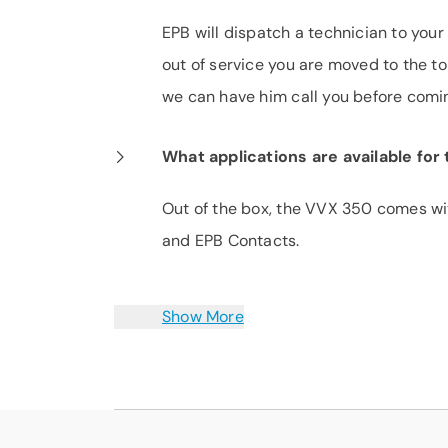
EPB will dispatch a technician to your 
out of service you are moved to the top
we can have him call you before coming
What applications are available fo
Out of the box, the VVX 350 comes wit
and EPB Contacts.
Show More