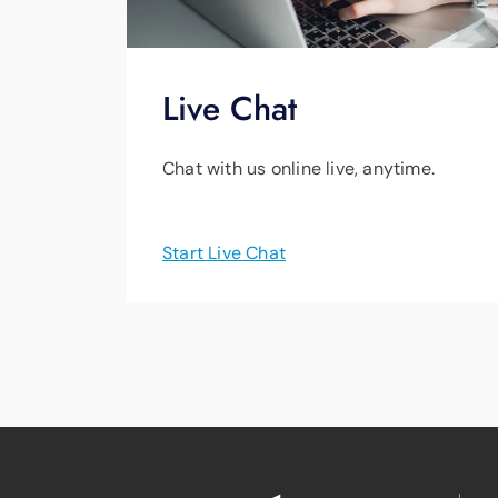
Live Chat
Chat with us online live, anytime.
Start Live Chat