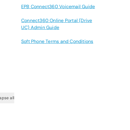
EPB Connect360 Voicemail Guide
Connect360 Online Portal (Drive
UC) Admin Guide
Soft Phone Terms and Conditions
apse all