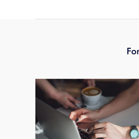
field techs install replacement phone(
For