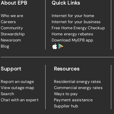
About EPB
Quick Links
Who we are
Internet for your home
Careers
Internet for your business
Community
Free Home Energy Checkup
Stewardship
Home energy rebates
Newsroom
Download MyEPB app
Blog
Support
Resources
Report an outage
Residential energy rates
View outage map
Commercial energy rates
Search
Ways to pay
Chat with an expert
Payment assistance
Supplier hub