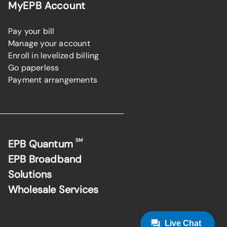
MyEPB Account
Pay your bill
Manage your account
Enroll in levelized billing
Go paperless
Payment arrangements
SM
EPB Quantum
EPB Broadband
Solutions
Wholesale Services