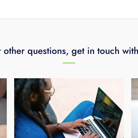
s).
 other questions, get in touch wit