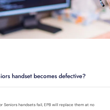
niors handset becomes defective?
r Seniors handsets fail, EPB will replace them at no