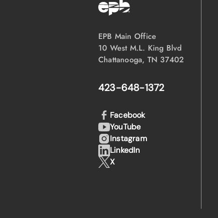
EPB Main Office
10 West M.L. King Blvd
Chattanooga, TN 37402
423-648-1372
Facebook
YouTube
Instagram
LinkedIn
X