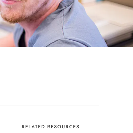
RELATED RESOURCES