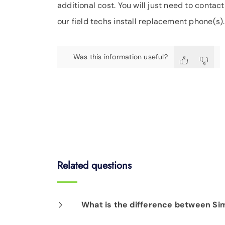
additional cost. You will just need to contac
our field techs install replacement phone(s).
Was this information useful?
Related questions
What is the difference between Si