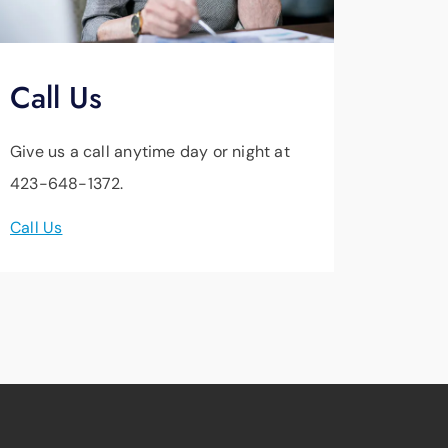
Call Us
Give us a call anytime day or night at
423-648-1372.
Call Us