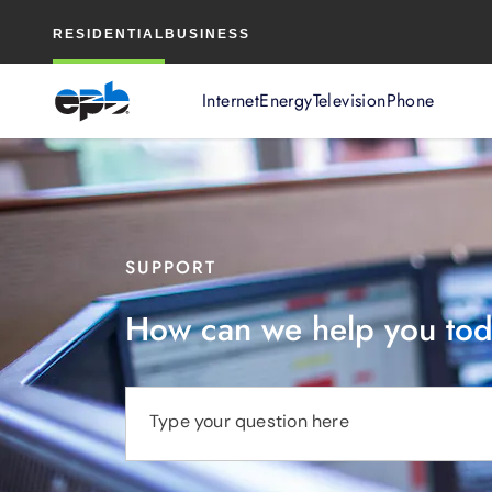
Main
RESIDENTIAL
BUSINESS
Content
Internet
Energy
Television
Phone
SUPPORT
How can we help you to
Type your question here