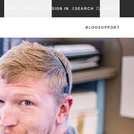
CHAT
PAY BILL
SIGN IN
SEARCH
LANG
BLOG
SUPPORT