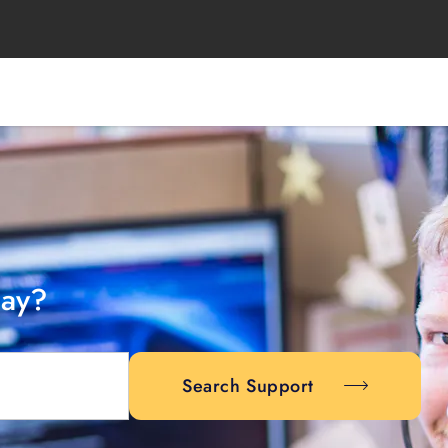
day?
Search Support