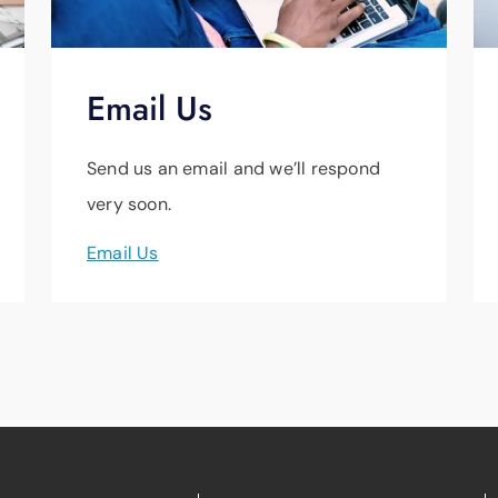
Email Us
Send us an email and we’ll respond
very soon.
Email Us