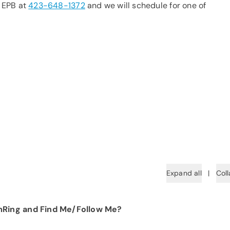
t EPB at
423-648-1372
and we will schedule for one of
Expand all
|
Coll
mRing and Find Me/Follow Me?