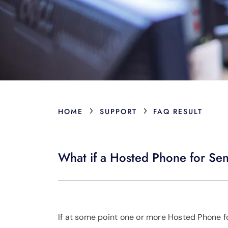
›
›
HOME
SUPPORT
FAQ RESULT
What if a Hosted Phone for Se
If at some point one or more Hosted Phone fo