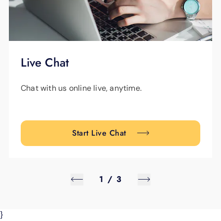
Live Chat
Chat with us online live, anytime.
Start Live Chat
1
/
3
}