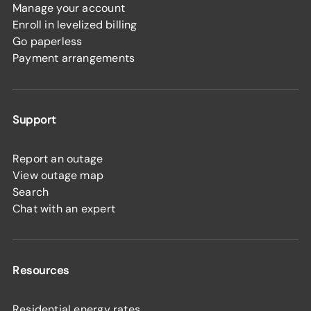
Manage your account
Enroll in levelized billing
Go paperless
Payment arrangements
Support
Report an outage
View outage map
Search
Chat with an expert
Resources
Residential energy rates