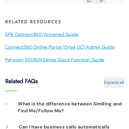
RELATED RESOURCES
EPB Connect360 Voicemail Guide
Connect360 Online Portal (Drive UC) Admin Guide
Polycom 501/601 Series Quick Function Guide
Related FAQs
Expand all
What is the difference between SimRing and
Find Me/Follow Me?
SimRing allows you to designate multiple
Can I have business calls automatically