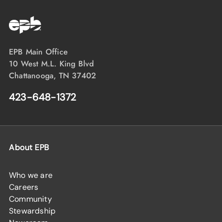
EPB Main Office
10 West M.L. King Blvd
Chattanooga, TN 37402
423-648-1372
About EPB
Who we are
Careers
Community
Stewardship