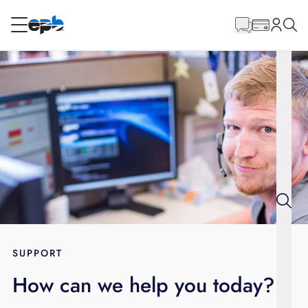
Main
Content
RESIDENTIAL
BUSINESS
Internet
Voice
Energy
Wholesale Services
SUPPORT
How can we help you today?
BLOG