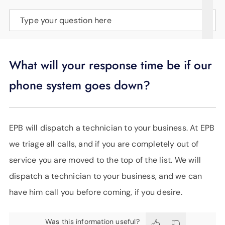
SUPPORT
Type your question here
LANGUAGE
What will your response time be if our
phone system goes down?
EPB will dispatch a technician to your business. At EPB
we triage all calls, and if you are completely out of
service you are moved to the top of the list. We will
dispatch a technician to your business, and we can
have him call you before coming, if you desire.
Was this information useful?