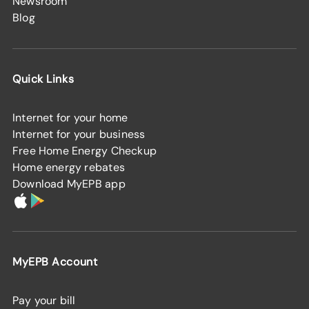
Newsroom
Blog
Quick Links
Internet for your home
Internet for your business
Free Home Energy Checkup
Home energy rebates
Download MyEPB app
MyEPB Account
Pay your bill