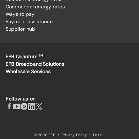
Commercial energy rates
Ways to pay
Payment assistance
Supplier hub
EPB Quantum
SM
EPB Broadband Solutions
Wholesale Services
Follow us on
·
·
© 2026 EPB
Privacy Policy
Legal