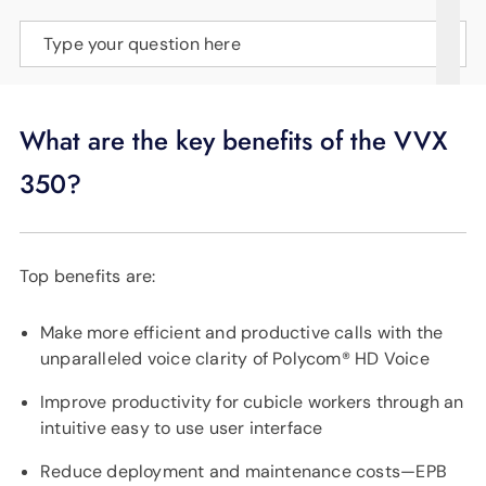
SUPPORT
Type your question here
LANGUAGE
What are the key benefits of the VVX
350?
Top benefits are:
Make more efficient and productive calls with the
unparalleled voice clarity of Polycom® HD Voice
Improve productivity for cubicle workers through an
intuitive easy to use user interface
Reduce deployment and maintenance costs—EPB