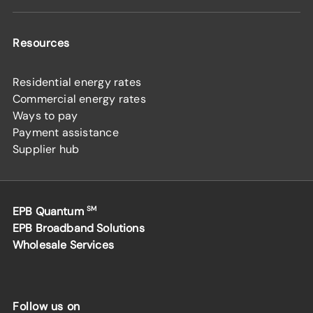
Resources
Residential energy rates
Commercial energy rates
Ways to pay
Payment assistance
Supplier hub
EPB Quantum
SM
EPB Broadband Solutions
Wholesale Services
Follow us on