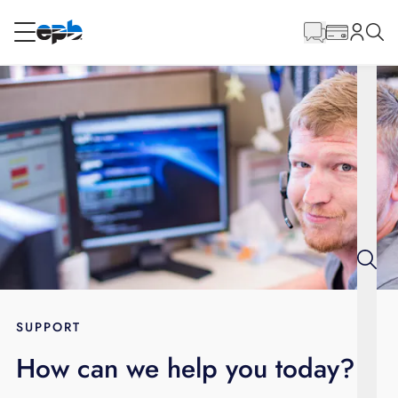
Main
Content
RESIDENTIAL
BUSINESS
Internet
Energy
Television
Phone
SUPPORT
How can we help you today?
BLOG