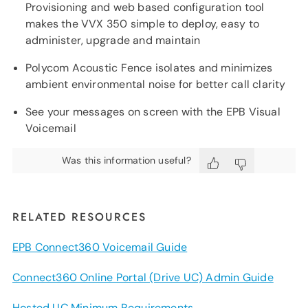
Provisioning and web based configuration tool
makes the VVX 350 simple to deploy, easy to
administer, upgrade and maintain
Polycom Acoustic Fence isolates and minimizes
ambient environmental noise for better call clarity
See your messages on screen with the EPB Visual
Voicemail
Was this information useful?
RELATED RESOURCES
EPB Connect360 Voicemail Guide
Connect360 Online Portal (Drive UC) Admin Guide
Hosted UC Minimum Requirements