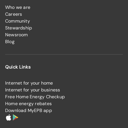
Who we are
Careers
Community
Stewardship
Newsroom
Blog
Quick Links
Internet for your home
Internet for your business
Free Home Energy Checkup
Home energy rebates
Download MyEPB app