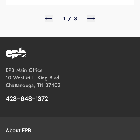
1
/
3
EPB Main Office
10 West M.L. King Blvd
Chattanooga, TN 37402
423-648-1372
About EPB