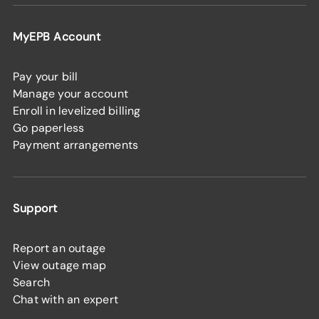
MyEPB Account
Pay your bill
Manage your account
Enroll in levelized billing
Go paperless
Payment arrangements
Support
Report an outage
View outage map
Search
Chat with an expert