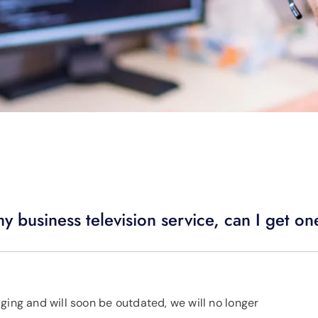
y business television service, can I get o
ging and will soon be outdated, we will no longer