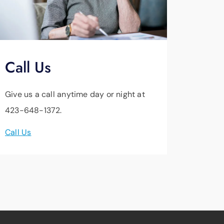
Call Us
Give us a call anytime day or night at
423-648-1372.
Call Us