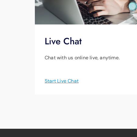
Live Chat
Chat with us online live, anytime.
Start Live Chat