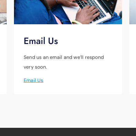
Email Us
Send us an email and we’ll respond
very soon.
Email Us