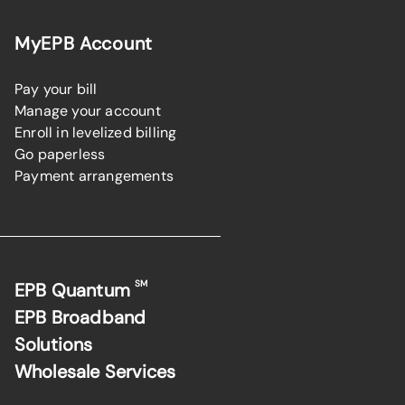
MyEPB Account
Pay your bill
Manage your account
Enroll in levelized billing
Go paperless
Payment arrangements
SM
EPB Quantum
EPB Broadband
Solutions
Wholesale Services