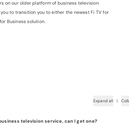
s on our older platform of business television
ou to transition you to either the newest Fi TV for
or Business solution.
Expand all
|
Coll
usiness television service, can I get one?