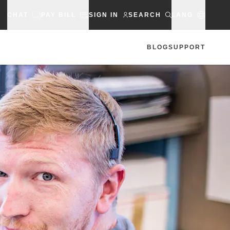
CHAT
PAY BILL
SIGN IN
SEARCH
LANG
BLOG
SUPPORT