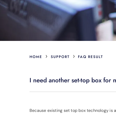
›
›
HOME
SUPPORT
FAQ RESULT
I need another set-top box for m
Because existing set top box technology is a