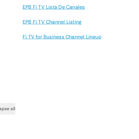
EPB Fi TV Lista De Canales
EPB Fi TV Channel Listing
Fi TV for Business Channel Lineup
apse all