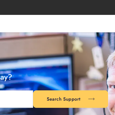
day?
Search Support