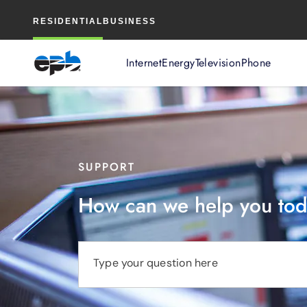
Main
RESIDENTIAL
BUSINESS
Content
Internet
Energy
Television
Phone
SUPPORT
How can we help you to
Type your question here