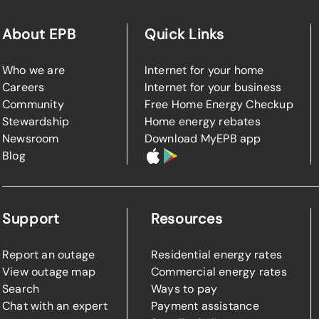
About EPB
Quick Links
Who we are
Internet for your home
Careers
Internet for your business
Community
Free Home Energy Checkup
Stewardship
Home energy rebates
Newsroom
Download MyEPB app
Blog
Support
Resources
Report an outage
Residential energy rates
View outage map
Commercial energy rates
Search
Ways to pay
Chat with an expert
Payment assistance