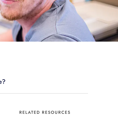
ne?
RELATED RESOURCES