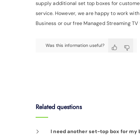
supply additional set top boxes for customer
service. However, we are happy to work with y
Business or our free Managed Streaming TV f
Was this information useful?
Related questions
I need another set-top box for my b