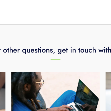
hnology assessment, call
423-648-1500
.
 other questions, get in touch wit