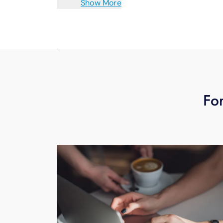
Show More
and patients.
To learn more schedule your free tec
For