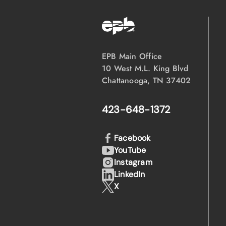
EPB Main Office
10 West M.L. King Blvd
Chattanooga, TN 37402
423-648-1372
Facebook
YouTube
Instagram
LinkedIn
X