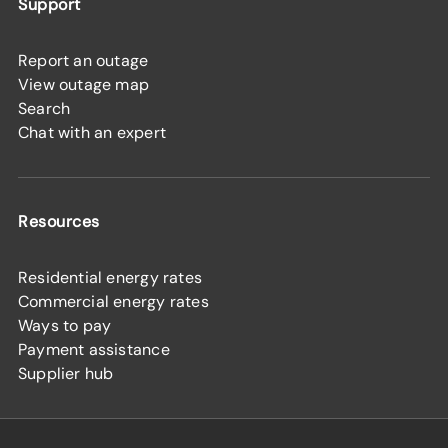
Support
Report an outage
View outage map
Search
Chat with an expert
Resources
Residential energy rates
Commercial energy rates
Ways to pay
Payment assistance
Supplier hub