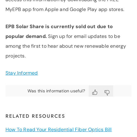
MyEPB app from Apple and Google Play app stores.
EPB Solar Share is currently sold out due to
popular demand.
Sign up for email updates to be
among the first to hear about new renewable energy
projects.
Stay Informed
Was this information useful?
RELATED RESOURCES
How To Read Your Residential Fiber Optics Bill