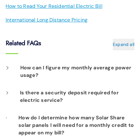
How to Read Your Residential Electric Bill
International Long Distance Pricing
Related FAQs
Expand all
How can I figure my monthly average power
usage?
Access your account at EPB.com. Go to
Is there a security deposit required for
electric service?
EPB.com
. Click the "Sign In" at the top right.
Select "My Accounts" on the menu. Type in
Since every EPB Electric Power customer
How do I determine how many Solar Share
your Username and Password, and select the
solar panels I will need for a monthly credit to
account uses power before the first bill is
"Login" button. Select "My Consumption
appear on my bill?
received, we require an initial deposit of