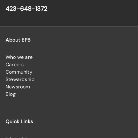
423-648-1372
About EPB
Who we are
Careers
Community
Stewardship
Newsroom
Blog
Quick Links