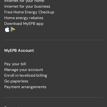
Internet for your home
Internet for your business
Free Home Energy Checkup
Home energy rebates
Download MyEPB app
MyEPB Account
Pay your bill
Manage your account
Enroll in levelized billing
Go paperless
Payment arrangements