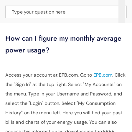
SUPPORT
Type your question here
LANGUAGE
How can I figure my monthly average
power usage?
Access your account at EPB.com. Go to
EPB.com
. Click
the "Sign In" at the top right. Select "My Accounts" on
the menu. Type in your Username and Password, and
select the "Login" button. Select "My Consumption
History" on the menu left. Here you will find your past
bills and charts of your energy usage. You can also
access this information by downloading the FREE