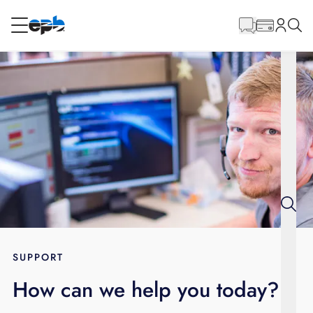
Main
Content
RESIDENTIAL
BUSINESS
Internet
Energy
Television
Phone
SUPPORT
How can we help you today?
BLOG