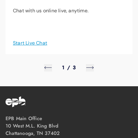
Chat with us online live, anytime.
Start Live Chat
1
/
3
EPB Main Office
10 West M.L. King Blvd
Chattanooga, TN 37402