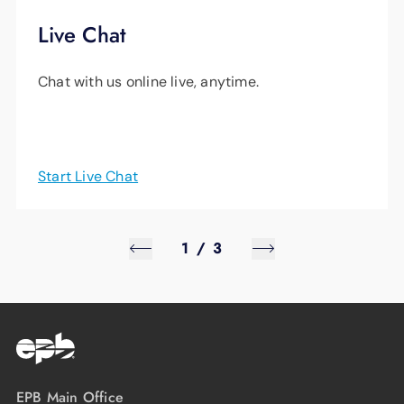
Live Chat
Chat with us online live, anytime.
Start Live Chat
1
/
3
EPB Main Office