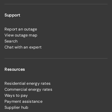
Support
Report an outage
View outage map
Search
Chat with an expert
Resources
Residential energy rates
Commercial energy rates
Ways to pay
Payment assistance
Supplier hub