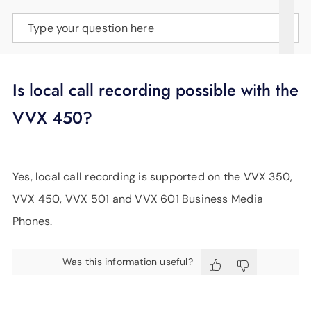
SUPPORT
Type your question here
LANGUAGE
Is local call recording possible with the
VVX 450?
Yes, local call recording is supported on the VVX 350,
VVX 450, VVX 501 and VVX 601 Business Media
Phones.
Was this information useful?