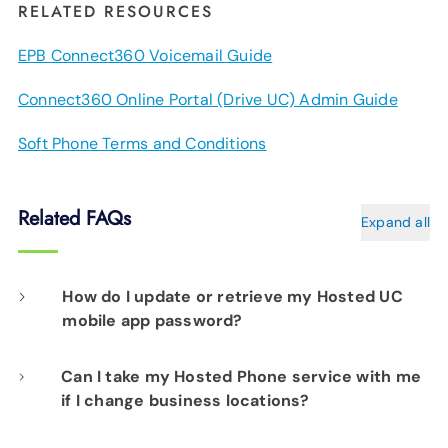
RELATED RESOURCES
EPB Connect360 Voicemail Guide
Connect360 Online Portal (Drive UC) Admin Guide
Soft Phone Terms and Conditions
Related FAQs
Expand all
How do I update or retrieve my Hosted UC
mobile app password?
Can I take my Hosted Phone service with me
Please contact our network operations team
if I change business locations?
at 423-648-1500, 24/7/365, and choose