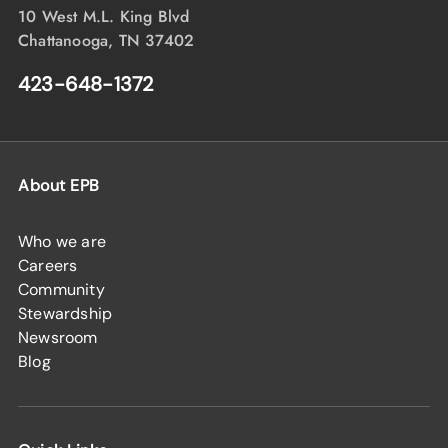
10 West M.L. King Blvd
Chattanooga, TN 37402
423-648-1372
About EPB
Who we are
Careers
Community
Stewardship
Newsroom
Blog