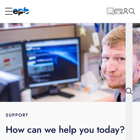
Main
Content
RESIDENTIAL
BUSINESS
Internet
Energy
Television
Phone
SUPPORT
How can we help you today?
BLOG