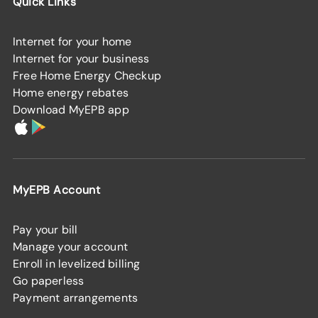
Quick Links
Internet for your home
Internet for your business
Free Home Energy Checkup
Home energy rebates
Download MyEPB app
MyEPB Account
Pay your bill
Manage your account
Enroll in levelized billing
Go paperless
Payment arrangements