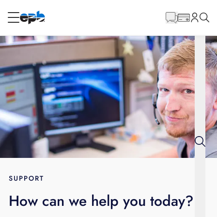
Main
Content
RESIDENTIAL
BUSINESS
Internet
Energy
Television
Phone
SUPPORT
How can we help you today?
BLOG