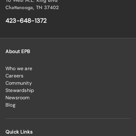
10 West M.L. King Blvd
Chattanooga, TN 37402
423-648-1372
About EPB
Who we are
Careers
Community
Stewardship
Newsroom
Blog
Quick Links