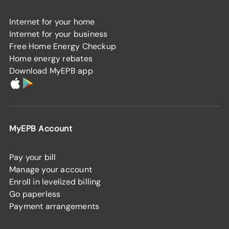
Internet for your home
Internet for your business
Free Home Energy Checkup
Home energy rebates
Download MyEPB app
MyEPB Account
Pay your bill
Manage your account
Enroll in levelized billing
Go paperless
Payment arrangements