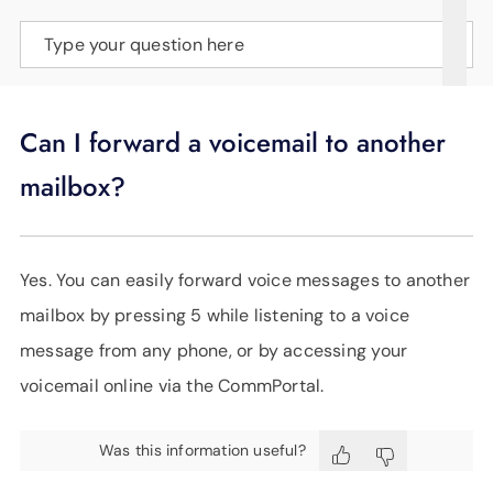
SUPPORT
Type your question here
LANGUAGE
Can I forward a voicemail to another
mailbox?
Yes. You can easily forward voice messages to another
mailbox by pressing 5 while listening to a voice
message from any phone, or by accessing your
voicemail online via the CommPortal.
Was this information useful?