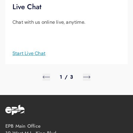
Live Chat
Chat with us online live, anytime.
Start Live Chat
1
/
3
EPB Main Office