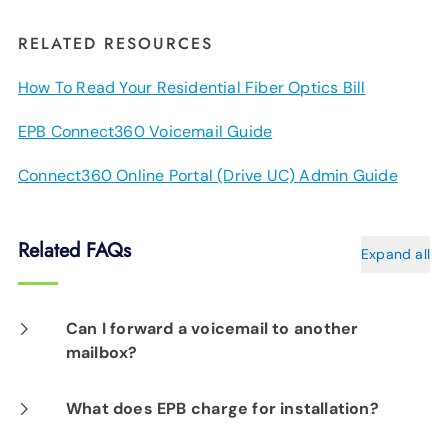
RELATED RESOURCES
How To Read Your Residential Fiber Optics Bill
EPB Connect360 Voicemail Guide
Connect360 Online Portal (Drive UC) Admin Guide
Related FAQs
Expand all
Can I forward a voicemail to another
mailbox?
Yes. You can easily forward voice messages to
What does EPB charge for installation?
another mailbox by pressing 5 while listening