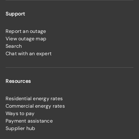
Support
Report an outage
View outage map
Search
Chat with an expert
Resources
Residential energy rates
Commercial energy rates
Ways to pay
Payment assistance
Supplier hub