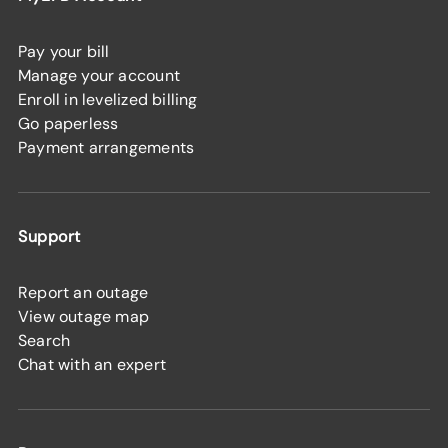
Pay your bill
Manage your account
Enroll in levelized billing
Go paperless
Payment arrangements
Support
Report an outage
View outage map
Search
Chat with an expert