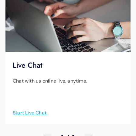
Live Chat
Chat with us online live, anytime.
Start Live Chat