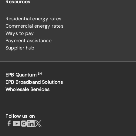
Resources
Residential energy rates
Commercial energy rates
Ways to pay
Payment assistance
Supplier hub
EPB Quantum
SM
EPB Broadband Solutions
Wholesale Services
Follow us on