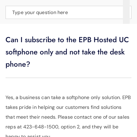
SUPPORT
Type your question here
LANGUAGE
Can I subscribe to the EPB Hosted UC
softphone only and not take the desk
phone?
Yes, a business can take a softphone only solution. EPB
takes pride in helping our customers find solutions
that meet their needs. Please contact one of our sales
reps at 423-648-1500, option 2, and they will be
happy to assist you.