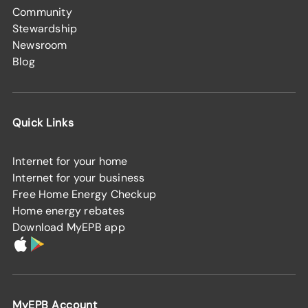
Community
Stewardship
Newsroom
Blog
Quick Links
Internet for your home
Internet for your business
Free Home Energy Checkup
Home energy rebates
Download MyEPB app
MyEPB Account