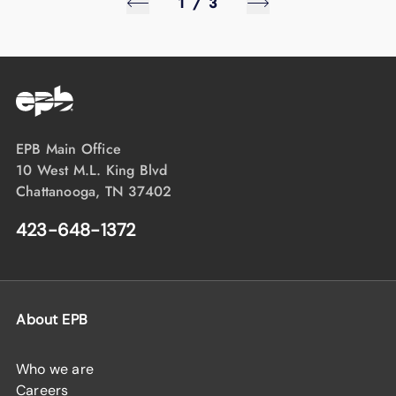
1
/
3
EPB Main Office
10 West M.L. King Blvd
Chattanooga, TN 37402
423-648-1372
About EPB
Who we are
Careers