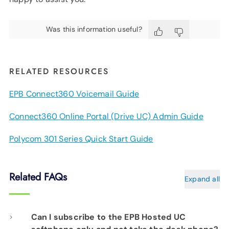
Was this information useful?
RELATED RESOURCES
EPB Connect360 Voicemail Guide
Connect360 Online Portal (Drive UC) Admin Guide
Polycom 301 Series Quick Start Guide
Related FAQs
Expand all
Can I subscribe to the EPB Hosted UC