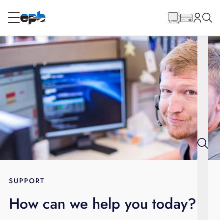
Main
Content
RESIDENTIAL
BUSINESS
Internet
Energy
Television
Phone
SUPPORT
How can we help you today?
BLOG