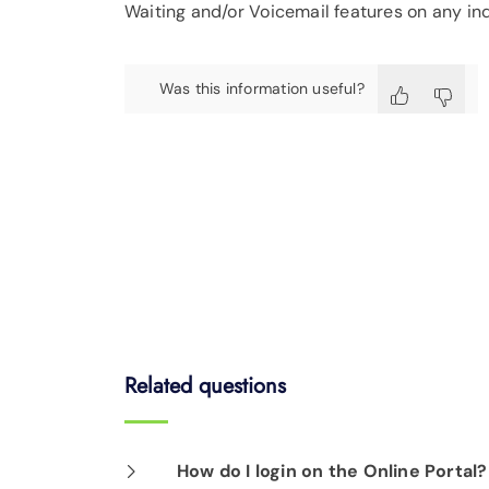
Waiting and/or Voicemail features on any in
Was this information useful?
Related questions
How do I login on the Online Portal?