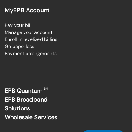
MyEPB Account
Pay your bill
Manage your account
Enroll in levelized billing
Go paperless
Payment arrangements
SM
EPB Quantum
EPB Broadband
Solutions
Wholesale Services