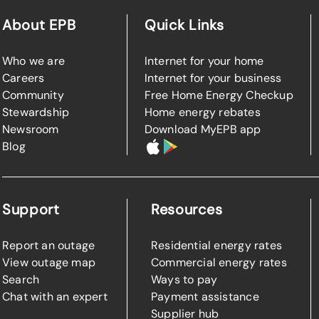
About EPB
Quick Links
Who we are
Internet for your home
Careers
Internet for your business
Community
Free Home Energy Checkup
Stewardship
Home energy rebates
Newsroom
Download MyEPB app
Blog
Support
Resources
Report an outage
Residential energy rates
View outage map
Commercial energy rates
Search
Ways to pay
Chat with an expert
Payment assistance
Supplier hub