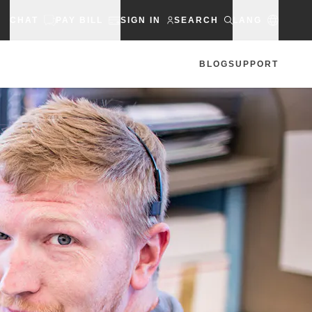
CHAT
PAY BILL
SIGN IN
SEARCH
LANG
BLOG
SUPPORT