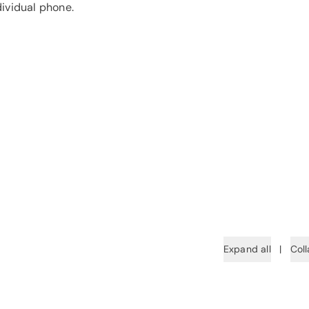
dividual phone.
Expand all
|
Coll