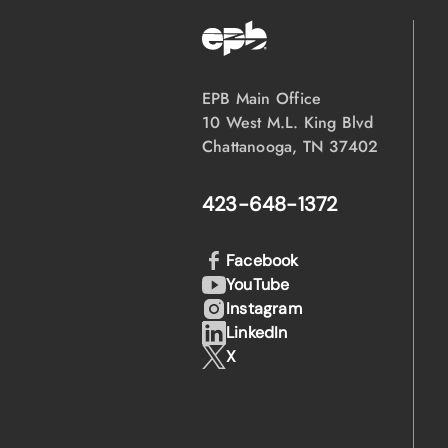
EPB Main Office
10 West M.L. King Blvd
Chattanooga, TN 37402
423-648-1372
Facebook
YouTube
Instagram
LinkedIn
X