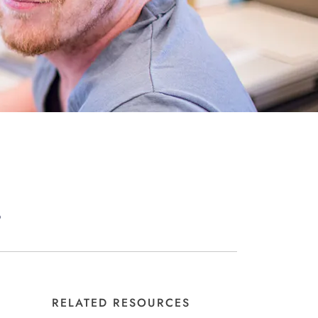
?
RELATED RESOURCES