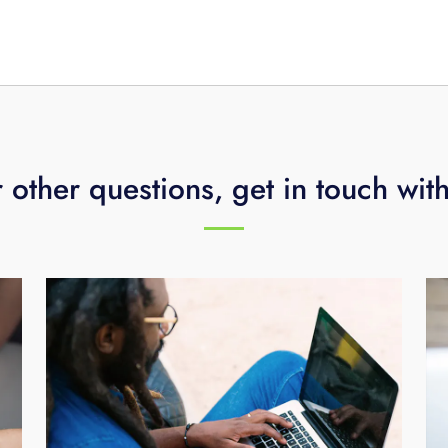
ss technology assessment
or call
423-648-1500
.
 other questions, get in touch wit