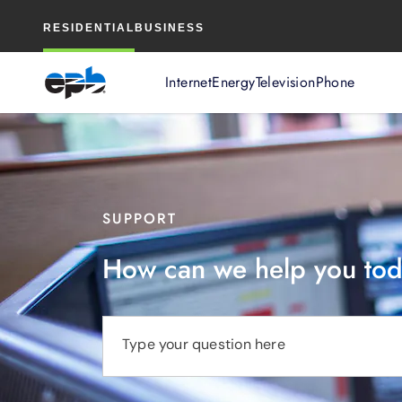
Main
RESIDENTIAL
BUSINESS
Content
Internet
Energy
Television
Phone
SUPPORT
How can we help you to
Type your question here