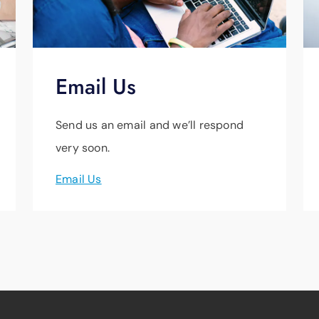
Email Us
Send us an email and we’ll respond
very soon.
Email Us