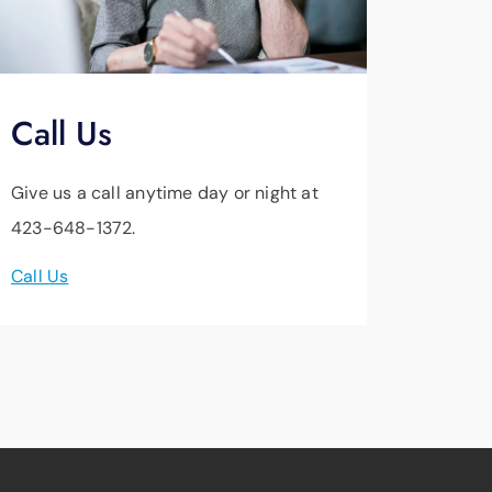
Call Us
Give us a call anytime day or night at
423-648-1372.
Call Us