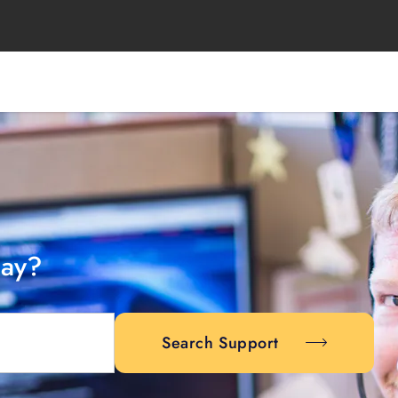
day?
Search Support