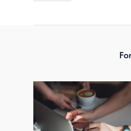
learn more
schedule your free busine
For