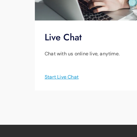
Live Chat
Chat with us online live, anytime.
Start Live Chat