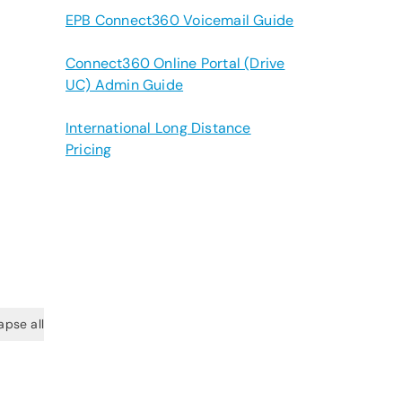
EPB Connect360 Voicemail Guide
Connect360 Online Portal (Drive
UC) Admin Guide
International Long Distance
Pricing
apse all