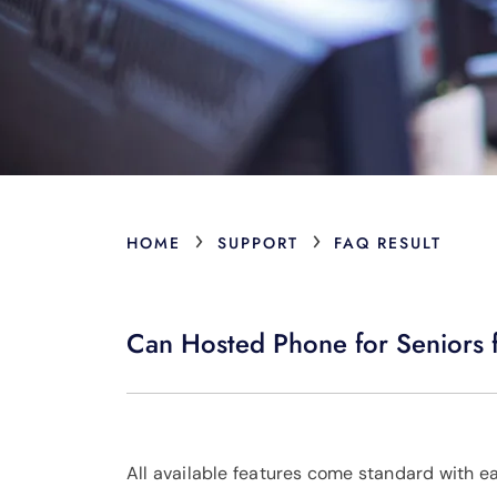
›
›
HOME
SUPPORT
FAQ RESULT
Can Hosted Phone for Seniors f
All available features come standard with e