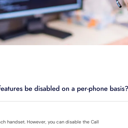
eatures be disabled on a per-phone basis
ach handset. However, you can disable the Call