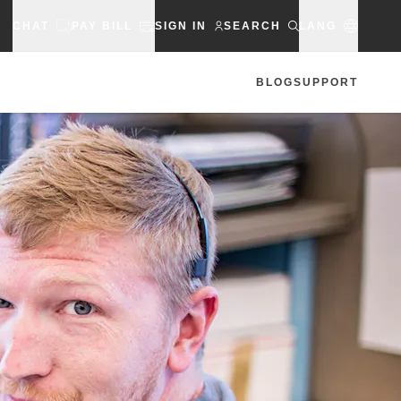
CHAT
PAY BILL
SIGN IN
SEARCH
LANG
BLOG
SUPPORT