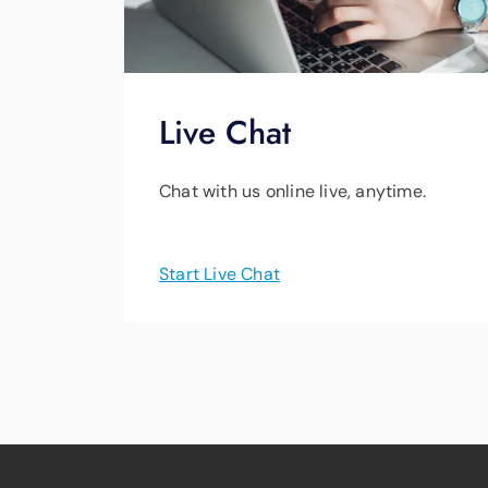
Live Chat
Chat with us online live, anytime.
Start Live Chat