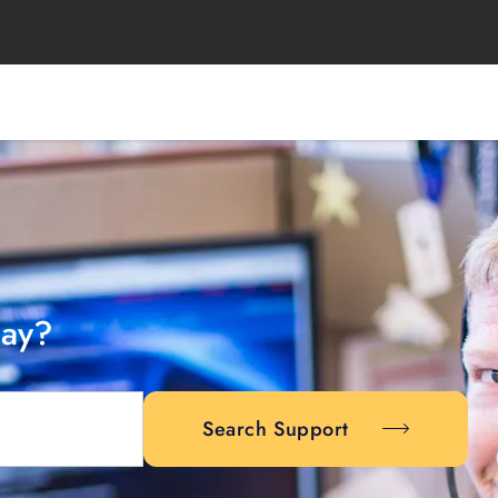
day?
Search Support