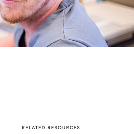
RELATED RESOURCES