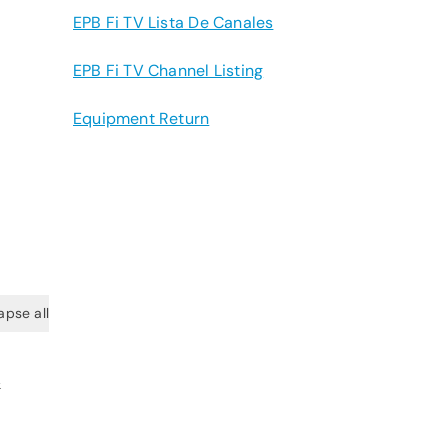
EPB Fi TV Lista De Canales
EPB Fi TV Channel Listing
Equipment Return
apse all
&