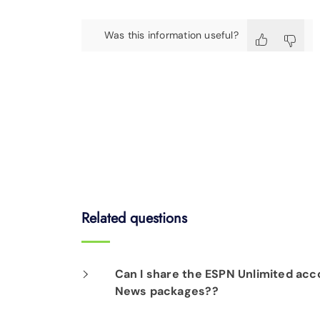
Was this information useful?
Related questions
Can I share the ESPN Unlimited acco
News packages??