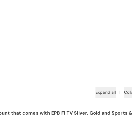
Expand all
|
Coll
unt that comes with EPB Fi TV Silver, Gold and Sports 