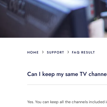
›
›
HOME
SUPPORT
FAQ RESULT
Can I keep my same TV channel
Yes. You can keep all the channels included 