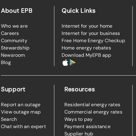
About EPB
Quick Links
Who we are
Internet for your home
Careers
Internet for your business
Community
Free Home Energy Checkup
Stewardship
Home energy rebates
Newsroom
Download MyEPB app
Blog
Support
Resources
Report an outage
Residential energy rates
View outage map
Commercial energy rates
Search
Ways to pay
Chat with an expert
Payment assistance
Supplier hub