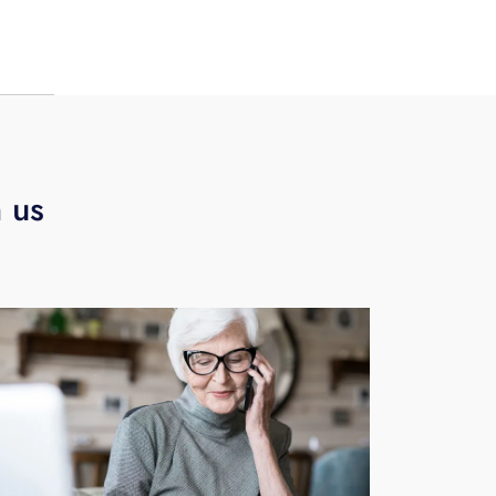
eate
h us