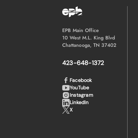
EPB Main Office
10 West M.L. King Blvd
Chattanooga, TN 37402
423-648-1372
Facebook
YouTube
Instagram
LinkedIn
X