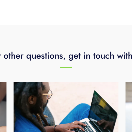
ppliances and more – running all at the same time – can cr
dies suggest that households will soon average about 30
e the most of your EPB Fiber Optics internet, in-home WiFi
ort provided by EPB Smart Net Plus is more important than
 other questions, get in touch wit