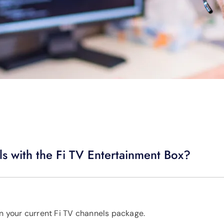
s with the Fi TV Entertainment Box?
in your current Fi TV channels package.