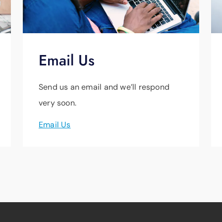
Email Us
Send us an email and we’ll respond
very soon.
Email Us