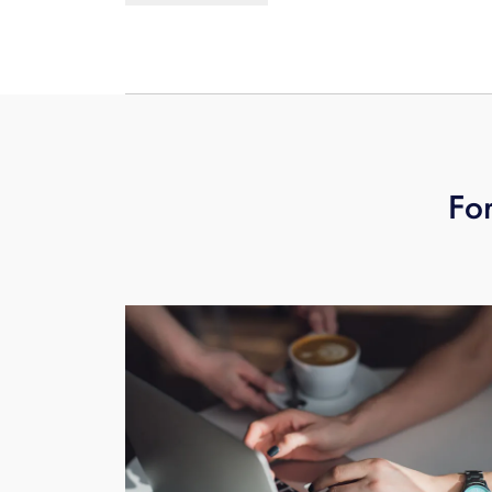
monitors, smart thermostats, smart a
additional drag on WiFi networks. Stu
connected devices. So to help you mak
network set up, maintenance and supp
ever.
For
Learn more.