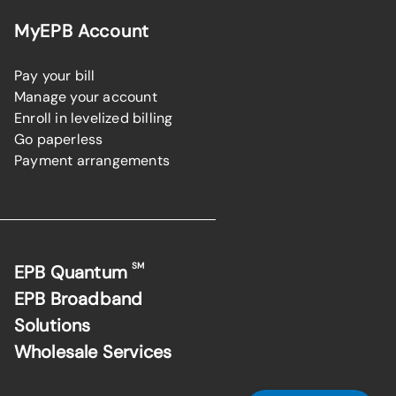
MyEPB Account
Pay your bill
Manage your account
Enroll in levelized billing
Go paperless
Payment arrangements
SM
EPB Quantum
EPB Broadband
Solutions
Wholesale Services