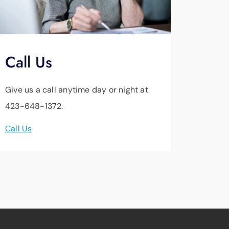
Call Us
Give us a call anytime day or night at
423-648-1372.
Call Us