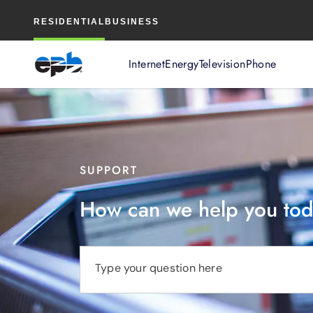
Main
RESIDENTIAL
BUSINESS
Content
Internet
Energy
Television
Phone
SUPPORT
How can we help you to
Type your question here