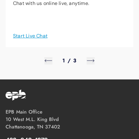
Chat with us online live, anytime.
Start Live Chat
1
/
3
EPB Main Office
10 West M.L. King Blvd
Chattanooga, TN 37402