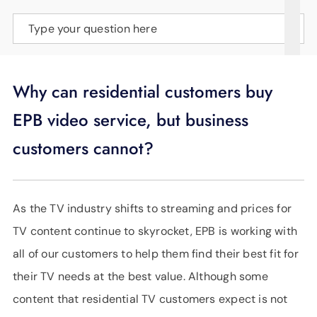
SUPPORT
Type your question here
LANGUAGE
Why can residential customers buy
EPB video service, but business
customers cannot?
As the TV industry shifts to streaming and prices for
TV content continue to skyrocket, EPB is working with
all of our customers to help them find their best fit for
their TV needs at the best value. Although some
content that residential TV customers expect is not