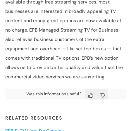
available through free streaming services, most
businesses are interested in broadly appealing TV
content and many great options are now available at
no charge. EPB Managed Streaming TV for Business
also relieves business customers of the extra
equipment and overhead — like set top boxes — that
comes with traditional TV options. EPB’s new option
allows us to provide better quality and value than the
commercial video services we are sunsetting.
Was this information useful?
RELATED RESOURCES
EPB Fi TV Lista De Canales