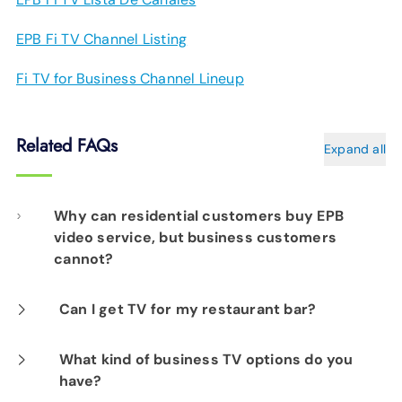
EPB Fi TV Channel Listing
Fi TV for Business Channel Lineup
Related FAQs
Expand all
Why can residential customers buy EPB
video service, but business customers
cannot?
As the TV industry shifts to streaming and
Can I get TV for my restaurant bar?
prices for TV content continue to skyrocket,
At this time, we do not off a television solution
What kind of business TV options do you
EPB is working with all of our customers to
have?
with public viewing rights.
help them find their best fit for their TV needs