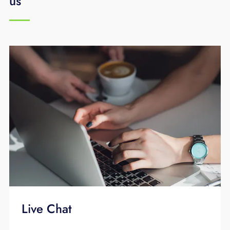
us
network reaction times. Traditional
communications companies use copper lines
to transfer their signal to your home or
business. EPB Fiber Optics is the area's only
provider that uses 100% fiber optics.
Live Chat