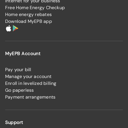
Internet for your business
Free Home Energy Checkup
Home energy rebates
Download MyEPB app
MyEPB Account
Pay your bill
Manage your account
Enroll in levelized billing
Go paperless
Payment arrangements
Support