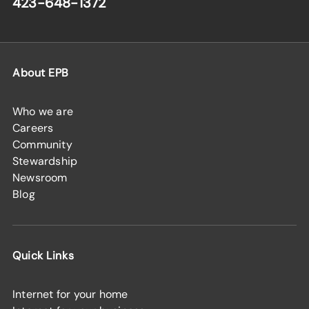
423-648-1372
About EPB
Who we are
Careers
Community
Stewardship
Newsroom
Blog
Quick Links
Internet for your home