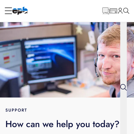
Main
Content
RESIDENTIAL
BUSINESS
Internet
Energy
Television
Phone
SUPPORT
How can we help you today?
BLOG