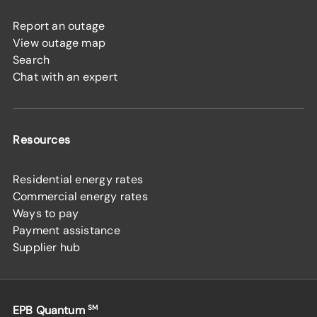
Report an outage
View outage map
Search
Chat with an expert
Resources
Residential energy rates
Commercial energy rates
Ways to pay
Payment assistance
Supplier hub
EPB Quantum
SM