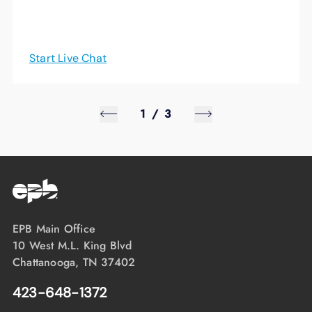
Start Live Chat
1
/
3
EPB Main Office
10 West M.L. King Blvd
Chattanooga, TN 37402
423-648-1372