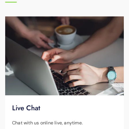
communications companies use copper lines
to transfer their signal to your home or
business. EPB Fiber Optics is the area's only
provider that uses 100% fiber optics.
Live Chat
Chat with us online live, anytime.