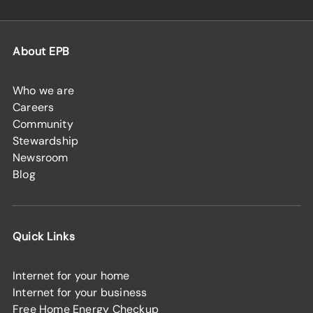
About EPB
Who we are
Careers
Community
Stewardship
Newsroom
Blog
Quick Links
Internet for your home
Internet for your business
Free Home Energy Checkup