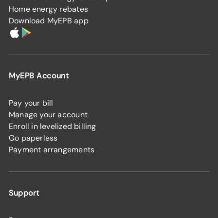
Home energy rebates
Download MyEPB app
MyEPB Account
Pay your bill
Manage your account
Enroll in levelized billing
Go paperless
Payment arrangements
Support