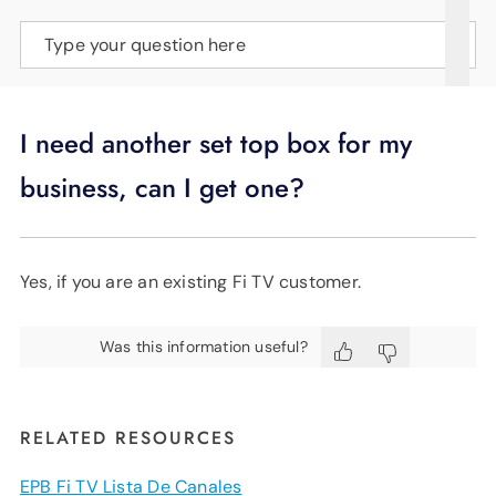
SUPPORT
Type your question here
LANGUAGE
I need another set top box for my
business, can I get one?
Yes, if you are an existing Fi TV customer.
Was this information useful?
RELATED RESOURCES
EPB Fi TV Lista De Canales