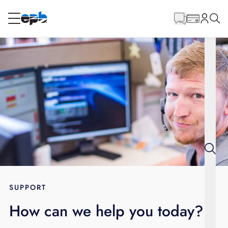
Main
Content
RESIDENTIAL
BUSINESS
Internet
Energy
Television
Phone
SUPPORT
How can we help you today?
BLOG