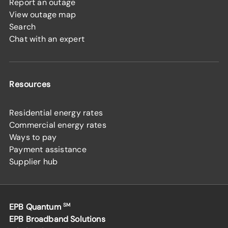
Report an outage
View outage map
Search
Chat with an expert
Resources
Residential energy rates
Commercial energy rates
Ways to pay
Payment assistance
Supplier hub
EPB Quantum
SM
EPB Broadband Solutions