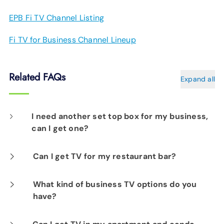
EPB Fi TV Channel Listing
Fi TV for Business Channel Lineup
Related FAQs
Expand all
I need another set top box for my business,
can I get one?
Yes, if you are an existing Fi TV customer.
Can I get TV for my restaurant bar?
At this time, we do not off a television solution
What kind of business TV options do you
have?
with public viewing rights.
Choose from a range of TV packages –