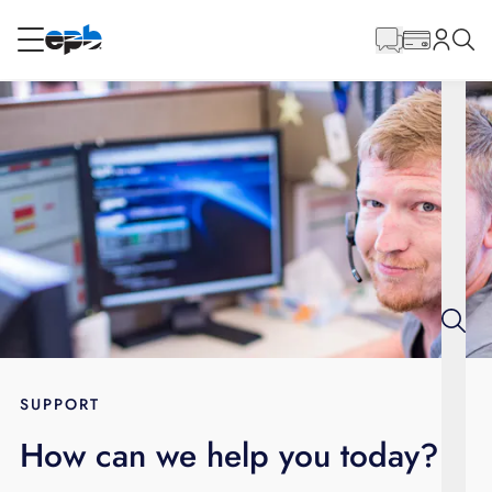
Main
Content
RESIDENTIAL
BUSINESS
Internet
Energy
Television
Phone
SUPPORT
How can we help you today?
BLOG