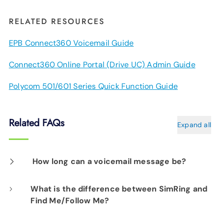
RELATED RESOURCES
EPB Connect360 Voicemail Guide
Connect360 Online Portal (Drive UC) Admin Guide
Polycom 501/601 Series Quick Function Guide
Related FAQs
Expand all
How long can a voicemail message be?
Each message can be up to three minutes
What is the difference between SimRing and
Find Me/Follow Me?
long.