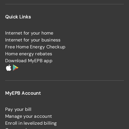
Quick Links
Internet for your home
Internet for your business
Free Home Energy Checkup
Home energy rebates
Download MyEPB app
MyEPB Account
Pay your bill
Manage your account
Enroll in levelized billing