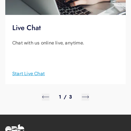
Live Chat
Chat with us online live, anytime.
Start Live Chat
1
/
3