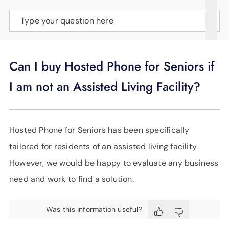
SUPPORT
Type your question here
LANGUAGE
Can I buy Hosted Phone for Seniors if
I am not an Assisted Living Facility?
Hosted Phone for Seniors has been specifically
tailored for residents of an assisted living facility.
However, we would be happy to evaluate any business
need and work to find a solution.
Was this information useful?