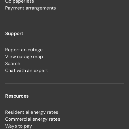
Go paperless
Payment arrangements
Support
Report an outage
View outage map
Search
Chat with an expert
Resources
Residential energy rates
Commercial energy rates
Ways to pay