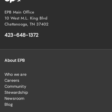
EPB Main Office
10 West M.L. King Blvd
Chattanooga, TN 37402
423-648-1372
About EPB
Who we are
Careers
Community
Stewardship
Newsroom
Blog