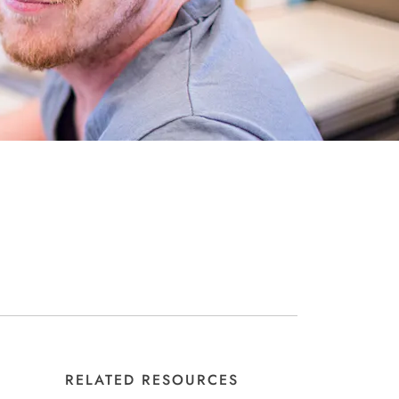
RELATED RESOURCES