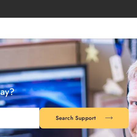
day?
Search Support