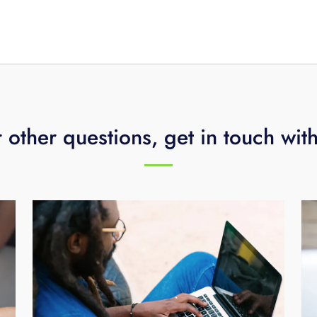
er popular streaming apps like Prime Video, Hulu, Disney Plu
creen. You don’t have to switch inputs between the Fi TV
eaming devices, and one remote controls everything.
 other questions, get in touch wit