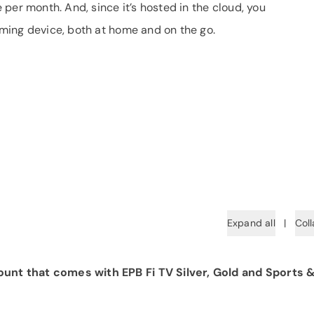
per month. And, since it’s hosted in the cloud, you
ming device, both at home and on the go.
Expand all
|
Coll
unt that comes with EPB Fi TV Silver, Gold and Sports 