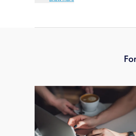
access to the Fi TV App as well as oth
HBO Max and more — all on the same s
Entertainment Box and your other str
For