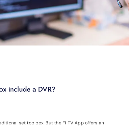
Box include a DVR?
aditional set top box. But the Fi TV App offers an