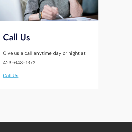
Call Us
Give us a call anytime day or night at
423-648-1372.
Call Us