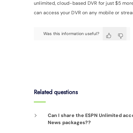
unlimited, cloud-based DVR for just $5 more 
can access your DVR on any mobile or strea
Was this information useful?
Related questions
Can I share the ESPN Unlimited acco
News packages??