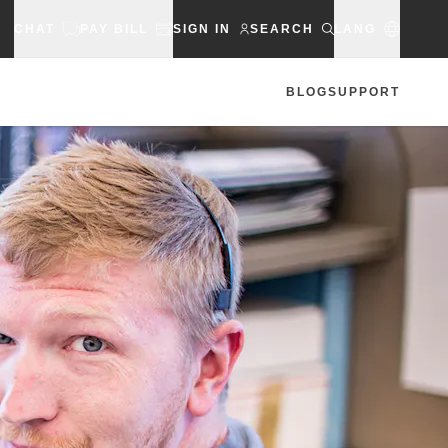
CHAT
PAY BILL
SIGN IN
SEARCH
LANG
BLOG
SUPPORT