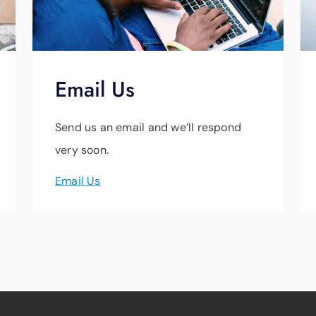
Email Us
Send us an email and we’ll respond
very soon.
Email Us