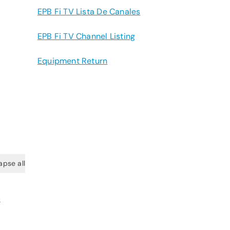
EPB Fi TV Lista De Canales
EPB Fi TV Channel Listing
Equipment Return
apse all
&