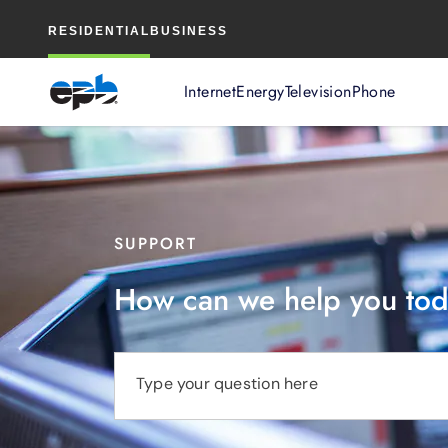
Main
RESIDENTIAL
BUSINESS
Content
Internet
Energy
Television
Phone
SUPPORT
How can we help you to
Type your question here