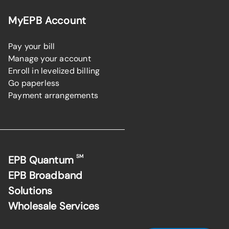
MyEPB Account
Pay your bill
Manage your account
Enroll in levelized billing
Go paperless
Payment arrangements
SM
EPB Quantum
EPB Broadband
Solutions
Wholesale Services