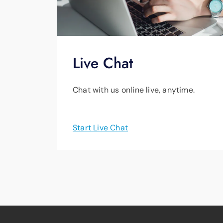
Live Chat
Chat with us online live, anytime.
Start Live Chat