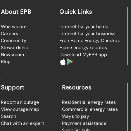
About EPB
Quick Links
Who we are
Internet for your home
Careers
Internet for your business
Community
Free Home Energy Checkup
Stewardship
Home energy rebates
Newsroom
Download MyEPB app
Blog
Support
Resources
Report an outage
Residential energy rates
View outage map
Commercial energy rates
Search
Ways to pay
Chat with an expert
Payment assistance
Supplier hub