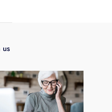
s,
h us