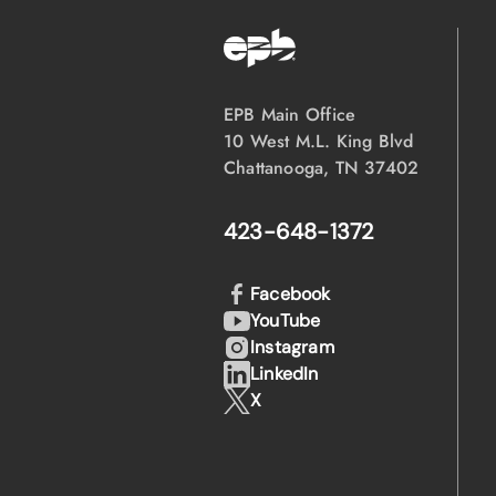
EPB Main Office
10 West M.L. King Blvd
Chattanooga, TN 37402
423-648-1372
Facebook
YouTube
Instagram
LinkedIn
X