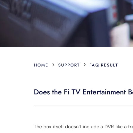
›
›
HOME
SUPPORT
FAQ RESULT
Does the Fi TV Entertainment 
The box itself doesn’t include a DVR like a tr