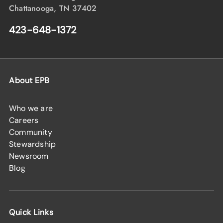
Chattanooga, TN 37402
423-648-1372
About EPB
Who we are
Careers
Community
Stewardship
Newsroom
Blog
Quick Links