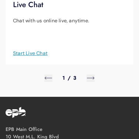
Live Chat
Chat with us online live, anytime.
Start Live Chat
1
/
3
EPB Main Office
10 West M.L. King Blvd