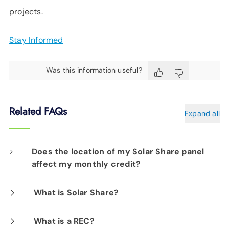
projects.
Stay Informed
Was this information useful?
Related FAQs
Expand all
Does the location of my Solar Share panel
affect my monthly credit?
No. Your monthly credit is calculated from the
What is Solar Share?
total amount of energy produced at the array
EPB Solar Share is a community-based solar
What is a REC?
divided by the total number of panels.