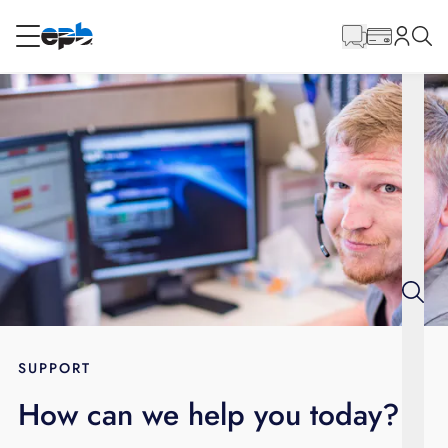
Main
Content
RESIDENTIAL
BUSINESS
Internet
Energy
Television
Phone
SUPPORT
How can we help you today?
BLOG