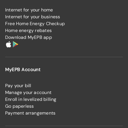
Internet for your home
Internet for your business
Free Home Energy Checkup
Home energy rebates
Download MyEPB app
MyEPB Account
Pay your bill
Manage your account
Enroll in levelized billing
Go paperless
Payment arrangements