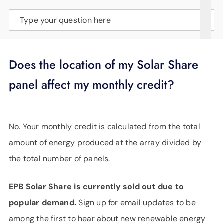
SUPPORT
Type your question here
LANGUAGE
Does the location of my Solar Share
panel affect my monthly credit?
No. Your monthly credit is calculated from the total
amount of energy produced at the array divided by
the total number of panels.
EPB Solar Share is currently sold out due to
popular demand.
Sign up for email updates to be
among the first to hear about new renewable energy