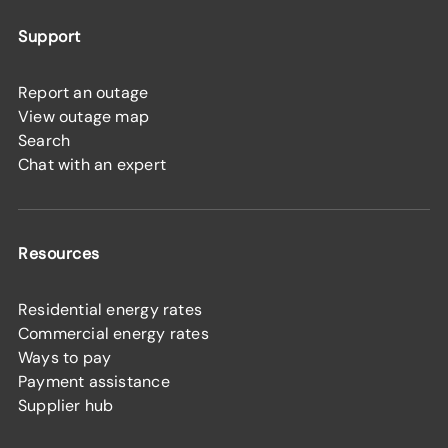
Support
Report an outage
View outage map
Search
Chat with an expert
Resources
Residential energy rates
Commercial energy rates
Ways to pay
Payment assistance
Supplier hub