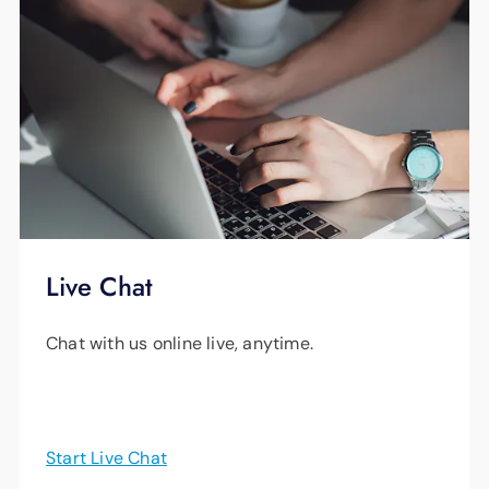
Super bright visual ringer with
voicemail indicator.
Amplified ringer, incoming sounds and
outgoing speech.
Loud and clear speakerphone for
hands-free conversations.
Clarity VoiceAssist talking keypad.
Live Chat
One-Touch Memory Buttons.
Two of the handsets also feature large
Chat with us online live, anytime.
caller ID screens and battery backups.
Start Live Chat