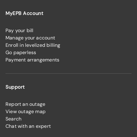
MyEPB Account
Pay your bill
Manage your account
Enroll in levelized billing
Go paperless
Payment arrangements
Support
Report an outage
View outage map
Search
Chat with an expert