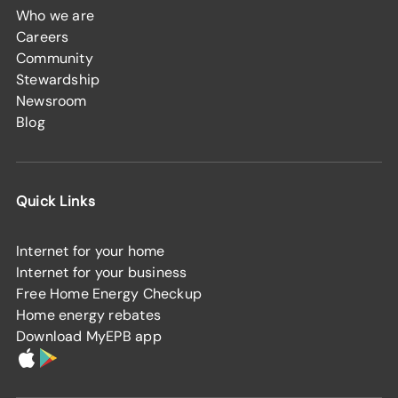
Who we are
Careers
Community
Stewardship
Newsroom
Blog
Quick Links
Internet for your home
Internet for your business
Free Home Energy Checkup
Home energy rebates
Download MyEPB app