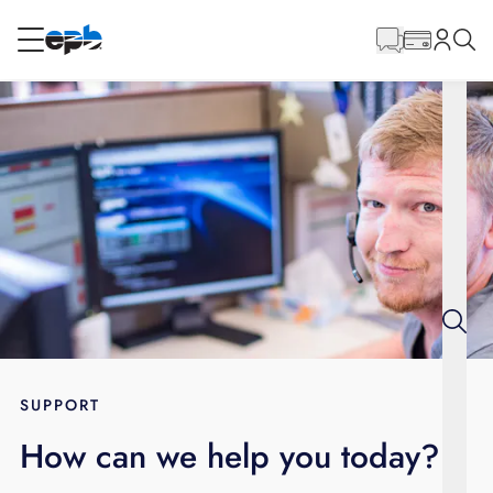
Main
Content
RESIDENTIAL
BUSINESS
Internet
Energy
Television
Phone
SUPPORT
How can we help you today?
BLOG