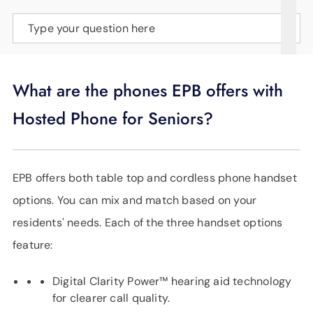
SUPPORT
Type your question here
LANGUAGE
What are the phones EPB offers with
Hosted Phone for Seniors?
EPB offers both table top and cordless phone handset
options. You can mix and match based on your
residents' needs. Each of the three handset options
feature:
Digital Clarity Power™ hearing aid technology
for clearer call quality.