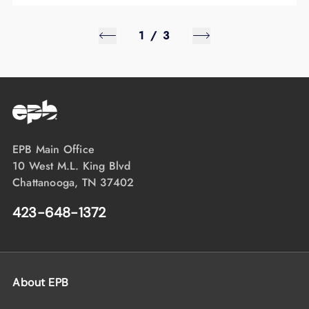
1
/
3
EPB Main Office
10 West M.L. King Blvd
Chattanooga, TN 37402
423-648-1372
About EPB