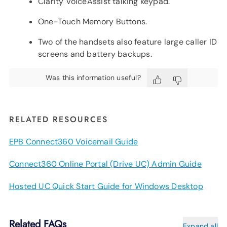
Clarity VoiceAssist talking keypad.
One-Touch Memory Buttons.
Two of the handsets also feature large caller ID
screens and battery backups.
Was this information useful?
RELATED RESOURCES
EPB Connect360 Voicemail Guide
Connect360 Online Portal (Drive UC) Admin Guide
Hosted UC Quick Start Guide for Windows Desktop
Related FAQs
Expand all