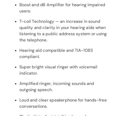
Boost and dB Amplifier for hearing impaired
users.
T-coil Technology — an increase in sound
quality and clarity in your hearing aids when
listening to a public address system or using
the telephone.
Hearing aid compatible and TIA-1083
compliant.
Super bright visual ringer with voicemail
indicator.
Amplified ringer, incoming sounds and
outgoing speech.
Loud and clear speakerphone for hands-free
conversations.