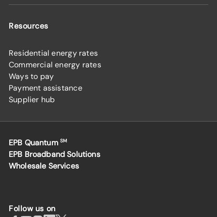
Resources
Residential energy rates
Commercial energy rates
Ways to pay
Payment assistance
Supplier hub
EPB Quantum
SM
EPB Broadband Solutions
Wholesale Services
Follow us on